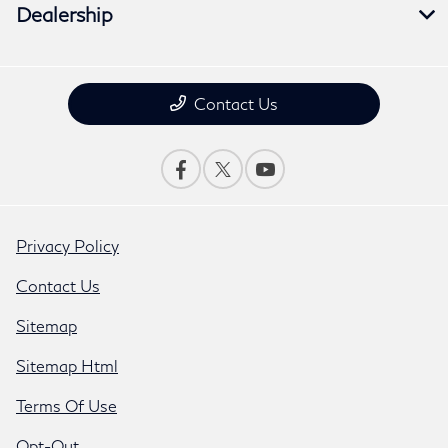
Dealership
Contact Us
Privacy Policy
Contact Us
Sitemap
Sitemap Html
Terms Of Use
Opt-Out