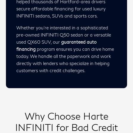
helped thousands of Hartford-area drivers
secure affordable financing for used luxury
INFINITI sedans, SUVs and sports cars.
Whether you’re interested in a sophisticated
pre-owned INFINITI Q50 sedan or a versatile
used QX60 SUV, our
guaranteed auto
financing
program ensures you can drive home
today. We handle all the paperwork and work
directly with lenders who specialize in helping
customers with credit challenges.
Why Choose Harte
INFINITI for Bad Credit