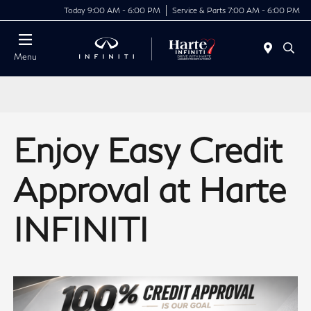
Today 9:00 AM - 6:00 PM
Service & Parts 7:00 AM - 6:00 PM
Menu
Enjoy Easy Credit
Approval at Harte
INFINITI