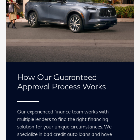
How Our Guaranteed
Approval Process Works
Our experienced finance team works with
multiple lenders to find the right financing
solution for your unique circumstances. We
specialize in bad credit auto loans and have