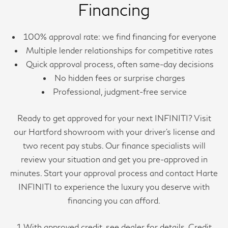
Financing
100% approval rate: we find financing for everyone
Multiple lender relationships for competitive rates
Quick approval process, often same-day decisions
No hidden fees or surprise charges
Professional, judgment-free service
Ready to get approved for your next INFINITI? Visit
our Hartford showroom with your driver’s license and
two recent pay stubs. Our finance specialists will
review your situation and get you pre-approved in
minutes. Start your approval process and contact Harte
INFINITI to experience the luxury you deserve with
financing you can afford.
1 With approved credit, see dealer for details. Credit