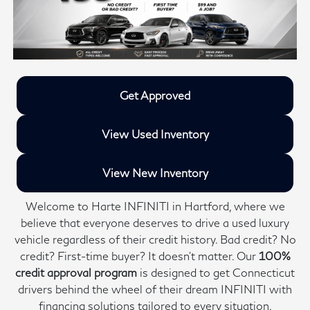
Get Approved
View Used Inventory
View New Inventory
Welcome to Harte INFINITI in Hartford, where we
believe that everyone deserves to drive a used luxury
vehicle regardless of their credit history. Bad credit? No
credit? First-time buyer? It doesn’t matter. Our
100%
credit approval program
is designed to get Connecticut
drivers behind the wheel of their dream INFINITI with
financing solutions tailored to every situation.