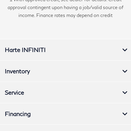
approval contingent upon having a job/valid source of
income. Finance rates may depend on credit
Harte INFINITI
Inventory
Service
Financing