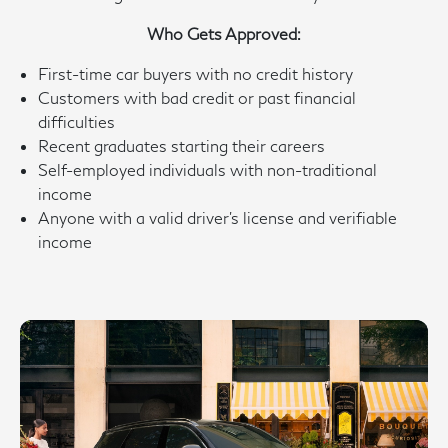
Who Gets Approved:
First-time car buyers with no credit history
Customers with bad credit or past financial
difficulties
Recent graduates starting their careers
Self-employed individuals with non-traditional
income
Anyone with a valid driver’s license and verifiable
income