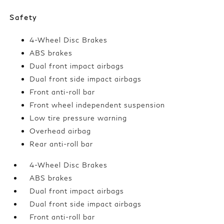
Safety
4-Wheel Disc Brakes
ABS brakes
Dual front impact airbags
Dual front side impact airbags
Front anti-roll bar
Front wheel independent suspension
Low tire pressure warning
Overhead airbag
Rear anti-roll bar
4-Wheel Disc Brakes
ABS brakes
Dual front impact airbags
Dual front side impact airbags
Front anti-roll bar