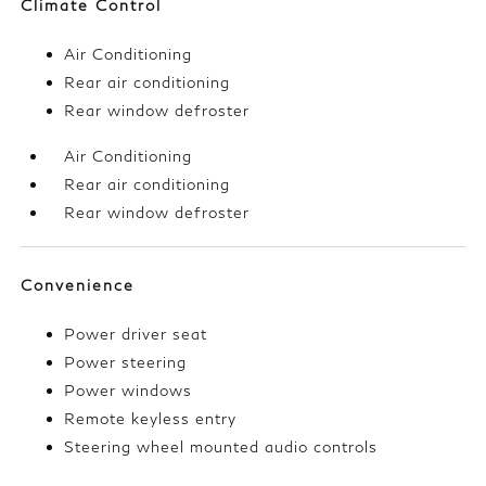
Climate Control
Air Conditioning
Rear air conditioning
Rear window defroster
Air Conditioning
Rear air conditioning
Rear window defroster
Convenience
Power driver seat
Power steering
Power windows
Remote keyless entry
Steering wheel mounted audio controls