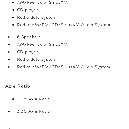
AM/FM radio: SiriusXM
CD player
Radio data system
Radio: AM/FM/CD/SiriusXM Audio System
6 Speakers
AM/FM radio: SiriusXM
CD player
Radio data system
Radio: AM/FM/CD/SiriusXM Audio System
Axle Ratio
3.36 Axle Ratio
3.36 Axle Ratio