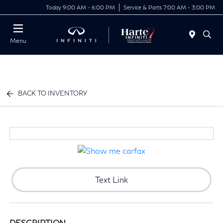
Today 9:00 AM - 6:00 PM
Service & Parts 7:00 AM - 3:00 PM
Menu
BACK TO INVENTORY
Text Link
DESCRIPTION