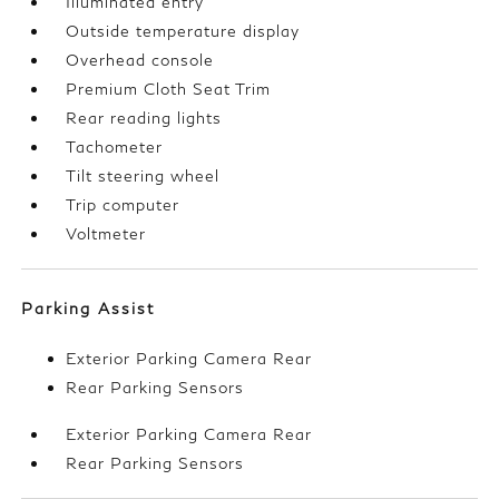
Illuminated entry
Outside temperature display
Overhead console
Premium Cloth Seat Trim
Rear reading lights
Tachometer
Tilt steering wheel
Trip computer
Voltmeter
Parking Assist
Exterior Parking Camera Rear
Rear Parking Sensors
Exterior Parking Camera Rear
Rear Parking Sensors