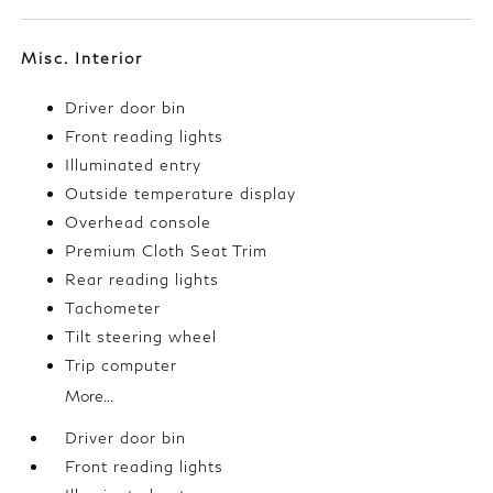
Misc. Interior
Driver door bin
Front reading lights
Illuminated entry
Outside temperature display
Overhead console
Premium Cloth Seat Trim
Rear reading lights
Tachometer
Tilt steering wheel
Trip computer
More...
Driver door bin
Front reading lights