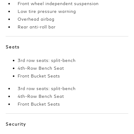
Front wheel independent suspension
Low tire pressure warning
Overhead airbag
Rear anti-roll bar
Seats
3rd row seats: split-bench
4th-Row Bench Seat
Front Bucket Seats
3rd row seats: split-bench
4th-Row Bench Seat
Front Bucket Seats
Security