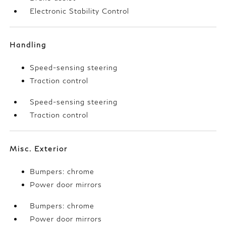
Electronic Stability Control
Handling
Speed-sensing steering
Traction control
Speed-sensing steering
Traction control
Misc. Exterior
Bumpers: chrome
Power door mirrors
Bumpers: chrome
Power door mirrors