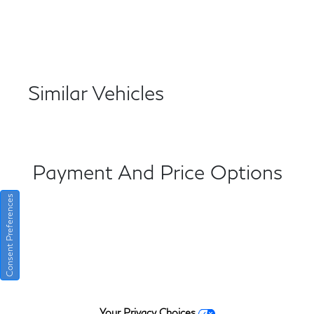
Similar Vehicles
Payment And Price Options
Consent Preferences
Your Privacy Choices