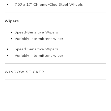
7.5J x 17" Chrome-Clad Steel Wheels
Wipers
Speed-Sensitive Wipers
Variably intermittent wiper
Speed-Sensitive Wipers
Variably intermittent wiper
WINDOW STICKER