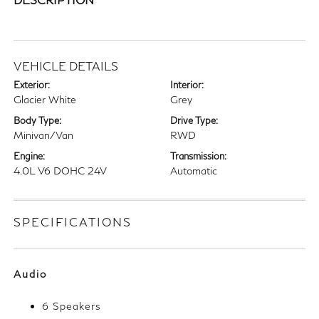
VEHICLE DETAILS
Exterior:
Interior:
Glacier White
Grey
Body Type:
Drive Type:
Minivan/Van
RWD
Engine:
Transmission:
4.0L V6 DOHC 24V
Automatic
SPECIFICATIONS
Audio
6 Speakers