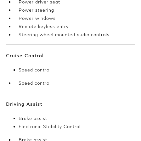
Power driver seat
Power steering
Power windows
Remote keyless entry
Steering wheel mounted audio controls
Cruise Control
Speed control
Speed control
Driving Assist
Brake assist
Electronic Stability Control
Brake assist