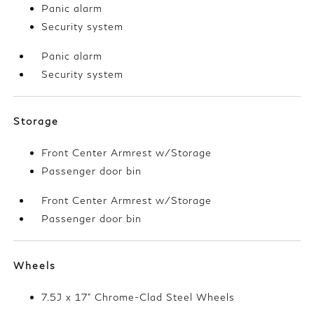
Panic alarm
Security system
Panic alarm
Security system
Storage
Front Center Armrest w/Storage
Passenger door bin
Front Center Armrest w/Storage
Passenger door bin
Wheels
7.5J x 17" Chrome-Clad Steel Wheels