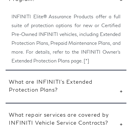
INFINITI Elite® Assurance Products offer a full
suite of protection options for new or Certified
Pre-Owned INFINITI vehicles, including Extended
Protection Plans, Prepaid Maintenance Plans, and
more. For details, refer to the INFINITI Owner’s
Extended Protection Plans page.
[*]
What are INFINITI’s Extended
Protection Plans?
What repair services are covered by
INFINITI Vehicle Service Contracts?