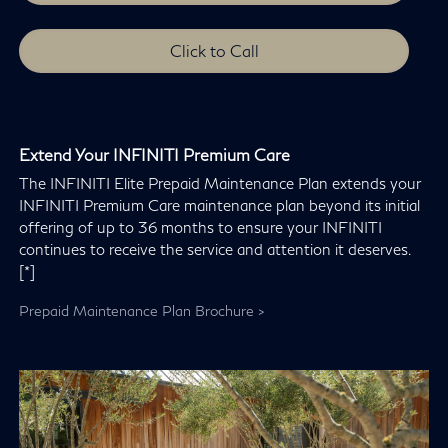
Click to Call
Extend Your INFINITI Premium Care
The INFINITI Elite Prepaid Maintenance Plan extends your
INFINITI Premium Care maintenance plan beyond its initial
offering of up to 36 months to ensure your INFINITI
continues to receive the service and attention it deserves.
[*]
Prepaid Maintenance Plan Brochure >