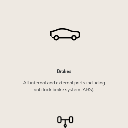
Brakes
All internal and external parts including
anti lock brake system (ABS).