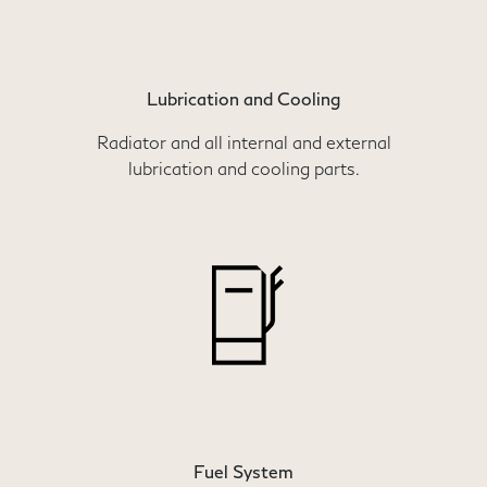
Lubrication and Cooling
Radiator and all internal and external
lubrication and cooling parts.
Fuel System