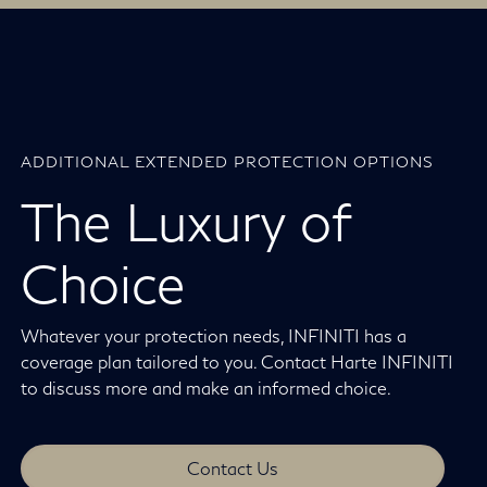
ADDITIONAL EXTENDED PROTECTION OPTIONS
The Luxury of
Choice
Whatever your protection needs, INFINITI has a
coverage plan tailored to you. Contact Harte INFINITI
to discuss more and make an informed choice.
Contact Us