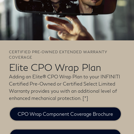
CERTIFIED PRE-OWNED EXTENDED WARRANTY
COVERAGE
Elite CPO Wrap Plan
Adding an Elite® CPO Wrap Plan to your INFINITI
Certified Pre-Owned or Certified Select Limited
Warranty provides you with an additional level of
enhanced mechanical protection.
[*]
CPO Wrap Component Coverage Brochure