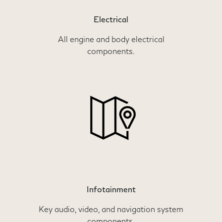
Electrical
All engine and body electrical
components.
Infotainment
Key audio, video, and navigation system
components.