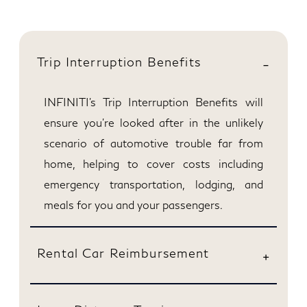
Trip Interruption Benefits
INFINITI’s Trip Interruption Benefits will
ensure you're looked after in the unlikely
scenario of automotive trouble far from
home, helping to cover costs including
emergency transportation, lodging, and
meals for you and your passengers.
Rental Car Reimbursement