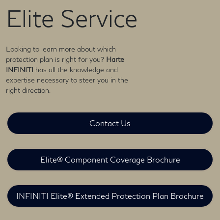
Elite Service
Looking to learn more about which
protection plan is right for you?
Harte
INFINITI
has all the knowledge and
expertise necessary to steer you in the
right direction.
Contact Us
Elite® Component Coverage Brochure
INFINITI Elite® Extended Protection Plan Brochure