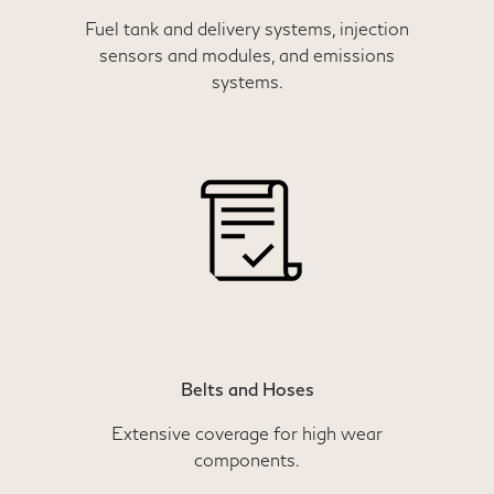
Fuel tank and delivery systems, injection
sensors and modules, and emissions
systems.
Belts and Hoses
Extensive coverage for high wear
components.