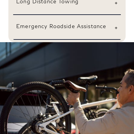
Long Distance Towing
Emergency Roadside Assistance