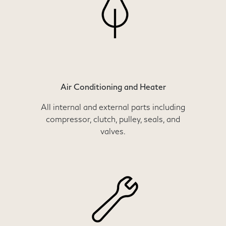
Air Conditioning and Heater
All internal and external parts including
compressor, clutch, pulley, seals, and
valves.