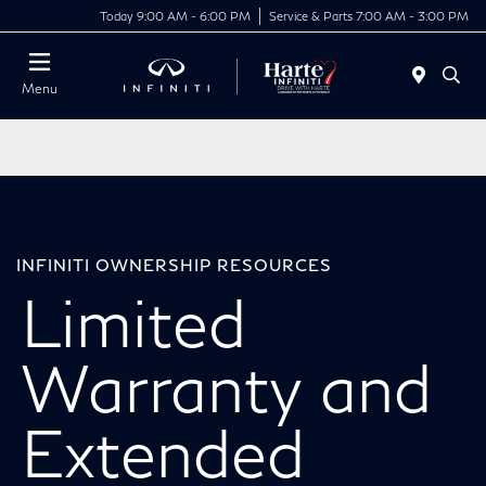
Today 9:00 AM - 6:00 PM
Service & Parts 7:00 AM - 3:00 PM
Menu
INFINITI OWNERSHIP RESOURCES
Limited
Warranty and
Extended