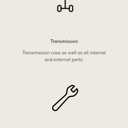
Transmission
Transmission case as well as all internal
and external parts.