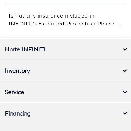
Is flat tire insurance included in
INFINITI’s Extended Protection Plans?
Harte INFINITI
Inventory
Service
Financing