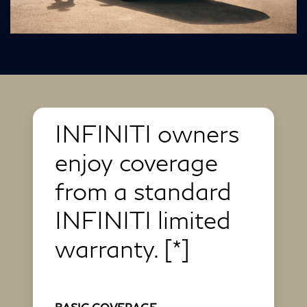
INFINITI owners
enjoy coverage
from a standard
INFINITI limited
warranty.
[*]