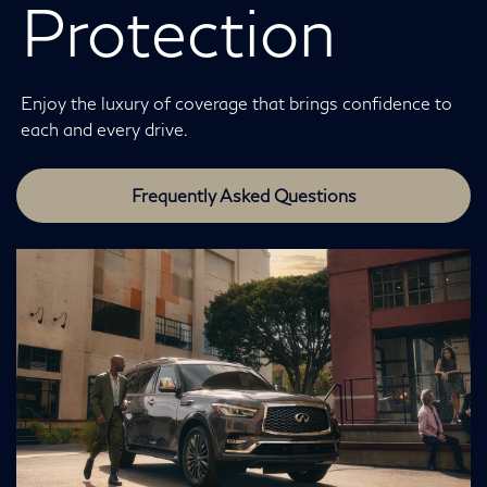
Protection
Enjoy the luxury of coverage that brings confidence to
each and every drive.
Frequently Asked Questions