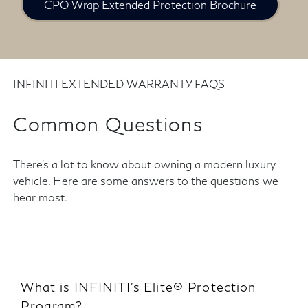
CPO Wrap Extended Protection Brochure
INFINITI EXTENDED WARRANTY FAQS
Common Questions
There's a lot to know about owning a modern luxury
vehicle. Here are some answers to the questions we
hear most.
What is INFINITI’s Elite® Protection
Program?