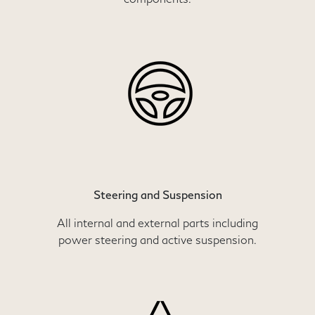
Steering and Suspension
All internal and external parts including
power steering and active suspension.