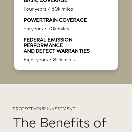
BASIC COVERAGE
Four years / 60k miles
POWERTRAIN COVERAGE
Six years / 70k miles
FEDERAL EMISSION
PERFORMANCE
AND DEFECT WARRANTIES
Eight years / 80k miles
PROTECT YOUR INVESTMENT
The Benefits of