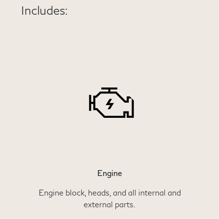
Includes:
Engine
Engine block, heads, and all internal and
external parts.