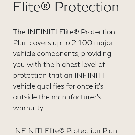
Elite® Protection
The INFINITI Elite® Protection
Plan covers up to 2,100 major
vehicle components, providing
you with the highest level of
protection that an INFINITI
vehicle qualifies for once it’s
outside the manufacturer’s
warranty.
INFINITI Elite® Protection Plan