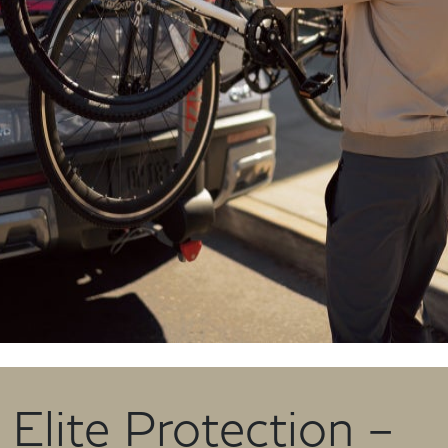
Elite Protection –