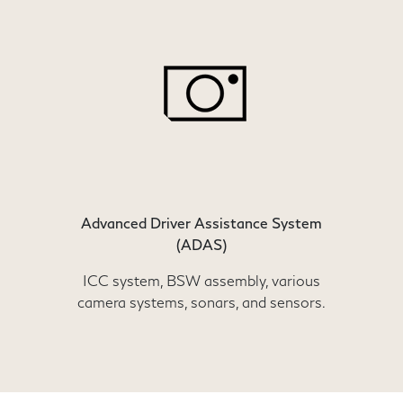
Advanced Driver Assistance System
(ADAS)
ICC system, BSW assembly, various
camera systems, sonars, and sensors.