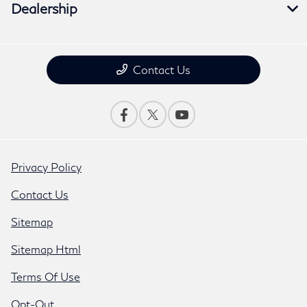
Dealership
Contact Us
Privacy Policy
Contact Us
Sitemap
Sitemap Html
Terms Of Use
Opt-Out