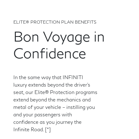
ELITE® PROTECTION PLAN BENEFITS
Bon Voyage in
Confidence
In the same way that INFINITI
luxury extends beyond the driver's
seat, our Elite® Protection programs
extend beyond the mechanics and
metal of your vehicle – instilling you
and your passengers with
confidence as you journey the
Infinite Road.
[*]