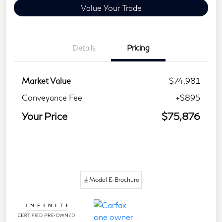
Value Your Trade
Details
Pricing
Market Value
$74,981
Conveyance Fee
+$895
Your Price
$75,876
Model E-Brochure