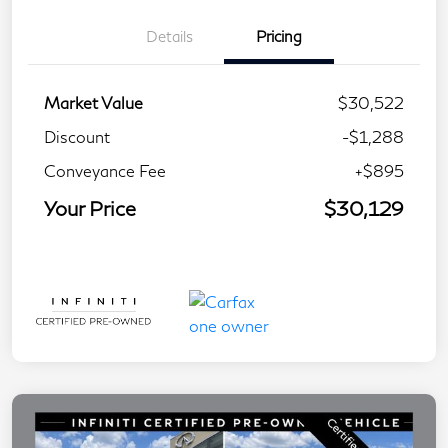
Details
Pricing
Market Value
$30,522
Discount
-$1,288
Conveyance Fee
+$895
Your Price
$30,129