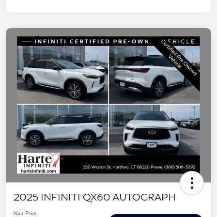
2025 INFINITI QX60 AUTOGRAPH
Your Price