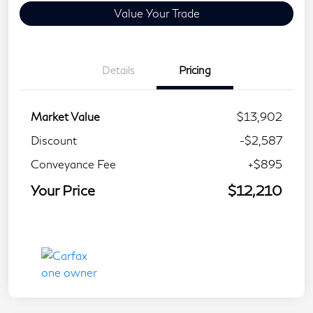
Value Your Trade
Details
Pricing
Market Value
$13,902
Discount
-$2,587
Conveyance Fee
+$895
Your Price
$12,210