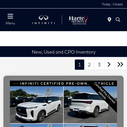
Today : Closed
Menu
New, Used and CPO Inventory
1
2
3