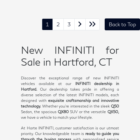
1
2
3
Back to Top
New INFINITI for
Sale in Hartford, CT
Discover the exceptional range of new INFINITI
vehicles available at our
INFINITI dealership in
Hartford.
Our dealership takes pride in offering a
diverse selection of the latest INFINITI models, each
designed with
exquisite craftsmanship and innovative
technology.
Whether you're interested in the sleek
Q50
Sedan, the spacious
QX80
SUV or the versatile
QX50,
we have a vehicle to match your lifestyle.
At Harte INFINITI, customer satisfaction is our utmost
priority. Our knowledgeable team is
ready to guide you
through the buying process
with personalized service