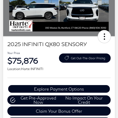
2025 INFINITI QX80 SENSORY
Your Price
$75,876
Get Out-The-Door Pricing
Location:
Harte INFINITI
Explore Payment Options
Get Pre-Approved
No Impact On Your
Now
Credit
Claim Your Bonus Offer