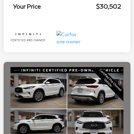
Your Price
$30,502