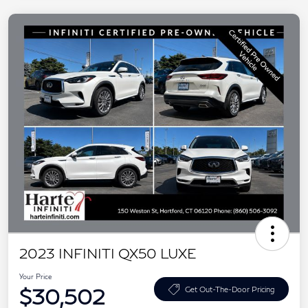
2023 INFINITI QX50 LUXE
Your Price
$30,502
Get Out-The-Door Pricing