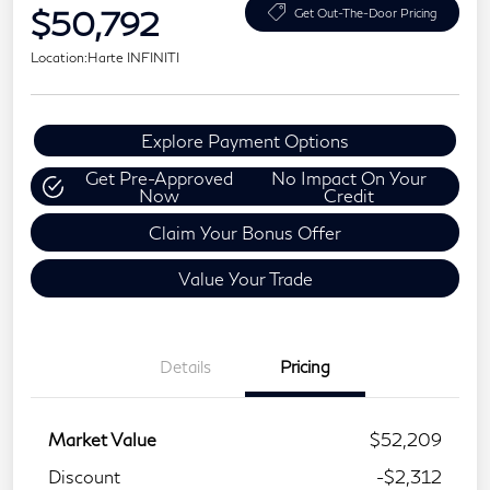
$50,792
Get Out-The-Door Pricing
Location:
Harte INFINITI
Explore Payment Options
Get Pre-Approved
No Impact On Your
Now
Credit
Claim Your Bonus Offer
Value Your Trade
Details
Pricing
Market Value
$52,209
Discount
-$2,312