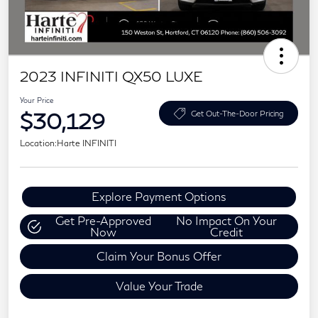
2023 INFINITI QX50 LUXE
Your Price
$30,129
Get Out-The-Door Pricing
Location:
Harte INFINITI
Explore Payment Options
Get Pre-Approved
No Impact On Your
Now
Credit
Claim Your Bonus Offer
Value Your Trade