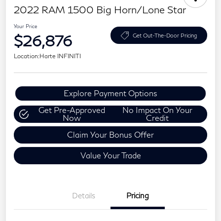
2022 RAM 1500 Big Horn/Lone Star
Your Price
$26,876
Get Out-The-Door Pricing
Location:
Harte INFINITI
Explore Payment Options
Get Pre-Approved
No Impact On Your
Now
Credit
Claim Your Bonus Offer
Value Your Trade
Details
Pricing