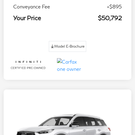
Conveyance Fee
+$895
Your Price
$50,792
Model E-Brochure