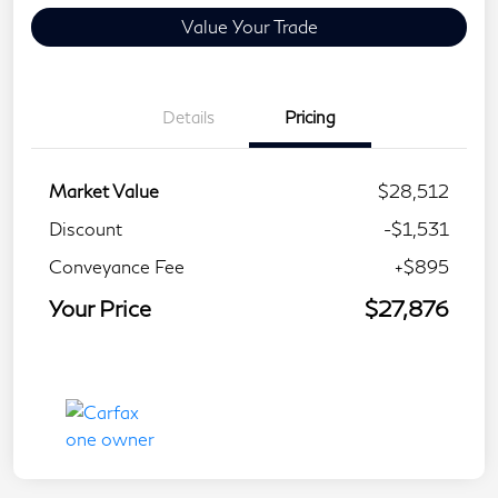
Value Your Trade
Details
Pricing
Market Value
$28,512
Discount
-$1,531
Conveyance Fee
+$895
Your Price
$27,876