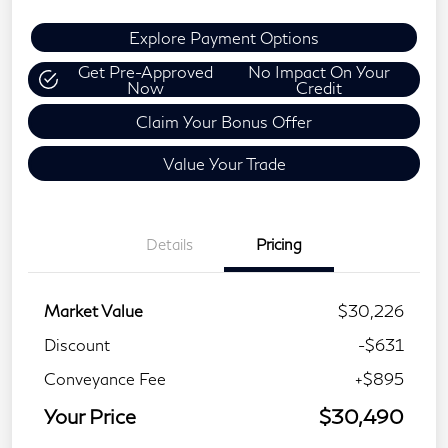
Explore Payment Options
Get Pre-Approved
No Impact On Your
Now
Credit
Claim Your Bonus Offer
Value Your Trade
Details
Pricing
Market Value
$30,226
Discount
-$631
Conveyance Fee
+$895
Your Price
$30,490