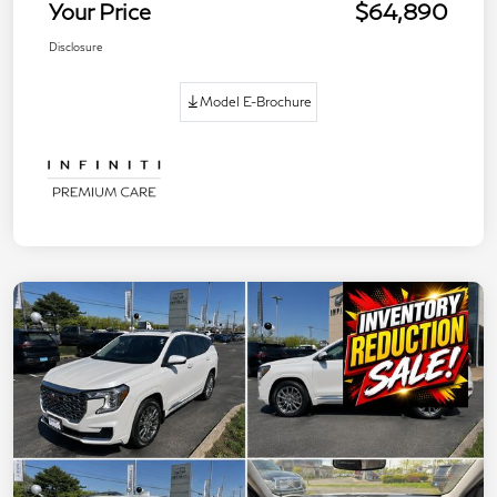
Your Price
$64,890
Disclosure
Model E-Brochure