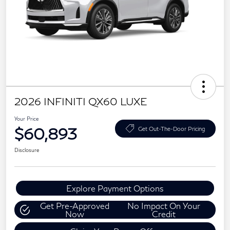
2026 INFINITI QX60 LUXE
Your Price
$60,893
Get Out-The-Door Pricing
Disclosure
Explore Payment Options
Get Pre-Approved
No Impact On Your
Now
Credit