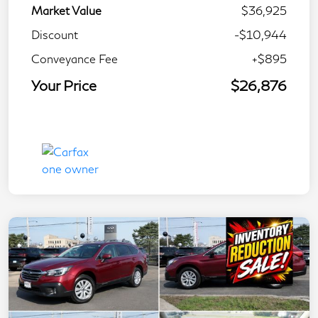
Market Value
$36,925
Discount
-$10,944
Conveyance Fee
+$895
Your Price
$26,876