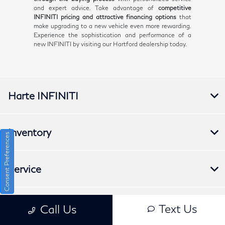
and expert advice. Take advantage of
competitive
INFINITI pricing and attractive financing options
that
make upgrading to a new vehicle even more rewarding.
Experience the sophistication and performance of a
new INFINITI by visiting our Hartford dealership today.
Harte INFINITI
Inventory
Consent Preferences
Service
Financing
Text Us
Call Us