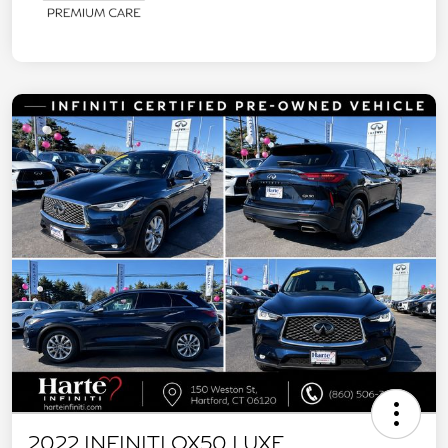
2022 INFINITI QX50 LUXE