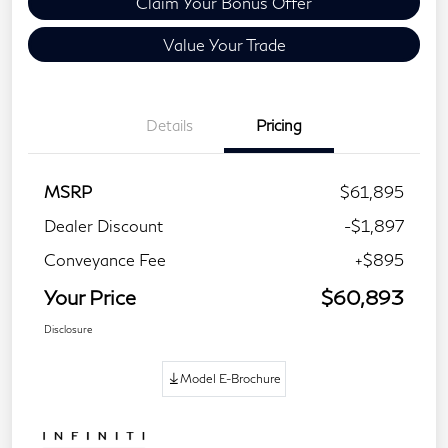
Claim Your Bonus Offer
Value Your Trade
Details
Pricing
MSRP
$61,895
Dealer Discount
-$1,897
Conveyance Fee
+$895
Your Price
$60,893
Disclosure
Model E-Brochure