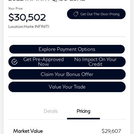
Your Price
$30,502
Get Out-The-Door Pricing
Location:
Harte INFINITI
Explore Payment Options
Get Pre-Approved
No Impact On Your
Now
Credit
Claim Your Bonus Offer
Value Your Trade
Details
Pricing
Market Value
$29,607