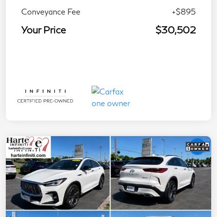
Conveyance Fee
+$895
Your Price
$30,502