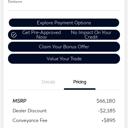
Disclosure
Explore Payment Options
Get Pre-Approved
No Impact On Your
Now
Credit
Claim Your Bonus Offer
Value Your Trade
Details
Pricing
MSRP
$66,180
Dealer Discount
-$2,185
Conveyance Fee
+$895