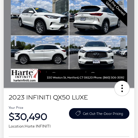
2023 INFINITI QX50 LUXE
Your Price
$30,490
Get Out-The-Door Pricing
Location:
Harte INFINITI