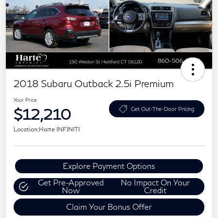
2018 Subaru Outback 2.5i Premium
Your Price
$12,210
Get Out-The-Door Pricing
Location:
Harte INFINITI
Explore Payment Options
Get Pre-Approved
No Impact On Your
Now
Credit
Claim Your Bonus Offer