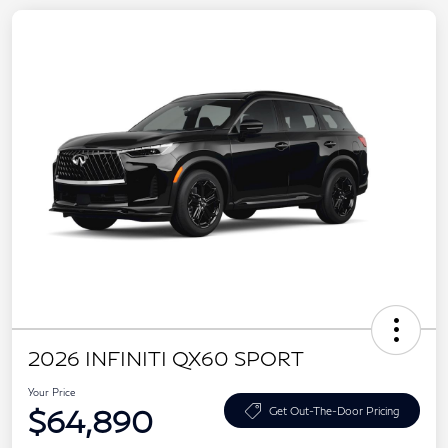
2026 INFINITI QX60 SPORT
Your Price
$64,890
Get Out-The-Door Pricing