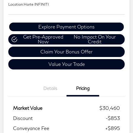
Location:
Harte INFINITI
Explore Payment Options
Get Pre-Approved
No Impact On Your
Now
Credit
Claim Your Bonus Offer
Value Your Trade
Details
Pricing
Market Value
$30,460
Discount
-$853
Conveyance Fee
+$895