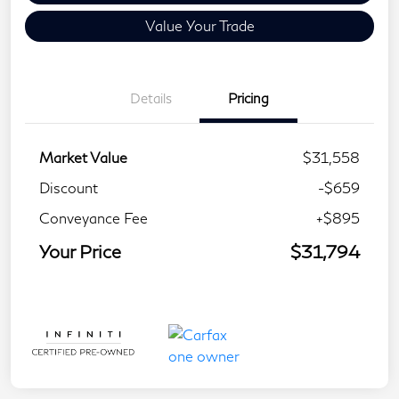
Value Your Trade
Details
Pricing
Market Value
$31,558
Discount
-$659
Conveyance Fee
+$895
Your Price
$31,794