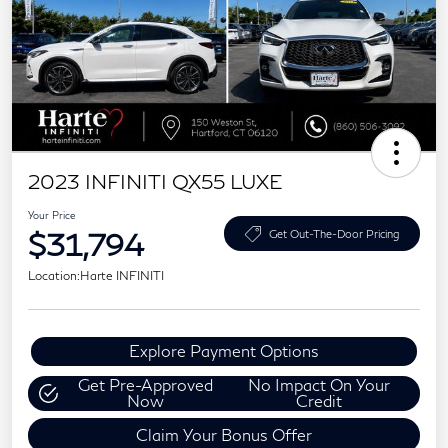
2023 INFINITI QX55 LUXE
Your Price
$31,794
Get Out-The-Door Pricing
Location:
Harte INFINITI
Explore Payment Options
Get Pre-Approved
No Impact On Your
Now
Credit
Claim Your Bonus Offer