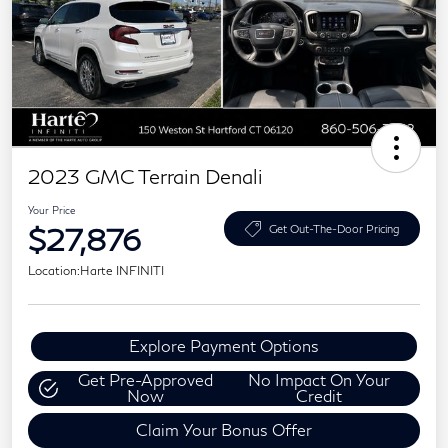
2023 GMC Terrain Denali
Your Price
$27,876
Get Out-The-Door Pricing
Location:
Harte INFINITI
Explore Payment Options
Get Pre-Approved
No Impact On Your
Now
Credit
Claim Your Bonus Offer