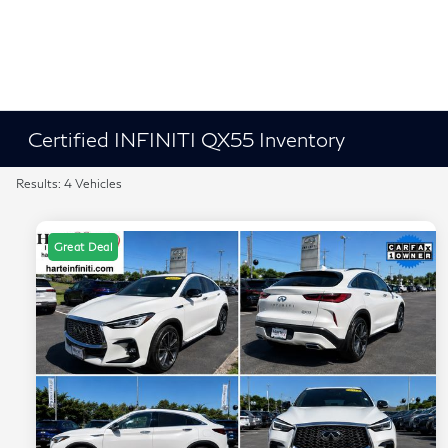
Certified INFINITI QX55 Inventory
Results: 4 Vehicles
Great Deal