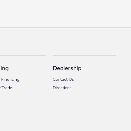
ing
Dealership
 Financing
Contact Us
 Trade
Directions