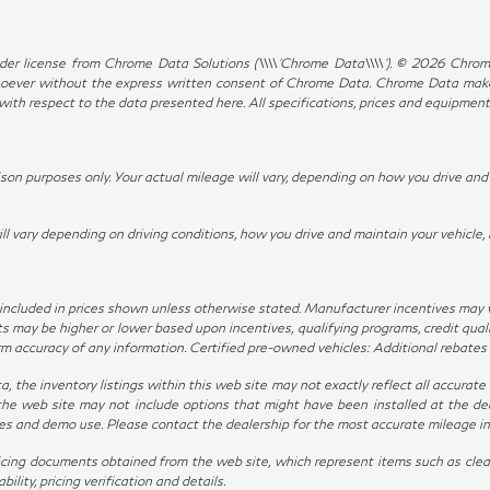
er license from Chrome Data Solutions (\\\\’Chrome Data\\\\’). © 2026 Chrome 
ever without the express written consent of Chrome Data. Chrome Data makes 
, with respect to the data presented here. All specifications, prices and equipmen
n purposes only. Your actual mileage will vary, depending on how you drive and m
ary depending on driving conditions, how you drive and maintain your vehicle, 
not included in prices shown unless otherwise stated. Manufacturer incentives may
ay be higher or lower based upon incentives, qualifying programs, credit qualif
irm accuracy of any information. Certified pre-owned vehicles: Additional rebates
the inventory listings within this web site may not exactly reflect all accurate ve
the web site may not include options that might have been installed at the de
ives and demo use. Please contact the dealership for the most accurate mileage i
icing documents obtained from the web site, which represent items such as clean
lity, pricing verification and details.