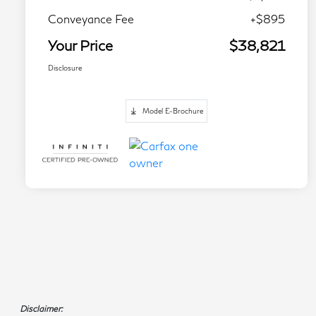
Conveyance Fee
+$895
Your Price
$38,821
Disclosure
Model E-Brochure
Disclaimer: