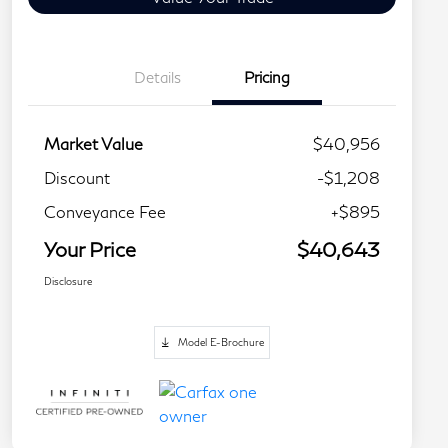
Details
Pricing
Market Value
$40,956
Discount
-$1,208
Conveyance Fee
+$895
Your Price
$40,643
Disclosure
Model E-Brochure