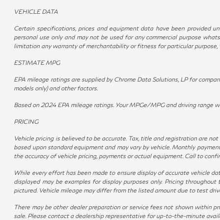
VEHICLE DATA
Certain specifications, prices and equipment data have been provided und
personal use only and may not be used for any commercial purpose whatso
limitation any warranty of merchantability or fitness for particular purpose
ESTIMATE MPG
EPA mileage ratings are supplied by Chrome Data Solutions, LP for compariso
models only) and other factors.
Based on 2024 EPA mileage ratings. Your MPGe/MPG and driving range will v
PRICING
Vehicle pricing is believed to be accurate. Tax, title and registration are 
based upon standard equipment and may vary by vehicle. Monthly payments m
the accuracy of vehicle pricing, payments or actual equipment. Call to conf
While every effort has been made to ensure display of accurate vehicle data, 
displayed may be examples for display purposes only. Pricing throughout 
pictured. Vehicle mileage may differ from the listed amount due to test dr
There may be other dealer preparation or service fees not shown within pr
sale. Please contact a dealership representative for up-to-the-minute availabi