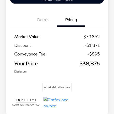
Details
Pricing
Market Value
$39,852
Discount
-$1,871
Conveyance Fee
+$895
Your Price
$38,876
Disclosure
Model E-Brochure