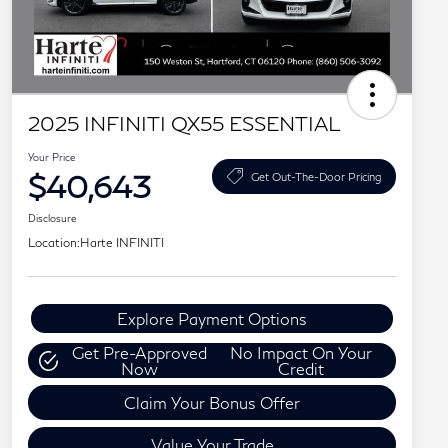
2025 INFINITI QX55 ESSENTIAL
Your Price
$40,643
Get Out-The-Door Pricing
Disclosure
Location:
Harte INFINITI
Explore Payment Options
Get Pre-Approved
No Impact On Your
Now
Credit
Claim Your Bonus Offer
Value Your Trade