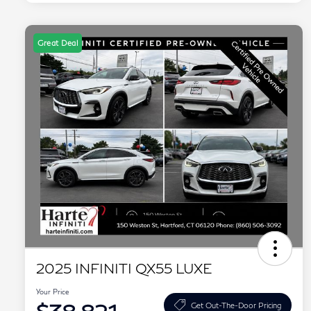
Great Deal
2025 INFINITI QX55 LUXE
Your Price
Get Out-The-Door Pricing