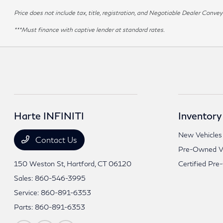
Price does not include tax, title, registration, and Negotiable Dealer Con
***Must finance with captive lender at standard rates.
Harte INFINITI
Inventory
New Vehicles
Contact Us
Pre-Owned Ve
150 Weston St,
Hartford, CT 06120
Certified Pre
Sales:
860-546-3995
Service:
860-891-6353
Parts:
860-891-6353