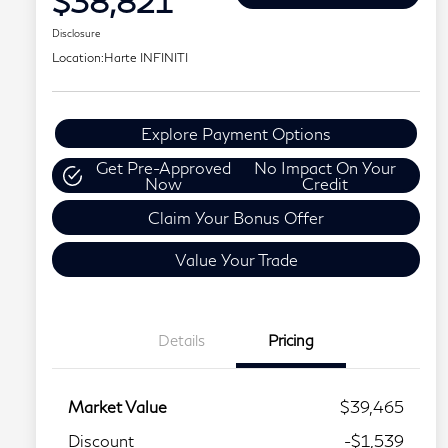
$38,821
Disclosure
Location:
Harte INFINITI
Explore Payment Options
Get Pre-Approved
No Impact On Your
Now
Credit
Claim Your Bonus Offer
Value Your Trade
Details
Pricing
Market Value
$39,465
Discount
-$1,539