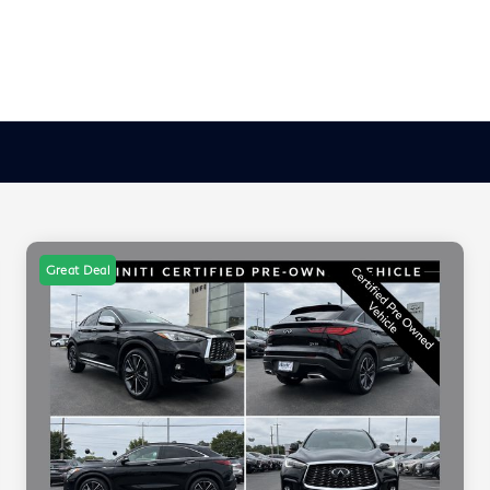
Great Deal