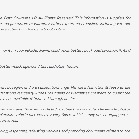
Data Solutions, LP. All Rights Reserved. This information is supplied for
no guarantee or warranty, either expressed or implied, including without
t are subject to change without notice.
aintain your vehicle, driving conditions, battery pack age/condition (hybrid
battery-pack age/condition, and other factors.
 vary by region and are subject to change. Vehicle information & features are
ications, residency & fees. No claims, or warranties are made to guarantee
 may be available if financed through dealer.
hicle items. All inventory listed is subject to prior sale. The vehicle photos
alership. Vehicle pictures may vary. Some vehicles may not be equipped as
nformation.
ing, inspecting, adjusting vehicles and preparing documents related to the