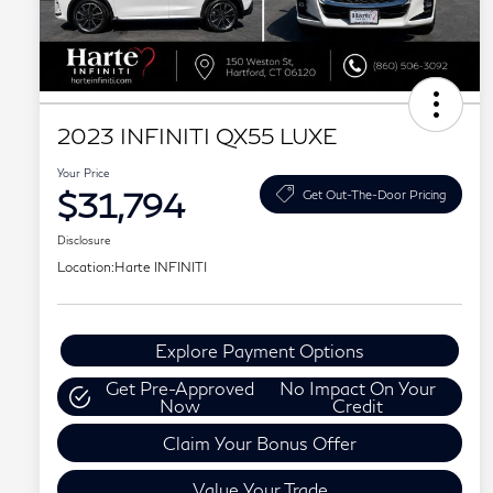
2023 INFINITI QX55 LUXE
Your Price
$31,794
Get Out-The-Door Pricing
Disclosure
Location:
Harte INFINITI
Explore Payment Options
Get Pre-Approved
No Impact On Your
Now
Credit
Claim Your Bonus Offer
Value Your Trade