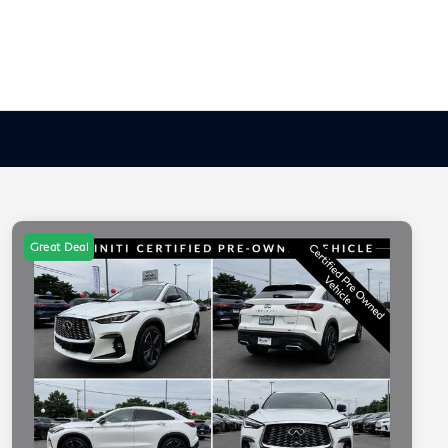
Great Deal