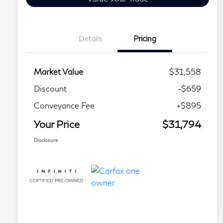
Details
Pricing
Market Value
$31,558
Discount
-$659
Conveyance Fee
+$895
Your Price
$31,794
Disclosure