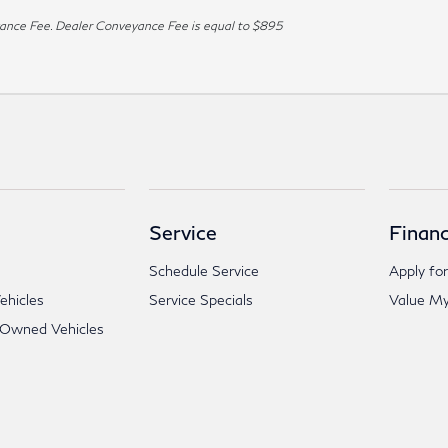
veyance Fee. Dealer Conveyance Fee is equal to $895
Service
Financ
Schedule Service
Apply for
hicles
Service Specials
Value My
-Owned Vehicles