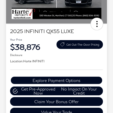
2025 INFINITI QX55 LUXE
Your Price
$38,876
Get Out-The-Door Pricing
Disclosure
Location:
Harte INFINITI
Explore Payment Options
Get Pre-Approved
No Impact On Your
Now
Credit
Claim Your Bonus Offer
Value Your Trade