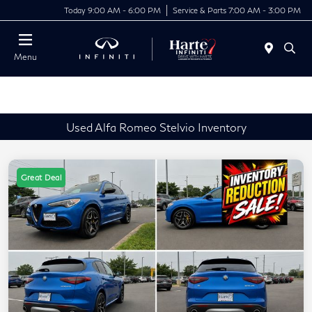
Today 9:00 AM - 6:00 PM
Service & Parts 7:00 AM - 3:00 PM
Menu
Used Alfa Romeo Stelvio Inventory
Great Deal