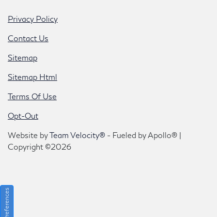
Privacy Policy
Contact Us
Sitemap
Sitemap Html
Terms Of Use
Opt-Out
Website by
Team Velocity®
- Fueled by Apollo® |
Copyright ©2026
Consent Preferences