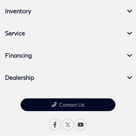
Inventory
Service
Financing
Dealership
Contact Us