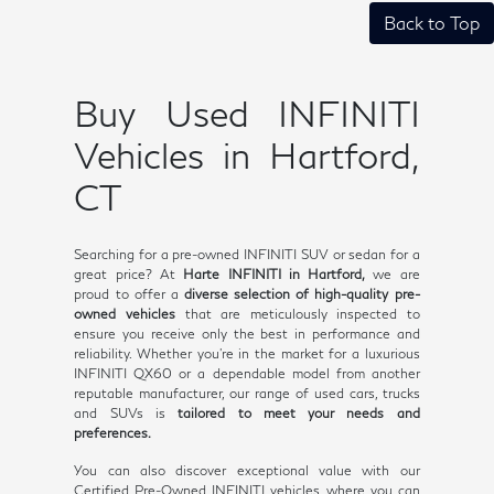
Back to Top
Buy Used INFINITI
Vehicles in Hartford,
CT
Searching for a pre-owned INFINITI SUV or sedan for a
great price? At
Harte INFINITI in Hartford,
we are
proud to offer a
diverse selection of high-quality pre-
owned vehicles
that are meticulously inspected to
ensure you receive only the best in performance and
reliability. Whether you're in the market for a luxurious
INFINITI QX60 or a dependable model from another
reputable manufacturer, our range of used cars, trucks
and SUVs is
tailored to meet your needs and
preferences.
You can also discover exceptional value with our
Certified Pre-Owned INFINITI vehicles, where you can