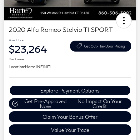
2020 Alfa Romeo Stelvio TI SPORT
Your Price
$23,264
Get Out-The-Door Pricing
Disclosure
Location:
Harte INFINITI
Explore Payment Options
Get Pre-Approved
No Impact On Your
Now
Credit
Claim Your Bonus Offer
Value Your Trade