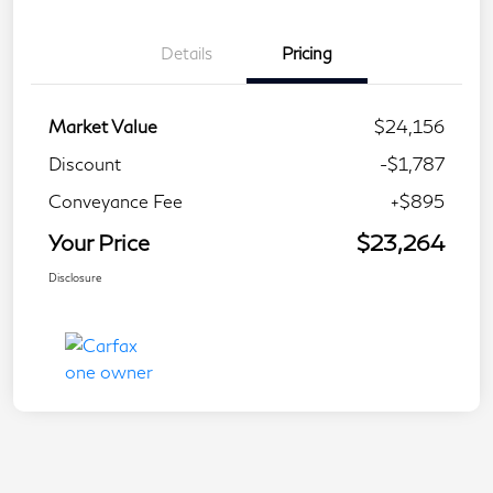
Details
Pricing
Market Value
$24,156
Discount
-$1,787
Conveyance Fee
+$895
Your Price
$23,264
Disclosure