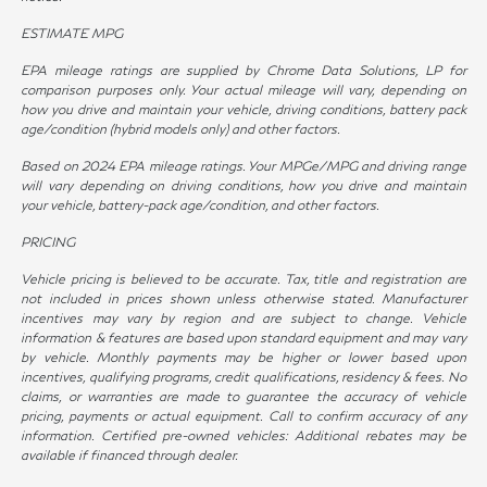
ESTIMATE MPG
EPA mileage ratings are supplied by Chrome Data Solutions, LP for
comparison purposes only. Your actual mileage will vary, depending on
how you drive and maintain your vehicle, driving conditions, battery pack
age/condition (hybrid models only) and other factors.
Based on 2024 EPA mileage ratings. Your MPGe/MPG and driving range
will vary depending on driving conditions, how you drive and maintain
your vehicle, battery-pack age/condition, and other factors.
PRICING
Vehicle pricing is believed to be accurate. Tax, title and registration are
not included in prices shown unless otherwise stated. Manufacturer
incentives may vary by region and are subject to change. Vehicle
information & features are based upon standard equipment and may vary
by vehicle. Monthly payments may be higher or lower based upon
incentives, qualifying programs, credit qualifications, residency & fees. No
claims, or warranties are made to guarantee the accuracy of vehicle
pricing, payments or actual equipment. Call to confirm accuracy of any
information. Certified pre-owned vehicles: Additional rebates may be
available if financed through dealer.