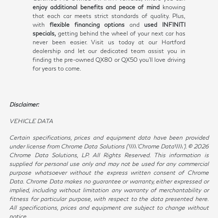
enjoy additional benefits and peace of mind
knowing
that each car meets strict standards of quality. Plus,
with
flexible financing options
and
used INFINITI
specials,
getting behind the wheel of your next car has
never been easier. Visit us today at our Hartford
dealership and let our dedicated team assist you in
finding the pre-owned QX80 or QX50 you'll love driving
for years to come.
Disclaimer:
VEHICLE DATA
Certain specifications, prices and equipment data have been provided
under license from Chrome Data Solutions (\\\\’Chrome Data\\\\’). © 2026
Chrome Data Solutions, LP. All Rights Reserved. This information is
supplied for personal use only and may not be used for any commercial
purpose whatsoever without the express written consent of Chrome
Data. Chrome Data makes no guarantee or warranty, either expressed or
implied, including without limitation any warranty of merchantability or
fitness for particular purpose, with respect to the data presented here.
All specifications, prices and equipment are subject to change without
notice.