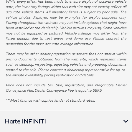
While every effort has been made to ensure display of accurate vehicle
data, the inventory listings within this web site may not exactly reflect all
accurate vehicle items. All inventory listed is subject to prior sale. The
vehicle photos displayed may be examples for display purposes only.
Pricing throughout the web site may not include options that might have
been installed at the dealership. Vehicle pictures may vary. Some vehicles
may not be equipped as pictured. Vehicle mileage may differ from the
listed amount due to test drives and demo use. Please contact the
dealership for the most accurate mileage information.
There may be other dealer preparation or service fees not shown within
pricing documents obtained from the web site, which represent items
such as cleaning, inspecting, adjusting vehicles and preparing documents
related to the sale. Please contact a dealership representative for up-to-
the-minute availability, pricing verification and details.
Price does not include tax, title, registration, and Negotiable Dealer
Conveyance Fee. Dealer Conveyance Fee is equal to $895
***Must finance with captive lender at standard rates.
Harte INFINITI