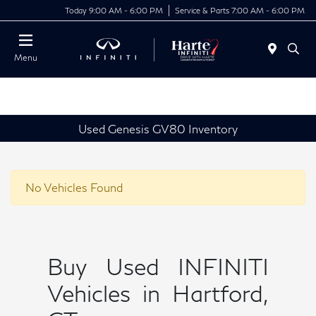
Today 9:00 AM - 6:00 PM
Service & Parts 7:00 AM - 6:00 PM
Menu
Used Genesis GV80 Inventory
No Vehicles Found
Buy Used INFINITI
Vehicles in Hartford,