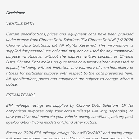
Disclaimer:
VEHICLE DATA
Certain specifications, prices and equipment data have been provided
under license from Chrome Data Solutions (\\\\’Chrome Data\\\\’). © 2026
Chrome Data Solutions, LP. All Rights Reserved. This information is
supplied for personal use only and may not be used for any commercial
purpose whatsoever without the express written consent of Chrome
Data. Chrome Data makes no guarantee or warranty, either expressed or
implied, including without limitation any warranty of merchantability or
fitness for particular purpose, with respect to the data presented here.
All specifications, prices and equipment are subject to change without
notice.
ESTIMATE MPG
EPA mileage ratings are supplied by Chrome Data Solutions, LP for
comparison purposes only. Your actual mileage will vary, depending on
how you drive and maintain your vehicle, driving conditions, battery pack
age/condition (hybrid models only) and other factors.
Based on 2024 EPA mileage ratings. Your MPGe/MPG and driving range
will vary depending on driving conditions, how you drive and maintain