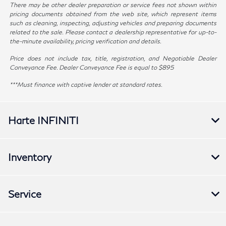
There may be other dealer preparation or service fees not shown within
pricing documents obtained from the web site, which represent items
such as cleaning, inspecting, adjusting vehicles and preparing documents
related to the sale. Please contact a dealership representative for up-to-
the-minute availability, pricing verification and details.
Price does not include tax, title, registration, and Negotiable Dealer
Conveyance Fee. Dealer Conveyance Fee is equal to $895
***Must finance with captive lender at standard rates.
Harte INFINITI
Inventory
Service