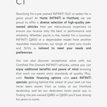
CT
Searching for a pre-owned INFINITI SUV or sedan for a
great price? At
Harte INFINITI in Hartford,
we are
proud to offer a
diverse selection of high-quality pre-
owned vehicles
that are meticulously inspected to
ensure you receive only the best in performance and
reliability. Whether you're in the market for a luxurious
INFINITI QX60 or a dependable model from another
reputable manufacturer, our range of used cars, trucks
and SUVs is
tailored to meet your needs and
preferences.
You can also discover exceptional value with our
Certified Pre-Owned INFINITI vehicles, where you can
enjoy additional benefits and peace of mind
knowing
that each car meets strict standards of quality. Plus,
with
flexible financing options
and
used INFINITI
specials,
getting behind the wheel of your next car has
never been easier. Visit us today at our Hartford
dealership and let our dedicated team assist you in
finding the pre-owned QX80 or QX50 you'll love driving
for years to come.