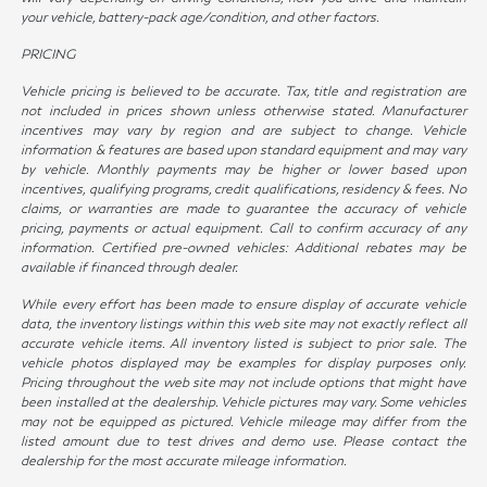
your vehicle, battery-pack age/condition, and other factors.
PRICING
Vehicle pricing is believed to be accurate. Tax, title and registration are
not included in prices shown unless otherwise stated. Manufacturer
incentives may vary by region and are subject to change. Vehicle
information & features are based upon standard equipment and may vary
by vehicle. Monthly payments may be higher or lower based upon
incentives, qualifying programs, credit qualifications, residency & fees. No
claims, or warranties are made to guarantee the accuracy of vehicle
pricing, payments or actual equipment. Call to confirm accuracy of any
information. Certified pre-owned vehicles: Additional rebates may be
available if financed through dealer.
While every effort has been made to ensure display of accurate vehicle
data, the inventory listings within this web site may not exactly reflect all
accurate vehicle items. All inventory listed is subject to prior sale. The
vehicle photos displayed may be examples for display purposes only.
Pricing throughout the web site may not include options that might have
been installed at the dealership. Vehicle pictures may vary. Some vehicles
may not be equipped as pictured. Vehicle mileage may differ from the
listed amount due to test drives and demo use. Please contact the
dealership for the most accurate mileage information.