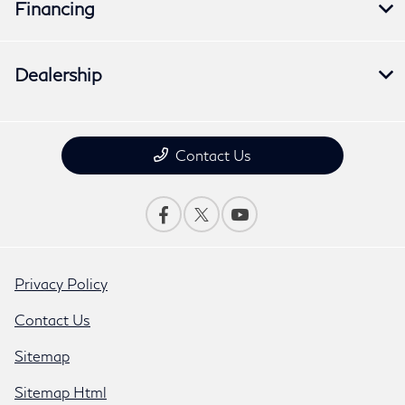
Financing
Dealership
Contact Us
Privacy Policy
Contact Us
Sitemap
Sitemap Html