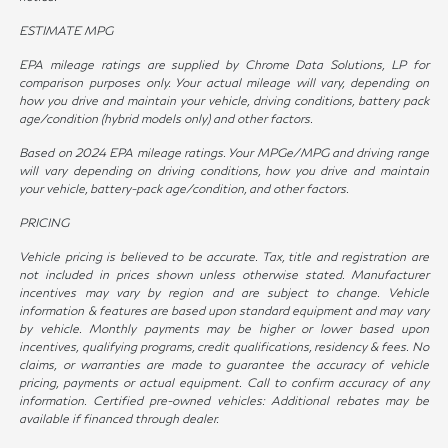
ESTIMATE MPG
EPA mileage ratings are supplied by Chrome Data Solutions, LP for
comparison purposes only. Your actual mileage will vary, depending on
how you drive and maintain your vehicle, driving conditions, battery pack
age/condition (hybrid models only) and other factors.
Based on 2024 EPA mileage ratings. Your MPGe/MPG and driving range
will vary depending on driving conditions, how you drive and maintain
your vehicle, battery-pack age/condition, and other factors.
PRICING
Vehicle pricing is believed to be accurate. Tax, title and registration are
not included in prices shown unless otherwise stated. Manufacturer
incentives may vary by region and are subject to change. Vehicle
information & features are based upon standard equipment and may vary
by vehicle. Monthly payments may be higher or lower based upon
incentives, qualifying programs, credit qualifications, residency & fees. No
claims, or warranties are made to guarantee the accuracy of vehicle
pricing, payments or actual equipment. Call to confirm accuracy of any
information. Certified pre-owned vehicles: Additional rebates may be
available if financed through dealer.