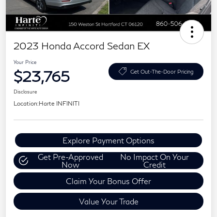
2023 Honda Accord Sedan EX
Your Price
$23,765
Get Out-The-Door Pricing
Disclosure
Location:
Harte INFINITI
Explore Payment Options
Get Pre-Approved
No Impact On Your
Now
Credit
Claim Your Bonus Offer
Value Your Trade