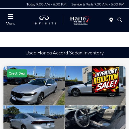
Today 9:00 AM - 6:00 PM
Service & Parts 7:00 AM - 6:00 PM
Menu
Used Honda Accord Sedan Inventory
Great Deal