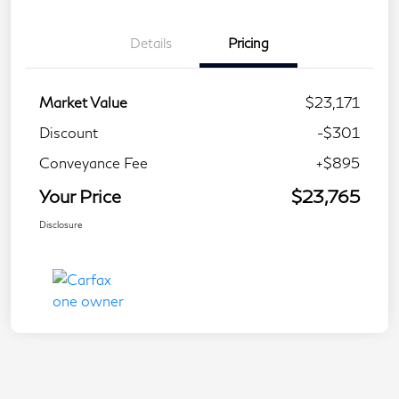
Details
Pricing
Market Value
$23,171
Discount
-$301
Conveyance Fee
+$895
Your Price
$23,765
Disclosure