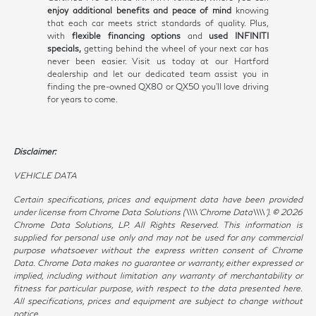
enjoy additional benefits and peace of mind
knowing
that each car meets strict standards of quality. Plus,
with
flexible financing options
and
used INFINITI
specials,
getting behind the wheel of your next car has
never been easier. Visit us today at our Hartford
dealership and let our dedicated team assist you in
finding the pre-owned QX80 or QX50 you'll love driving
for years to come.
Disclaimer:
VEHICLE DATA
Certain specifications, prices and equipment data have been provided
under license from Chrome Data Solutions (\\\\’Chrome Data\\\\’). © 2026
Chrome Data Solutions, LP. All Rights Reserved. This information is
supplied for personal use only and may not be used for any commercial
purpose whatsoever without the express written consent of Chrome
Data. Chrome Data makes no guarantee or warranty, either expressed or
implied, including without limitation any warranty of merchantability or
fitness for particular purpose, with respect to the data presented here.
All specifications, prices and equipment are subject to change without
notice.