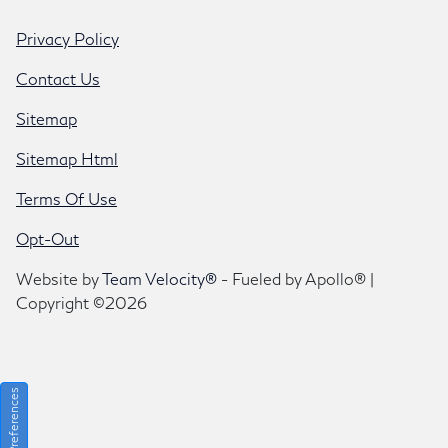
Privacy Policy
Contact Us
Sitemap
Sitemap Html
Terms Of Use
Opt-Out
Website by
Team Velocity®
- Fueled by Apollo® |
Copyright ©2026
Consent Preferences