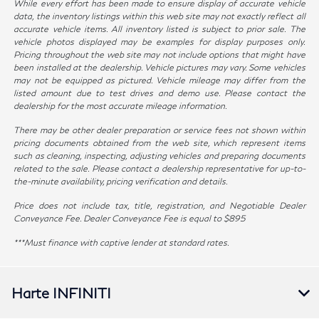
While every effort has been made to ensure display of accurate vehicle
data, the inventory listings within this web site may not exactly reflect all
accurate vehicle items. All inventory listed is subject to prior sale. The
vehicle photos displayed may be examples for display purposes only.
Pricing throughout the web site may not include options that might have
been installed at the dealership. Vehicle pictures may vary. Some vehicles
may not be equipped as pictured. Vehicle mileage may differ from the
listed amount due to test drives and demo use. Please contact the
dealership for the most accurate mileage information.
There may be other dealer preparation or service fees not shown within
pricing documents obtained from the web site, which represent items
such as cleaning, inspecting, adjusting vehicles and preparing documents
related to the sale. Please contact a dealership representative for up-to-
the-minute availability, pricing verification and details.
Price does not include tax, title, registration, and Negotiable Dealer
Conveyance Fee. Dealer Conveyance Fee is equal to $895
***Must finance with captive lender at standard rates.
Harte INFINITI