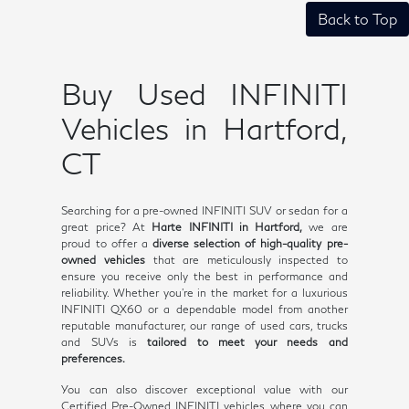
Back to Top
Buy Used INFINITI
Vehicles in Hartford,
CT
Searching for a pre-owned INFINITI SUV or sedan for a
great price? At
Harte INFINITI in Hartford,
we are
proud to offer a
diverse selection of high-quality pre-
owned vehicles
that are meticulously inspected to
ensure you receive only the best in performance and
reliability. Whether you're in the market for a luxurious
INFINITI QX60 or a dependable model from another
reputable manufacturer, our range of used cars, trucks
and SUVs is
tailored to meet your needs and
preferences.
You can also discover exceptional value with our
Certified Pre-Owned INFINITI vehicles, where you can