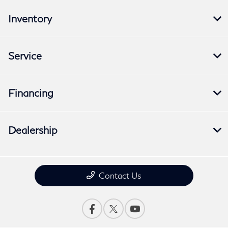
Inventory
Service
Financing
Dealership
Contact Us