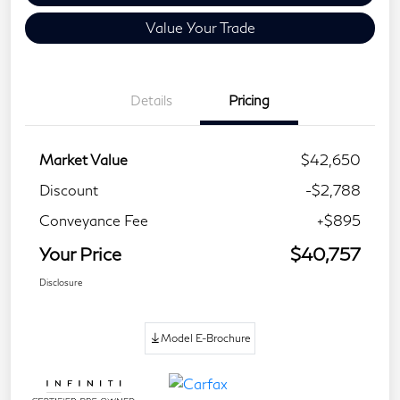
Value Your Trade
Details
Pricing
Market Value
$42,650
Discount
-$2,788
Conveyance Fee
+$895
Your Price
$40,757
Disclosure
Model E-Brochure