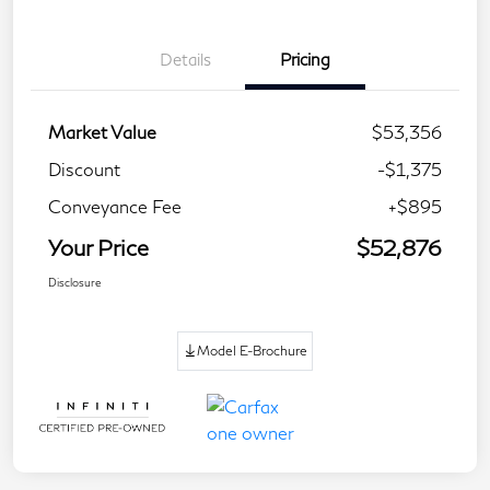
Details
Pricing
Market Value
$53,356
Discount
-$1,375
Conveyance Fee
+$895
Your Price
$52,876
Disclosure
Model E-Brochure