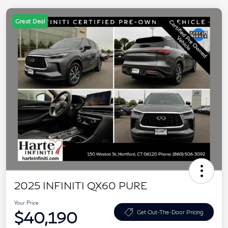
Great Deal
2025 INFINITI QX60 PURE
Your Price
$40,190
Get Out-The-Door Pricing