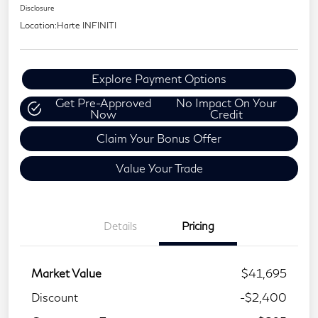
Disclosure
Location:
Harte INFINITI
Explore Payment Options
Get Pre-Approved
No Impact On Your
Now
Credit
Claim Your Bonus Offer
Value Your Trade
Details
Pricing
Market Value
$41,695
Discount
-$2,400