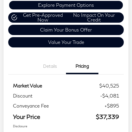
Explore Payment Options
Get Pre-Approved
No Impact On Your
Now
Credit
Claim Your Bonus Offer
Value Your Trade
Details
Pricing
Market Value
$40,525
Discount
-$4,081
Conveyance Fee
+$895
Your Price
$37,339
Disclosure