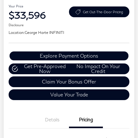
Your Price
$33,596
Get Out-The-Door Pricing
Disclosure
Location:
George Harte INFINITI
Explore Payment Options
Get Pre-Approved
No Impact On Your
Now
Credit
Claim Your Bonus Offer
Value Your Trade
Details
Pricing