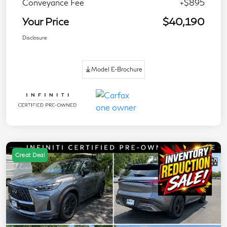
Conveyance Fee
+$895
Your Price
$40,190
Disclosure
Model E-Brochure
Great Deal