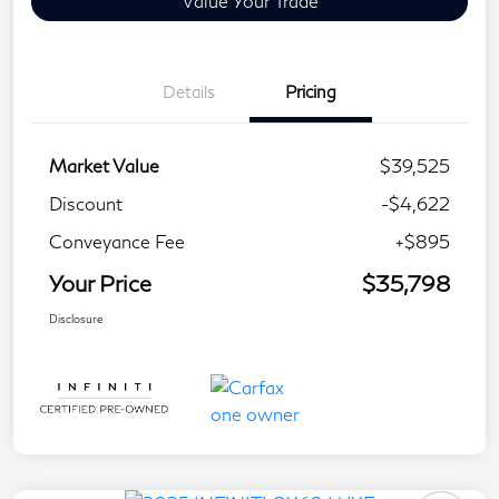
Value Your Trade
Details
Pricing
Market Value
$39,525
Discount
-$4,622
Conveyance Fee
+$895
Your Price
$35,798
Disclosure