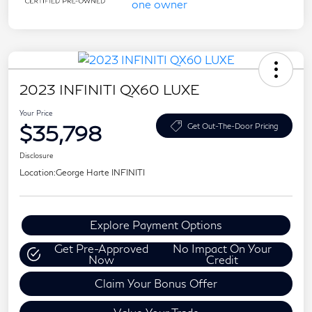
2023 INFINITI QX60 LUXE
Your Price
$35,798
Get Out-The-Door Pricing
Disclosure
Location:
George Harte INFINITI
Explore Payment Options
Get Pre-Approved
No Impact On Your
Now
Credit
Claim Your Bonus Offer