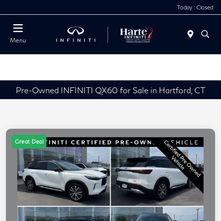
Today : Closed
Menu
Pre-Owned INFINITI QX60 for Sale in Hartford, CT
Great Deal