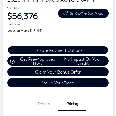
Your Price
$56,376
Get Out-The-Door Pricing
Disclosure
Location:
Harte INFINITI
Explore Payment Options
Get Pre-Approved
No Impact On Your
Now
Credit
Claim Your Bonus Offer
Value Your Trade
Details
Pricing