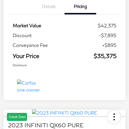
Details
Pricing
Market Value
$42,375
Discount
-$7,895
Conveyance Fee
+$895
Your Price
$35,375
Disclosure
Great Deal
2023 INFINITI QX60 PURE