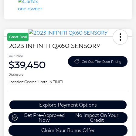
Great Deal
2023 INFINITI QX60 SENSORY
Your Price
$39,450
Get Out-The-Door Pricing
Disclosure
Location:
George Harte INFINITI
Explore Payment Options
Get Pre-Approved
No Impact On Your
Now
Credit
Claim Your Bonus Offer