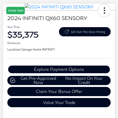
Great Deal
2024 INFINITI QX60 SENSORY
Your Price
$35,375
Get Out-The-Door Pricing
Disclosure
Location:
George Harte INFINITI
Explore Payment Options
Get Pre-Approved
No Impact On Your
Now
Credit
Claim Your Bonus Offer
Value Your Trade