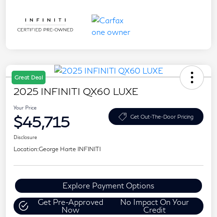
Great Deal
2025 INFINITI QX60 LUXE
Your Price
$45,715
Get Out-The-Door Pricing
Disclosure
Location:
George Harte INFINITI
Explore Payment Options
Get Pre-Approved
No Impact On Your
Now
Credit