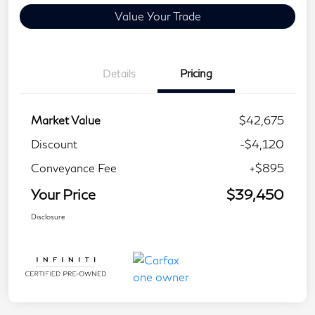
Value Your Trade
Details
Pricing
Market Value
$42,675
Discount
-$4,120
Conveyance Fee
+$895
Your Price
$39,450
Disclosure