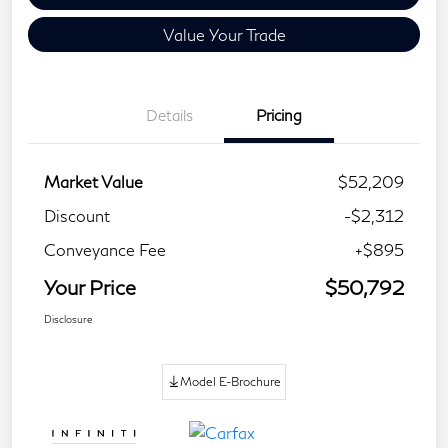
Value Your Trade
Details
Pricing
Market Value
$52,209
Discount
-$2,312
Conveyance Fee
+$895
Your Price
$50,792
Disclosure
Model E-Brochure