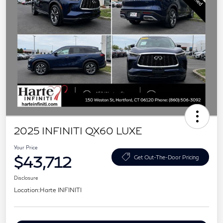
2025 INFINITI QX60 LUXE
Your Price
$43,712
Get Out-The-Door Pricing
Disclosure
Location:
Harte INFINITI