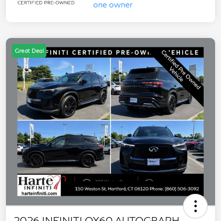
Great Deal
2026 INFINITI QX60 AUTOGRAPH