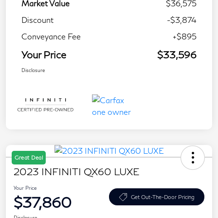
Market Value
$36,575
Discount
-$3,874
Conveyance Fee
+$895
Your Price
$33,596
Disclosure
Great Deal
2023 INFINITI QX60 LUXE
Your Price
$37,860
Get Out-The-Door Pricing
Disclosure