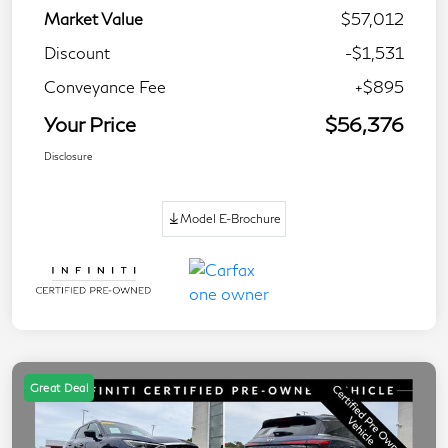
Market Value
$57,012
Discount
-$1,531
Conveyance Fee
+$895
Your Price
$56,376
Disclosure
Model E-Brochure
Great Deal