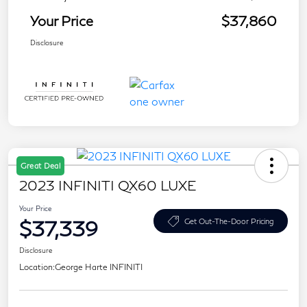
Your Price
$37,860
Disclosure
Great Deal
2023 INFINITI QX60 LUXE
Your Price
$37,339
Get Out-The-Door Pricing
Disclosure
Location:
George Harte INFINITI