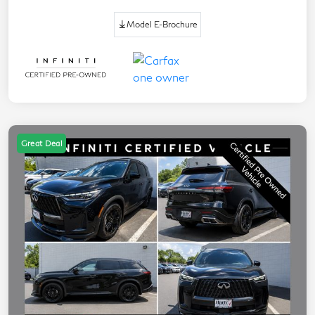
Model E-Brochure
Great Deal