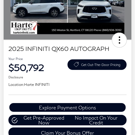
2025 INFINITI QX60 AUTOGRAPH
Your Price
$50,792
Get Out-The-Door Pricing
Disclosure
Location:
Harte INFINITI
Explore Payment Options
Get Pre-Approved
No Impact On Your
Now
Credit
Claim Your Bonus Offer