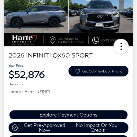
2026 INFINITI QX60 SPORT
Your Price
$52,876
Get Out-The-Door Pricing
Disclosure
Location:
Harte INFINITI
Explore Payment Options
Get Pre-Approved
No Impact On Your
Now
Credit