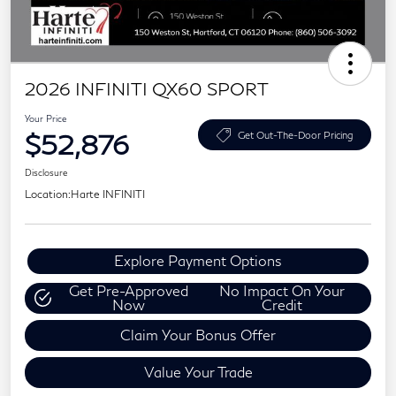
2026 INFINITI QX60 SPORT
Your Price
$52,876
Get Out-The-Door Pricing
Disclosure
Location:
Harte INFINITI
Explore Payment Options
Get Pre-Approved
No Impact On Your
Now
Credit
Claim Your Bonus Offer
Value Your Trade