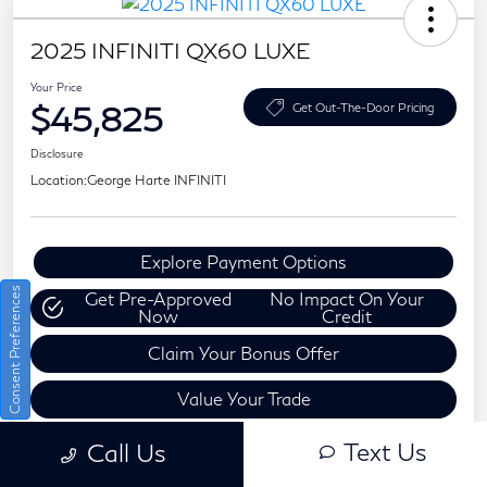
2025 INFINITI QX60 LUXE
Your Price
$45,825
Get Out-The-Door Pricing
Disclosure
Location:
George Harte INFINITI
Explore Payment Options
Consent Preferences
Get Pre-Approved
No Impact On Your
Now
Credit
Claim Your Bonus Offer
Value Your Trade
Text Us
Call Us
Details
Pricing