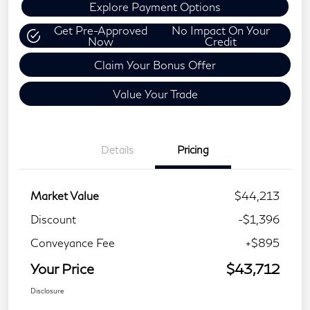
Explore Payment Options
Get Pre-Approved
No Impact On Your
Now
Credit
Claim Your Bonus Offer
Value Your Trade
Details
Pricing
Market Value
$44,213
Discount
-$1,396
Conveyance Fee
+$895
Your Price
$43,712
Disclosure