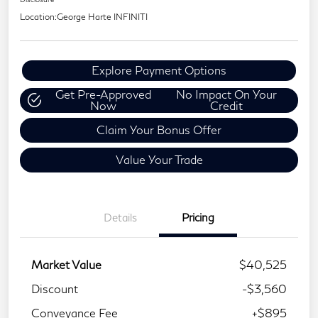
Location:
George Harte INFINITI
Explore Payment Options
Get Pre-Approved
No Impact On Your
Now
Credit
Claim Your Bonus Offer
Value Your Trade
Details
Pricing
Market Value
$40,525
Discount
-$3,560
Conveyance Fee
+$895