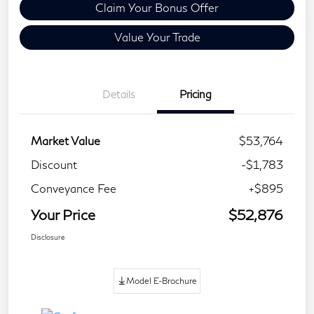
Claim Your Bonus Offer
Value Your Trade
Details
Pricing
Market Value
$53,764
Discount
-$1,783
Conveyance Fee
+$895
Your Price
$52,876
Disclosure
Model E-Brochure