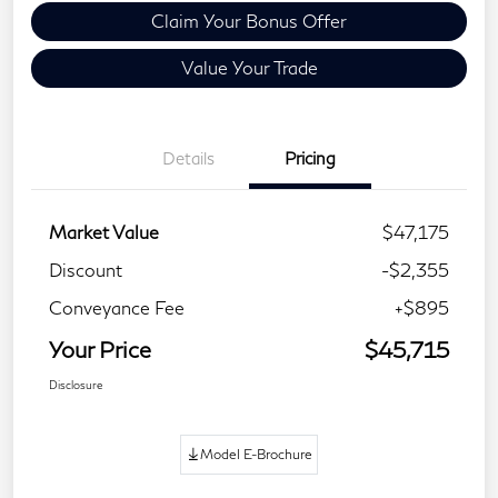
Claim Your Bonus Offer
Value Your Trade
Details
Pricing
Market Value
$47,175
Discount
-$2,355
Conveyance Fee
+$895
Your Price
$45,715
Disclosure
Model E-Brochure