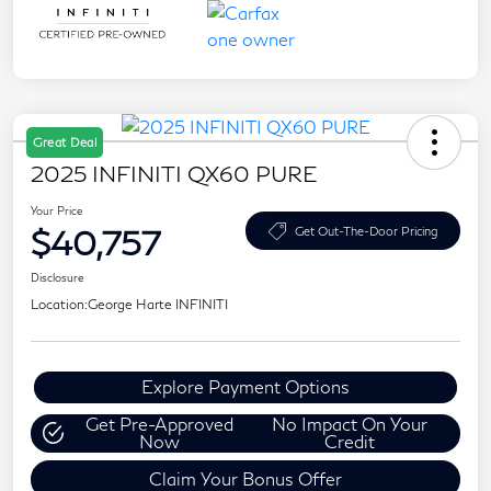
Great Deal
2025 INFINITI QX60 PURE
Your Price
$40,757
Get Out-The-Door Pricing
Disclosure
Location:
George Harte INFINITI
Explore Payment Options
Get Pre-Approved
No Impact On Your
Now
Credit
Claim Your Bonus Offer