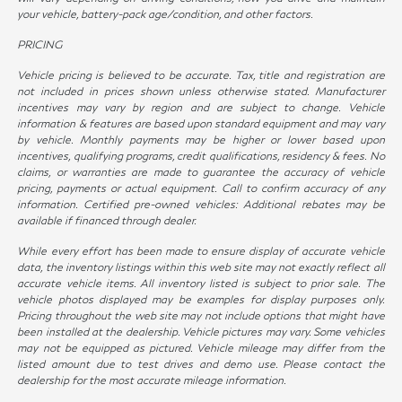
your vehicle, battery-pack age/condition, and other factors.
PRICING
Vehicle pricing is believed to be accurate. Tax, title and registration are
not included in prices shown unless otherwise stated. Manufacturer
incentives may vary by region and are subject to change. Vehicle
information & features are based upon standard equipment and may vary
by vehicle. Monthly payments may be higher or lower based upon
incentives, qualifying programs, credit qualifications, residency & fees. No
claims, or warranties are made to guarantee the accuracy of vehicle
pricing, payments or actual equipment. Call to confirm accuracy of any
information. Certified pre-owned vehicles: Additional rebates may be
available if financed through dealer.
While every effort has been made to ensure display of accurate vehicle
data, the inventory listings within this web site may not exactly reflect all
accurate vehicle items. All inventory listed is subject to prior sale. The
vehicle photos displayed may be examples for display purposes only.
Pricing throughout the web site may not include options that might have
been installed at the dealership. Vehicle pictures may vary. Some vehicles
may not be equipped as pictured. Vehicle mileage may differ from the
listed amount due to test drives and demo use. Please contact the
dealership for the most accurate mileage information.