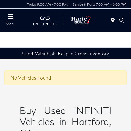
Today 9:00 AM - 7:00 PM
Service & Parts 7:00 AM - 6:00 PM
Menu
Used Mitsubishi Eclipse Cross Inventory
No Vehicles Found
Buy Used INFINITI
Vehicles in Hartford,