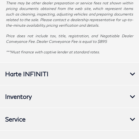
There may be other dealer preparation or service fees not shown within
pricing documents obtained from the web site, which represent items
such as cleaning, inspecting, adjusting vehicles and preparing documents
related to the sale. Please contact a dealership representative for up-to-
the-minute availability, pricing verification and details.
Price does not include tax, title, registration, and Negotiable Dealer
Conveyance Fee. Dealer Conveyance Fee is equal to $895
***Must finance with captive lender at standard rates.
Harte INFINITI
Inventory
Service