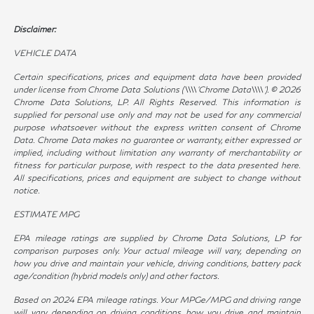
Disclaimer:
VEHICLE DATA
Certain specifications, prices and equipment data have been provided
under license from Chrome Data Solutions (\\\\’Chrome Data\\\\’). © 2026
Chrome Data Solutions, LP. All Rights Reserved. This information is
supplied for personal use only and may not be used for any commercial
purpose whatsoever without the express written consent of Chrome
Data. Chrome Data makes no guarantee or warranty, either expressed or
implied, including without limitation any warranty of merchantability or
fitness for particular purpose, with respect to the data presented here.
All specifications, prices and equipment are subject to change without
notice.
ESTIMATE MPG
EPA mileage ratings are supplied by Chrome Data Solutions, LP for
comparison purposes only. Your actual mileage will vary, depending on
how you drive and maintain your vehicle, driving conditions, battery pack
age/condition (hybrid models only) and other factors.
Based on 2024 EPA mileage ratings. Your MPGe/MPG and driving range
will vary depending on driving conditions, how you drive and maintain