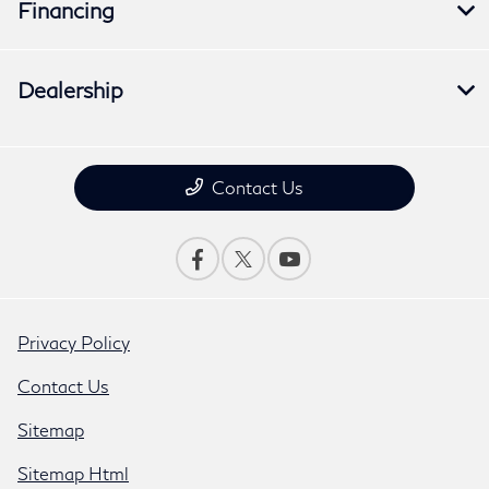
Financing
Dealership
Contact Us
Privacy Policy
Contact Us
Sitemap
Sitemap Html