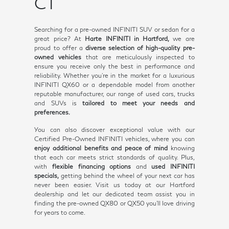
CT
Searching for a pre-owned INFINITI SUV or sedan for a
great price? At
Harte INFINITI in Hartford,
we are
proud to offer a
diverse selection of high-quality pre-
owned vehicles
that are meticulously inspected to
ensure you receive only the best in performance and
reliability. Whether you're in the market for a luxurious
INFINITI QX60 or a dependable model from another
reputable manufacturer, our range of used cars, trucks
and SUVs is
tailored to meet your needs and
preferences.
You can also discover exceptional value with our
Certified Pre-Owned INFINITI vehicles, where you can
enjoy additional benefits and peace of mind
knowing
that each car meets strict standards of quality. Plus,
with
flexible financing options
and
used INFINITI
specials,
getting behind the wheel of your next car has
never been easier. Visit us today at our Hartford
dealership and let our dedicated team assist you in
finding the pre-owned QX80 or QX50 you'll love driving
for years to come.