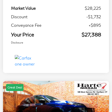
Market Value
$28,225
Discount
-$1,732
Conveyance Fee
+$895
Your Price
$27,388
Disclosure
Great Deal