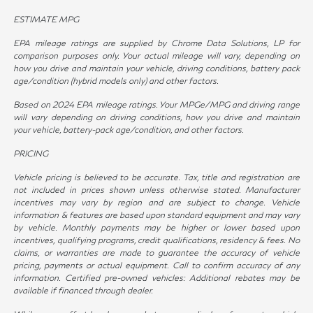
ESTIMATE MPG
EPA mileage ratings are supplied by Chrome Data Solutions, LP for
comparison purposes only. Your actual mileage will vary, depending on
how you drive and maintain your vehicle, driving conditions, battery pack
age/condition (hybrid models only) and other factors.
Based on 2024 EPA mileage ratings. Your MPGe/MPG and driving range
will vary depending on driving conditions, how you drive and maintain
your vehicle, battery-pack age/condition, and other factors.
PRICING
Vehicle pricing is believed to be accurate. Tax, title and registration are
not included in prices shown unless otherwise stated. Manufacturer
incentives may vary by region and are subject to change. Vehicle
information & features are based upon standard equipment and may vary
by vehicle. Monthly payments may be higher or lower based upon
incentives, qualifying programs, credit qualifications, residency & fees. No
claims, or warranties are made to guarantee the accuracy of vehicle
pricing, payments or actual equipment. Call to confirm accuracy of any
information. Certified pre-owned vehicles: Additional rebates may be
available if financed through dealer.