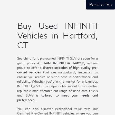
Back to Top
Buy Used INFINITI
Vehicles in Hartford,
CT
Searching for a pre-owned INFINITI SUV or sedan for a
great price? At
Harte INFINITI in Hartford,
we are
proud to offer a
diverse selection of high-quality pre-
owned vehicles
that are meticulously inspected to
ensure you receive only the best in performance and
reliability. Whether you're in the market for a luxurious
INFINITI QX60 or a dependable model from another
reputable manufacturer, our range of used cars, trucks
and SUVs is
tailored to meet your needs and
preferences.
You can also discover exceptional value with our
Certified Pre-Owned INFINITI vehicles, where you can