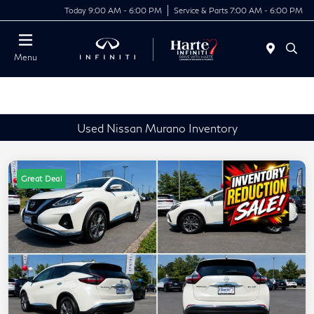
Today 9:00 AM - 6:00 PM
Service & Parts 7:00 AM - 6:00 PM
Menu
Used Nissan Murano Inventory
Great Deal