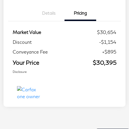
Details
Pricing
Market Value
$30,654
Discount
-$1,154
Conveyance Fee
+$895
Your Price
$30,395
Disclosure