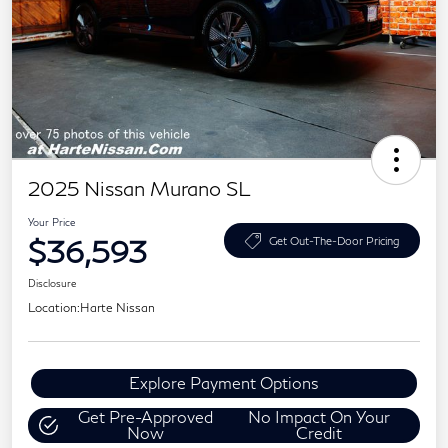
2025 Nissan Murano SL
Your Price
$36,593
Get Out-The-Door Pricing
Disclosure
Location:
Harte Nissan
Explore Payment Options
Get Pre-Approved
No Impact On Your
Now
Credit