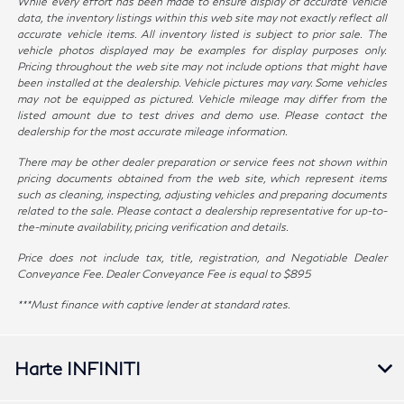
While every effort has been made to ensure display of accurate vehicle
data, the inventory listings within this web site may not exactly reflect all
accurate vehicle items. All inventory listed is subject to prior sale. The
vehicle photos displayed may be examples for display purposes only.
Pricing throughout the web site may not include options that might have
been installed at the dealership. Vehicle pictures may vary. Some vehicles
may not be equipped as pictured. Vehicle mileage may differ from the
listed amount due to test drives and demo use. Please contact the
dealership for the most accurate mileage information.
There may be other dealer preparation or service fees not shown within
pricing documents obtained from the web site, which represent items
such as cleaning, inspecting, adjusting vehicles and preparing documents
related to the sale. Please contact a dealership representative for up-to-
the-minute availability, pricing verification and details.
Price does not include tax, title, registration, and Negotiable Dealer
Conveyance Fee. Dealer Conveyance Fee is equal to $895
***Must finance with captive lender at standard rates.
Harte INFINITI