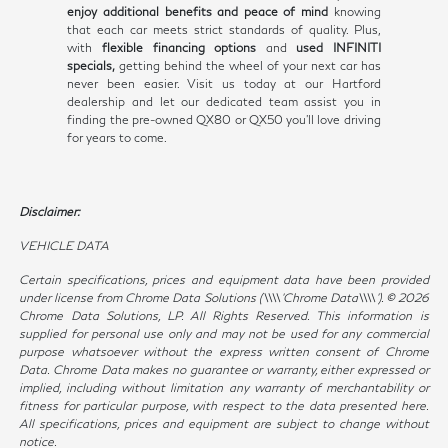
enjoy additional benefits and peace of mind
knowing
that each car meets strict standards of quality. Plus,
with
flexible financing options
and
used INFINITI
specials,
getting behind the wheel of your next car has
never been easier. Visit us today at our Hartford
dealership and let our dedicated team assist you in
finding the pre-owned QX80 or QX50 you'll love driving
for years to come.
Disclaimer:
VEHICLE DATA
Certain specifications, prices and equipment data have been provided
under license from Chrome Data Solutions (\\\\’Chrome Data\\\\’). © 2026
Chrome Data Solutions, LP. All Rights Reserved. This information is
supplied for personal use only and may not be used for any commercial
purpose whatsoever without the express written consent of Chrome
Data. Chrome Data makes no guarantee or warranty, either expressed or
implied, including without limitation any warranty of merchantability or
fitness for particular purpose, with respect to the data presented here.
All specifications, prices and equipment are subject to change without
notice.