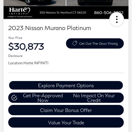
2023 Nissan Murano Platinum
Your Price
$30,873
Get Out-The-Door Pricing
Disclosure
Location:
Harte INFINITI
Explore Payment Options
Get Pre-Approved
No Impact On Your
Now
Credit
Claim Your Bonus Offer
Value Your Trade