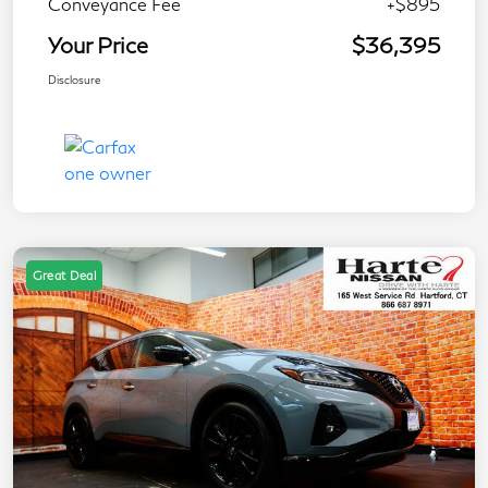
Conveyance Fee
+$895
Your Price
$36,395
Disclosure
Great Deal