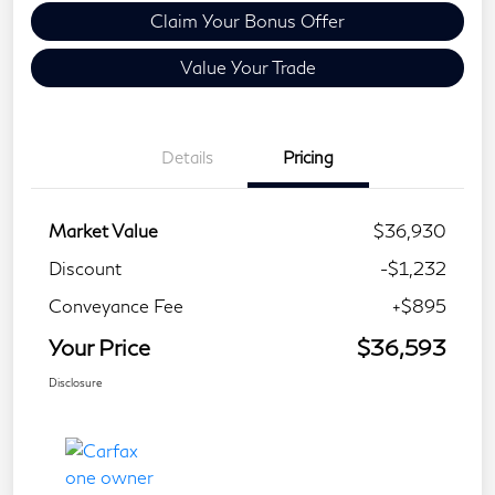
Claim Your Bonus Offer
Value Your Trade
Details
Pricing
Market Value
$36,930
Discount
-$1,232
Conveyance Fee
+$895
Your Price
$36,593
Disclosure