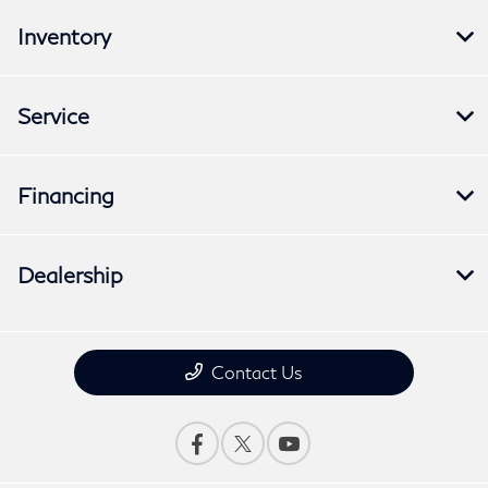
Inventory
Service
Financing
Dealership
Contact Us