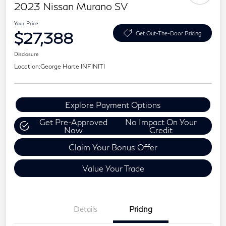
2023 Nissan Murano SV
Your Price
$27,388
Get Out-The-Door Pricing
Disclosure
Location:
George Harte INFINITI
Explore Payment Options
Get Pre-Approved
No Impact On Your
Now
Credit
Claim Your Bonus Offer
Value Your Trade
Details
Pricing