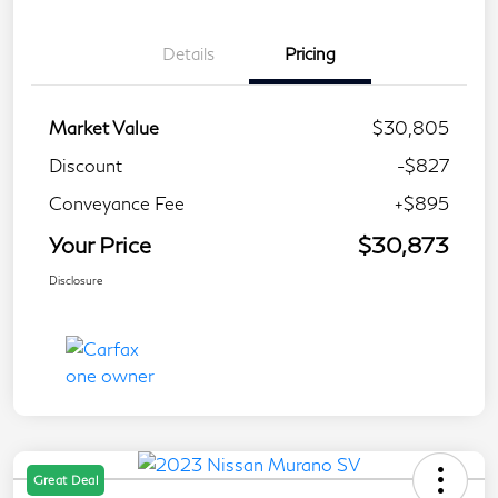
Details
Pricing
Market Value
$30,805
Discount
-$827
Conveyance Fee
+$895
Your Price
$30,873
Disclosure
Great Deal