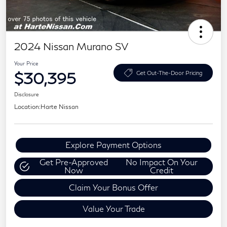
2024 Nissan Murano SV
Your Price
$30,395
Get Out-The-Door Pricing
Disclosure
Location:
Harte Nissan
Explore Payment Options
Get Pre-Approved
No Impact On Your
Now
Credit
Claim Your Bonus Offer
Value Your Trade