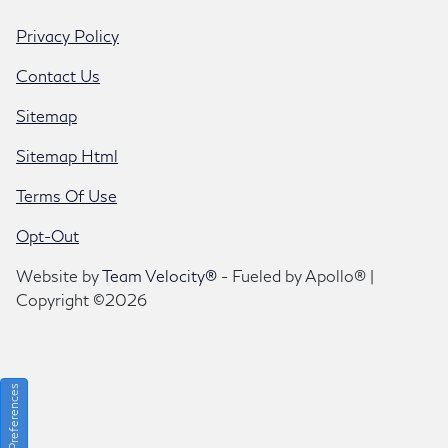
Privacy Policy
Contact Us
Sitemap
Sitemap Html
Terms Of Use
Opt-Out
Website by
Team Velocity®
- Fueled by Apollo® |
Copyright ©2026
Consent Preferences