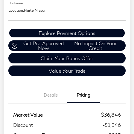
Disclosure
Location:
Harte Nissan
Explore Payment Options
Get Pre-Approved
No Impact On Your
Now
Credit
Claim Your Bonus Offer
Value Your Trade
Details
Pricing
Market Value
$36,846
Discount
-$1,346