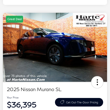
Great Deal
2025 Nissan Murano SL
Your Price
$36,395
Get Out-The-Door Pricing