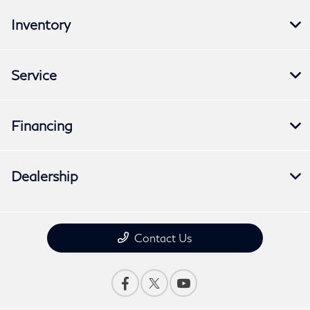
Inventory
Service
Financing
Dealership
Contact Us