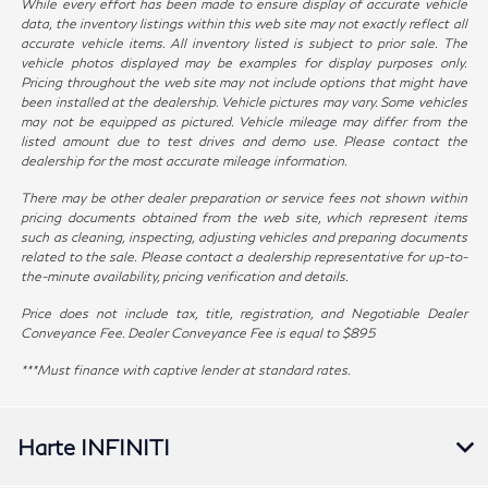
While every effort has been made to ensure display of accurate vehicle
data, the inventory listings within this web site may not exactly reflect all
accurate vehicle items. All inventory listed is subject to prior sale. The
vehicle photos displayed may be examples for display purposes only.
Pricing throughout the web site may not include options that might have
been installed at the dealership. Vehicle pictures may vary. Some vehicles
may not be equipped as pictured. Vehicle mileage may differ from the
listed amount due to test drives and demo use. Please contact the
dealership for the most accurate mileage information.
There may be other dealer preparation or service fees not shown within
pricing documents obtained from the web site, which represent items
such as cleaning, inspecting, adjusting vehicles and preparing documents
related to the sale. Please contact a dealership representative for up-to-
the-minute availability, pricing verification and details.
Price does not include tax, title, registration, and Negotiable Dealer
Conveyance Fee. Dealer Conveyance Fee is equal to $895
***Must finance with captive lender at standard rates.
Harte INFINITI