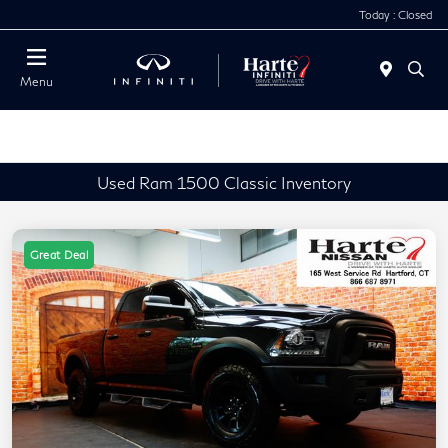
Today : Closed
Menu
Used Ram 1500 Classic Inventory
Great Deal