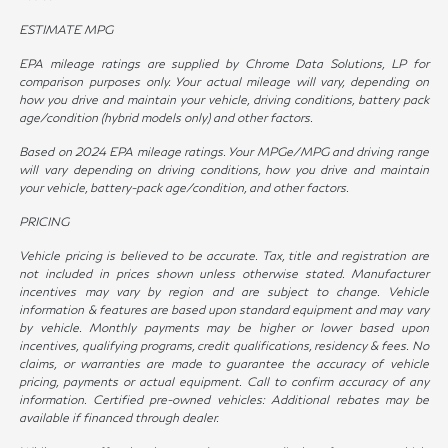
ESTIMATE MPG
EPA mileage ratings are supplied by Chrome Data Solutions, LP for
comparison purposes only. Your actual mileage will vary, depending on
how you drive and maintain your vehicle, driving conditions, battery pack
age/condition (hybrid models only) and other factors.
Based on 2024 EPA mileage ratings. Your MPGe/MPG and driving range
will vary depending on driving conditions, how you drive and maintain
your vehicle, battery-pack age/condition, and other factors.
PRICING
Vehicle pricing is believed to be accurate. Tax, title and registration are
not included in prices shown unless otherwise stated. Manufacturer
incentives may vary by region and are subject to change. Vehicle
information & features are based upon standard equipment and may vary
by vehicle. Monthly payments may be higher or lower based upon
incentives, qualifying programs, credit qualifications, residency & fees. No
claims, or warranties are made to guarantee the accuracy of vehicle
pricing, payments or actual equipment. Call to confirm accuracy of any
information. Certified pre-owned vehicles: Additional rebates may be
available if financed through dealer.