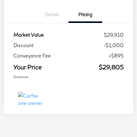
Details
Pricing
Market Value
$29,910
Discount
-$1,000
Conveyance Fee
+$895
Your Price
$29,805
Disclosure