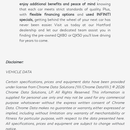
enjoy additional benefits and peace of mind
knowing
that each car meets strict standards of quality. Plus,
with
flexible financing options
and
used INFINITI
specials,
getting behind the wheel of your next car has
never been easier. Visit us today at our Hartford
dealership and let our dedicated team assist you in
finding the pre-owned QX80 or QX50 you'll love driving
for years to come.
Disclaimer:
VEHICLE DATA
Certain specifications, prices and equipment data have been provided
under license from Chrome Data Solutions (\\\\’Chrome Data\\\\’). © 2026
Chrome Data Solutions, LP. All Rights Reserved. This information is
supplied for personal use only and may not be used for any commercial
purpose whatsoever without the express written consent of Chrome
Data. Chrome Data makes no guarantee or warranty, either expressed or
implied, including without limitation any warranty of merchantability or
fitness for particular purpose, with respect to the data presented here.
All specifications, prices and equipment are subject to change without
notice.