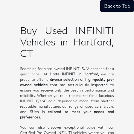
Back to Top
Buy Used INFINITI
Vehicles in Hartford,
CT
Searching for a pre-owned INFINITI SUV or sedan for a
great price? At
Harte INFINITI in Hartford,
we are
proud to offer a
diverse selection of high-quality pre-
owned vehicles
that are meticulously inspected to
ensure you receive only the best in performance and
reliability. Whether you're in the market for a luxurious
INFINITI QX60 or a dependable model from another
reputable manufacturer, our range of used cars, trucks
and SUVs is
tailored to meet your needs and
preferences.
You can also discover exceptional value with our
Certified Pre-Owned INFINITI vehicles, where you can