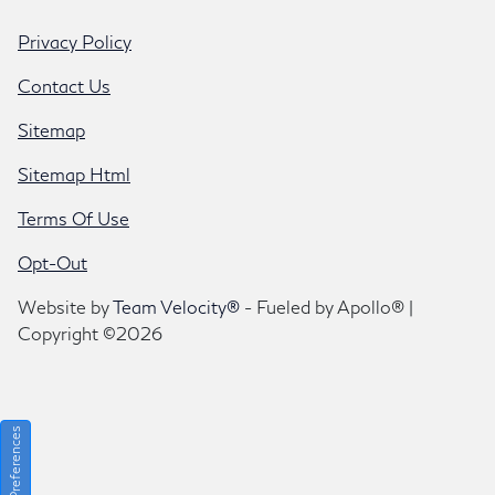
Privacy Policy
Contact Us
Sitemap
Sitemap Html
Terms Of Use
Opt-Out
Website by
Team Velocity®
- Fueled by Apollo® |
Copyright ©2026
Consent Preferences