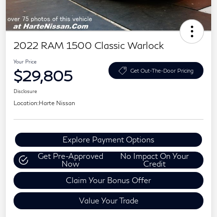
2022 RAM 1500 Classic Warlock
Your Price
$29,805
Get Out-The-Door Pricing
Disclosure
Location:
Harte Nissan
Explore Payment Options
Get Pre-Approved
No Impact On Your
Now
Credit
Claim Your Bonus Offer
Value Your Trade