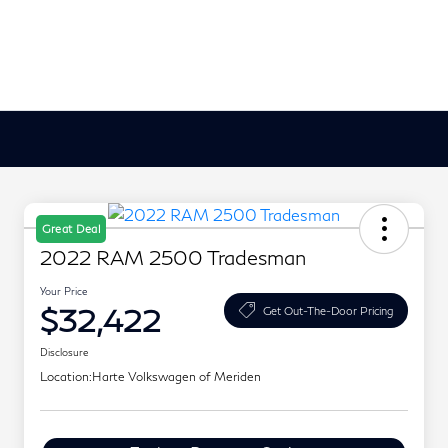
Great Deal
2022 RAM 2500 Tradesman
Your Price
$32,422
Get Out-The-Door Pricing
Disclosure
Location:
Harte Volkswagen of Meriden