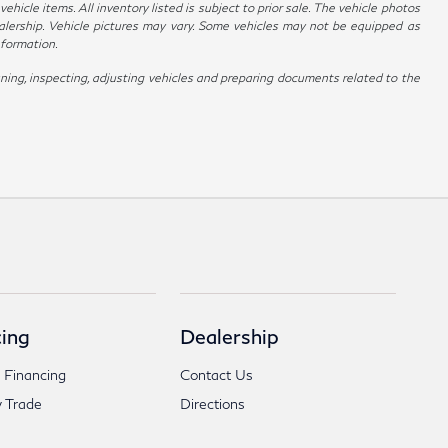
hicle items. All inventory listed is subject to prior sale. The vehicle photos
alership. Vehicle pictures may vary. Some vehicles may not be equipped as
nformation.
ing, inspecting, adjusting vehicles and preparing documents related to the
ing
Dealership
 Financing
Contact Us
 Trade
Directions