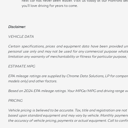
next car has never been easier. Visit us today at our Hartford 
you'll love driving for years to come.
Disclaimer:
VEHICLE DATA
Certain specifications, prices and equipment data have been provided und
personal use only and may not be used for any commercial purpose whatso
limitation any warranty of merchantability or fitness for particular purpose
ESTIMATE MPG
EPA mileage ratings are supplied by Chrome Data Solutions, LP for compariso
models only) and other factors.
Based on 2024 EPA mileage ratings. Your MPGe/MPG and driving range will v
PRICING
Vehicle pricing is believed to be accurate. Tax, title and registration are 
based upon standard equipment and may vary by vehicle. Monthly payments m
the accuracy of vehicle pricing, payments or actual equipment. Call to conf