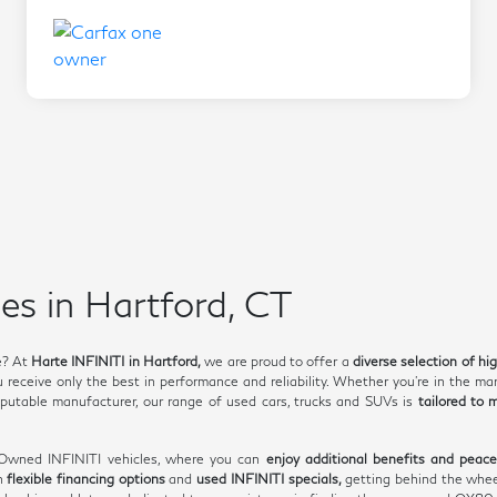
es in Hartford, CT
e? At
Harte INFINITI in Hartford,
we are proud to offer a
diverse selection of hi
receive only the best in performance and reliability. Whether you're in the mar
utable manufacturer, our range of used cars, trucks and SUVs is
tailored to 
e-Owned INFINITI vehicles, where you can
enjoy additional benefits and peac
th
flexible financing options
and
used INFINITI specials,
getting behind the whee