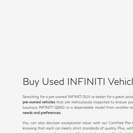
Buy Used INFINITI Vehicl
Searching for a pre-owned INFINITI SUV or sedan for a great pric
pre-owned vehicles
that are meticulously inspected to ensure you 
luxurious INFINITI QX60 or a dependable model from another rep
needs and preferences.
You can also discover exceptional value with our Certified Pr
knowing that each car meets strict standards of quality. Plus, wi