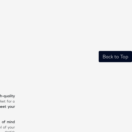
Back to Top
gh-quality
ket for a
meet your
e of mind
l of your