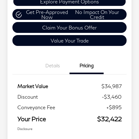
Explore Payment Options
Get Pre-Approved
No Impact On Your
Now
Credit
Claim Your Bonus Offer
Value Your Trade
Details
Pricing
Market Value
$34,987
Discount
-$3,460
Conveyance Fee
+$895
Your Price
$32,422
Disclosure