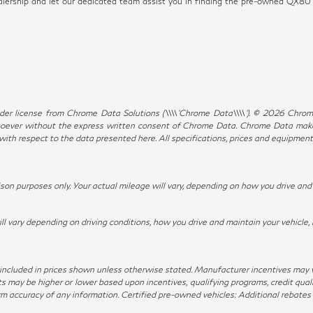
dealership and let our dedicated team assist you in finding the pre-owned QX8
er license from Chrome Data Solutions (\\\\’Chrome Data\\\\’). © 2026 Chrome 
ever without the express written consent of Chrome Data. Chrome Data makes 
, with respect to the data presented here. All specifications, prices and equipmen
n purposes only. Your actual mileage will vary, depending on how you drive and m
ary depending on driving conditions, how you drive and maintain your vehicle, 
not included in prices shown unless otherwise stated. Manufacturer incentives may
ay be higher or lower based upon incentives, qualifying programs, credit qualif
irm accuracy of any information. Certified pre-owned vehicles: Additional rebates