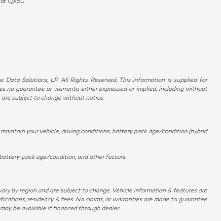
0 or QX50
Data Solutions, LP. All Rights Reserved. This information is supplied for
no guarantee or warranty, either expressed or implied, including without
t are subject to change without notice.
aintain your vehicle, driving conditions, battery pack age/condition (hybrid
battery-pack age/condition, and other factors.
 vary by region and are subject to change. Vehicle information & features are
ications, residency & fees. No claims, or warranties are made to guarantee
 may be available if financed through dealer.