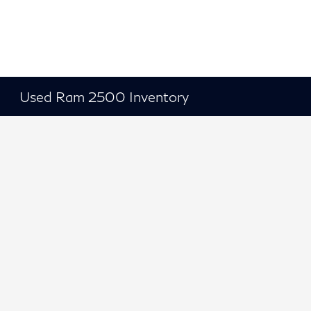
Used Ram 2500 Inventory