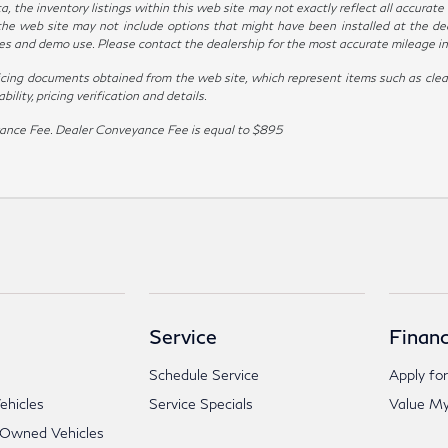
the inventory listings within this web site may not exactly reflect all accurate ve
the web site may not include options that might have been installed at the de
ives and demo use. Please contact the dealership for the most accurate mileage i
icing documents obtained from the web site, which represent items such as clean
lity, pricing verification and details.
veyance Fee. Dealer Conveyance Fee is equal to $895
Service
Financ
Schedule Service
Apply for
hicles
Service Specials
Value My
-Owned Vehicles