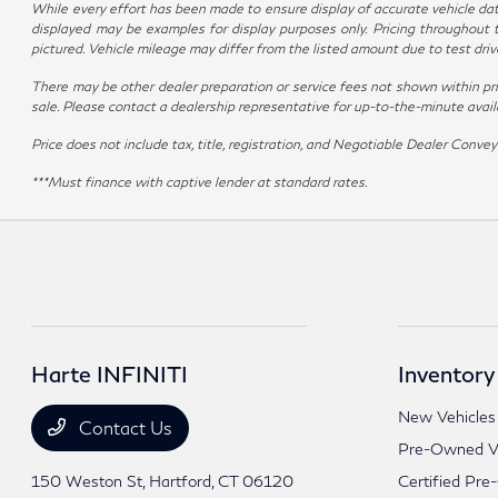
While every effort has been made to ensure display of accurate vehicle data, 
displayed may be examples for display purposes only. Pricing throughout 
pictured. Vehicle mileage may differ from the listed amount due to test dr
There may be other dealer preparation or service fees not shown within pr
sale. Please contact a dealership representative for up-to-the-minute availabi
Price does not include tax, title, registration, and Negotiable Dealer Con
***Must finance with captive lender at standard rates.
Harte INFINITI
Inventory
New Vehicles
Contact Us
Pre-Owned Ve
150 Weston St,
Hartford, CT 06120
Certified Pre