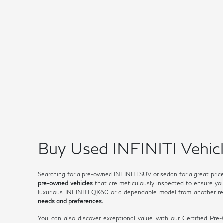
Buy Used INFINITI Vehicl
Searching for a pre-owned INFINITI SUV or sedan for a great pric
pre-owned vehicles
that are meticulously inspected to ensure you 
luxurious INFINITI QX60 or a dependable model from another rep
needs and preferences.
You can also discover exceptional value with our Certified Pr