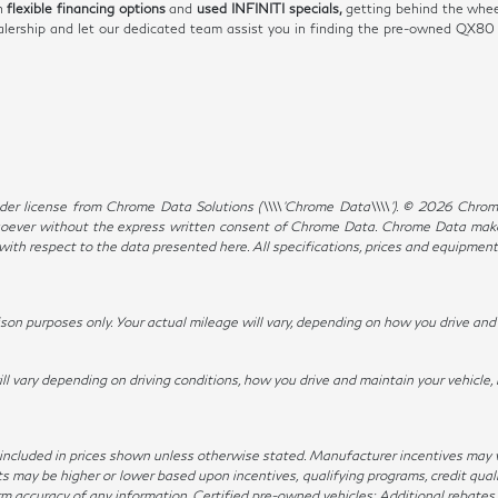
th
flexible financing options
and
used INFINITI specials,
getting behind the whee
dealership and let our dedicated team assist you in finding the pre-owned QX8
er license from Chrome Data Solutions (\\\\’Chrome Data\\\\’). © 2026 Chrome 
ever without the express written consent of Chrome Data. Chrome Data makes 
, with respect to the data presented here. All specifications, prices and equipmen
n purposes only. Your actual mileage will vary, depending on how you drive and m
ary depending on driving conditions, how you drive and maintain your vehicle, 
not included in prices shown unless otherwise stated. Manufacturer incentives may
ay be higher or lower based upon incentives, qualifying programs, credit qualif
irm accuracy of any information. Certified pre-owned vehicles: Additional rebates