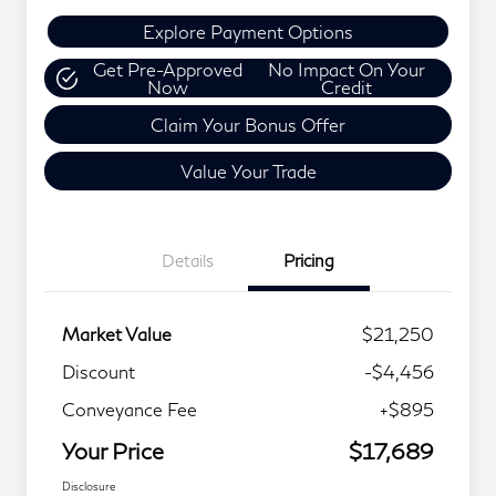
Explore Payment Options
Get Pre-Approved
No Impact On Your
Now
Credit
Claim Your Bonus Offer
Value Your Trade
Details
Pricing
Market Value
$21,250
Discount
-$4,456
Conveyance Fee
+$895
Your Price
$17,689
Disclosure