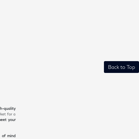
Back to Top
gh-quality
ket for a
meet your
e of mind