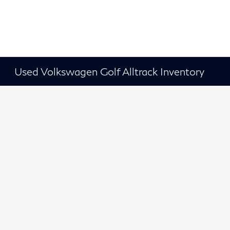
Used Volkswagen Golf Alltrack Inventory