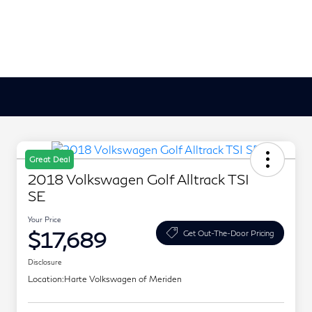
Great Deal
2018 Volkswagen Golf Alltrack TSI
SE
Your Price
$17,689
Get Out-The-Door Pricing
Disclosure
Location:
Harte Volkswagen of Meriden