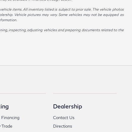
hicle items. All inventory listed is subject to prior sale. The vehicle photos
alership. Vehicle pictures may vary. Some vehicles may not be equipped as
nformation.
ing, inspecting, adjusting vehicles and preparing documents related to the
ing
Dealership
 Financing
Contact Us
 Trade
Directions