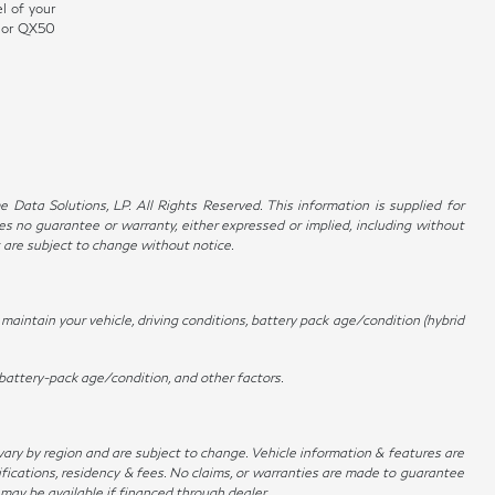
l of your
0 or QX50
Data Solutions, LP. All Rights Reserved. This information is supplied for
no guarantee or warranty, either expressed or implied, including without
t are subject to change without notice.
aintain your vehicle, driving conditions, battery pack age/condition (hybrid
battery-pack age/condition, and other factors.
 vary by region and are subject to change. Vehicle information & features are
ications, residency & fees. No claims, or warranties are made to guarantee
 may be available if financed through dealer.