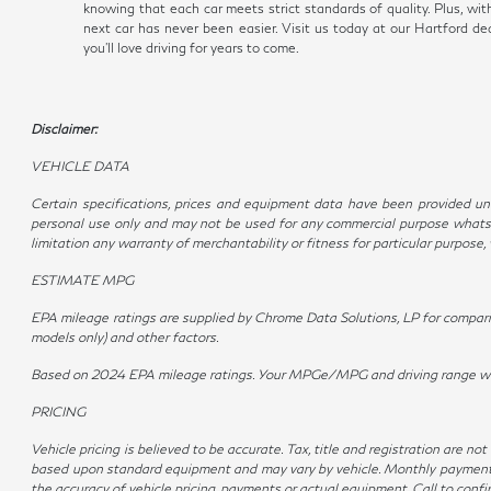
knowing that each car meets strict standards of quality. Plus, wi
next car has never been easier. Visit us today at our Hartford 
you'll love driving for years to come.
Disclaimer:
VEHICLE DATA
Certain specifications, prices and equipment data have been provided und
personal use only and may not be used for any commercial purpose whatso
limitation any warranty of merchantability or fitness for particular purpose
ESTIMATE MPG
EPA mileage ratings are supplied by Chrome Data Solutions, LP for compariso
models only) and other factors.
Based on 2024 EPA mileage ratings. Your MPGe/MPG and driving range will v
PRICING
Vehicle pricing is believed to be accurate. Tax, title and registration are 
based upon standard equipment and may vary by vehicle. Monthly payments m
the accuracy of vehicle pricing, payments or actual equipment. Call to conf