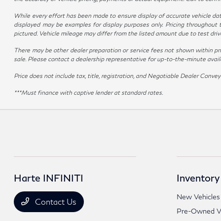
While every effort has been made to ensure display of accurate vehicle data, 
displayed may be examples for display purposes only. Pricing throughout 
pictured. Vehicle mileage may differ from the listed amount due to test dr
There may be other dealer preparation or service fees not shown within pr
sale. Please contact a dealership representative for up-to-the-minute availabi
Price does not include tax, title, registration, and Negotiable Dealer Con
***Must finance with captive lender at standard rates.
Harte INFINITI
Inventory
New Vehicles
Contact Us
Pre-Owned Ve