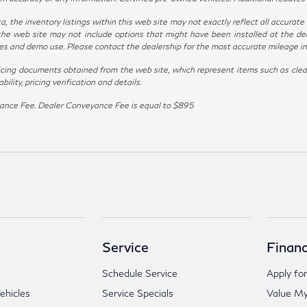
the inventory listings within this web site may not exactly reflect all accurate ve
the web site may not include options that might have been installed at the de
ives and demo use. Please contact the dealership for the most accurate mileage i
icing documents obtained from the web site, which represent items such as clean
lity, pricing verification and details.
veyance Fee. Dealer Conveyance Fee is equal to $895
Service
Financ
Schedule Service
Apply for
hicles
Service Specials
Value My