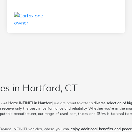
es in Hartford, CT
e? At
Harte INFINITI in Hartford,
we are proud to offer a
diverse selection of hi
receive only the best in performance and reliability. Whether you're in the mar
utable manufacturer, our range of used cars, trucks and SUVs is
tailored to 
e-Owned INFINITI vehicles, where you can
enjoy additional benefits and peac