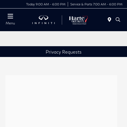
Today 9:00 AM - 6:00 PM
Service & Parts 7:00 AM - 6:00 PM
Menu
Privacy Requests