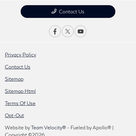
Contact Us
Privacy Policy
Contact Us
Sitemap
Sitemap Html
Terms Of Use
Opt-Out
Website by
Team Velocity®
- Fueled by Apollo® |
Copyright ©2026