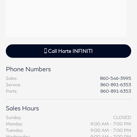
Call
Harte INFINITI
Phone Numbers
Sales
:
860-546-3995
Service
:
860-891-6353
Parts
:
860-891-6353
Sales Hours
Sunday:
CLOSED
Monday:
9:00 AM - 7:00 PM
Tuesday:
9:00 AM - 7:00 PM
Wednesday:
9:00 AM - 7:00 PM