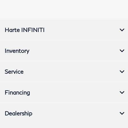
Harte INFINITI
Inventory
Service
Financing
Dealership