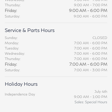
Thursday:
9:00 AM - 7:00 PM
Friday:
9:00 AM - 6:00 PM
Saturday:
9:00 AM - 6:00 PM
Service & Parts Hours
Sunday:
CLOSED
Monday:
7:00 AM - 6:00 PM
Tuesday:
7:00 AM - 6:00 PM
Wednesday:
7:00 AM - 6:00 PM
Thursday:
7:00 AM - 6:00 PM
Friday:
7:00 AM - 6:00 PM
Saturday:
7:00 AM - 3:00 PM
Holiday Hours
July 4th
Independence Day
9:00 AM - 1:00 PM
Sales: Special Hours