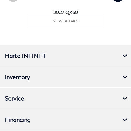
2027 QX60
VIEW DETAILS
Harte INFINITI
Inventory
Service
Financing