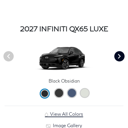
2027 INFINITI QX65 LUXE
Black Obsidian
View All Colors
Image Gallery