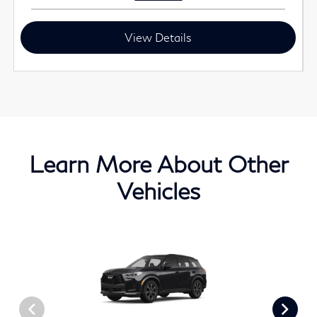
View Details
Learn More About Other
Vehicles