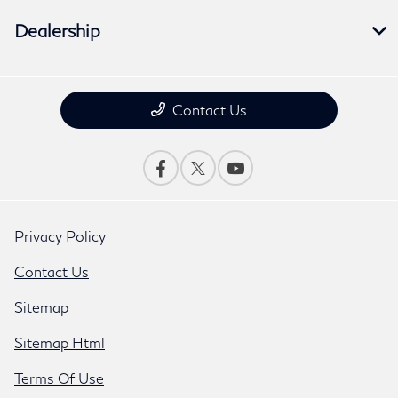
Dealership
Contact Us
Privacy Policy
Contact Us
Sitemap
Sitemap Html
Terms Of Use