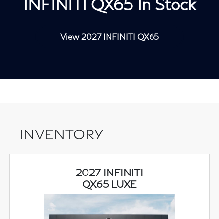
INFINITI QX65 In Stock
View 2027 INFINITI QX65
INVENTORY
2027 INFINITI
QX65 LUXE