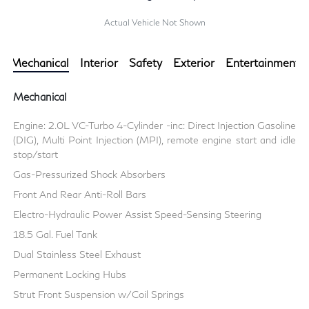
Actual Vehicle Not Shown
Mechanical
Interior
Safety
Exterior
Entertainment
Mechanical
Engine: 2.0L VC-Turbo 4-Cylinder -inc: Direct Injection Gasoline
(DIG), Multi Point Injection (MPI), remote engine start and idle
stop/start
Gas-Pressurized Shock Absorbers
Front And Rear Anti-Roll Bars
Electro-Hydraulic Power Assist Speed-Sensing Steering
18.5 Gal. Fuel Tank
Dual Stainless Steel Exhaust
Permanent Locking Hubs
Strut Front Suspension w/Coil Springs