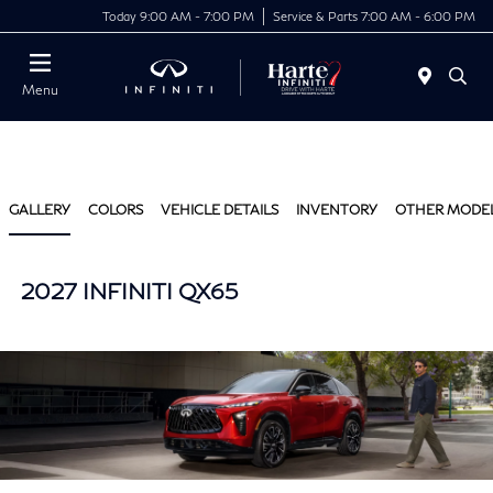
Today 9:00 AM - 7:00 PM
Service & Parts 7:00 AM - 6:00 PM
Menu
GALLERY
COLORS
VEHICLE DETAILS
INVENTORY
OTHER MODE
2027 INFINITI QX65