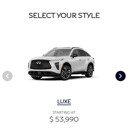
SELECT YOUR STYLE
LUXE
STARTING AT
$ 53,990