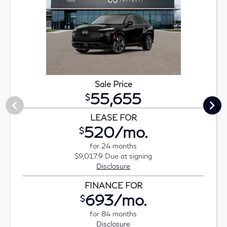
Sale Price
55,655
$
LEASE FOR
520/mo.
$
for 24 months
$9,017.9 Due at signing
Disclosure
FINANCE FOR
693/mo.
$
for 84 months
Disclosure