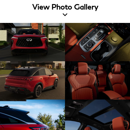
View Photo Gallery