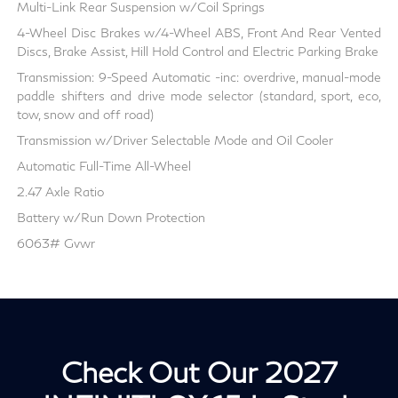
Multi-Link Rear Suspension w/Coil Springs
4-Wheel Disc Brakes w/4-Wheel ABS, Front And Rear Vented
Discs, Brake Assist, Hill Hold Control and Electric Parking Brake
Transmission: 9-Speed Automatic -inc: overdrive, manual-mode
paddle shifters and drive mode selector (standard, sport, eco,
tow, snow and off road)
Transmission w/Driver Selectable Mode and Oil Cooler
Automatic Full-Time All-Wheel
2.47 Axle Ratio
Battery w/Run Down Protection
6063# Gvwr
Check Out Our 2027