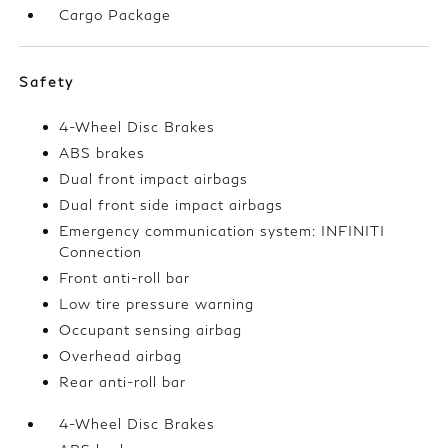
Cargo Package
Safety
4-Wheel Disc Brakes
ABS brakes
Dual front impact airbags
Dual front side impact airbags
Emergency communication system: INFINITI
Connection
Front anti-roll bar
Low tire pressure warning
Occupant sensing airbag
Overhead airbag
Rear anti-roll bar
4-Wheel Disc Brakes