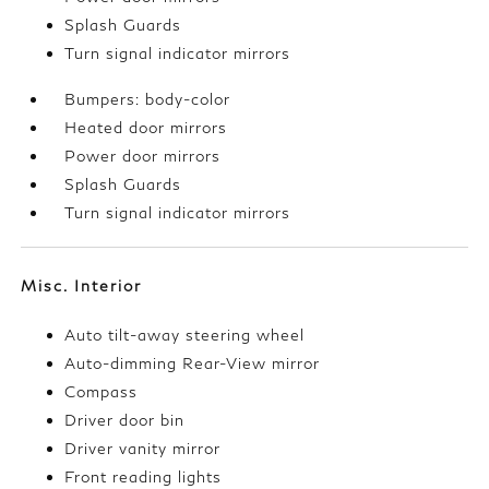
Splash Guards
Turn signal indicator mirrors
Bumpers: body-color
Heated door mirrors
Power door mirrors
Splash Guards
Turn signal indicator mirrors
Misc. Interior
Auto tilt-away steering wheel
Auto-dimming Rear-View mirror
Compass
Driver door bin
Driver vanity mirror
Front reading lights