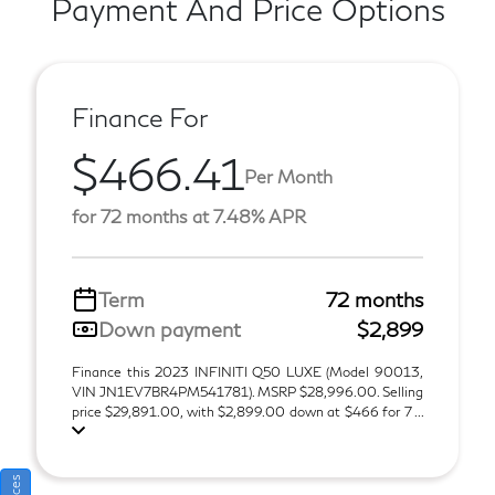
Payment And Price Options
Finance For
$466.41
Per Month
for 72 months at 7.48% APR
Term
72 months
Down payment
$2,899
Finance this 2023 INFINITI Q50 LUXE (Model 90013,
VIN JN1EV7BR4PM541781). MSRP $28,996.00. Selling
price $29,891.00, with $2,899.00 down at $466 for 7 ...