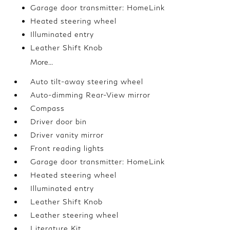
Garage door transmitter: HomeLink
Heated steering wheel
Illuminated entry
Leather Shift Knob
More...
Auto tilt-away steering wheel
Auto-dimming Rear-View mirror
Compass
Driver door bin
Driver vanity mirror
Front reading lights
Garage door transmitter: HomeLink
Heated steering wheel
Illuminated entry
Leather Shift Knob
Leather steering wheel
Literature Kit