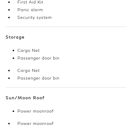
First Aid Kit
Panic alarm
Security system
Storage
Cargo Net
Passenger door bin
Cargo Net
Passenger door bin
Sun/Moon Roof
Power moonroof
Power moonroof