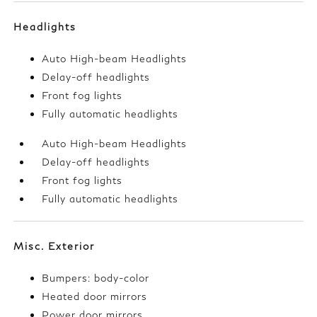
Headlights
Auto High-beam Headlights
Delay-off headlights
Front fog lights
Fully automatic headlights
Auto High-beam Headlights
Delay-off headlights
Front fog lights
Fully automatic headlights
Misc. Exterior
Bumpers: body-color
Heated door mirrors
Power door mirrors