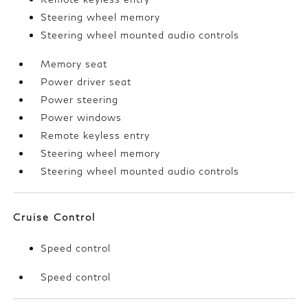
Steering wheel memory
Steering wheel mounted audio controls
Memory seat
Power driver seat
Power steering
Power windows
Remote keyless entry
Steering wheel memory
Steering wheel mounted audio controls
Cruise Control
Speed control
Speed control