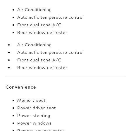
Air Conditioning
Automatic temperature control
Front dual zone A/C
Rear window defroster
Air Conditioning
Automatic temperature control
Front dual zone A/C
Rear window defroster
Convenience
Memory seat
Power driver seat
Power steering
Power windows
Remote keyless entry