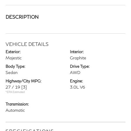
DESCRIPTION
VEHICLE DETAILS
Exterior:
Interior:
Majestic
Graphite
Body Type:
Drive Type:
Sedan
AWD
Highway/City MPG:
Engine:
27 / 19
[3]
3.0L V6
*EPA Estimated
Transmission:
Automatic