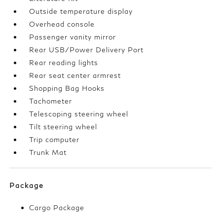
Outside temperature display
Overhead console
Passenger vanity mirror
Rear USB/Power Delivery Port
Rear reading lights
Rear seat center armrest
Shopping Bag Hooks
Tachometer
Telescoping steering wheel
Tilt steering wheel
Trip computer
Trunk Mat
Package
Cargo Package