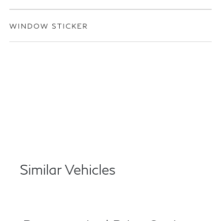
WINDOW STICKER
Similar Vehicles