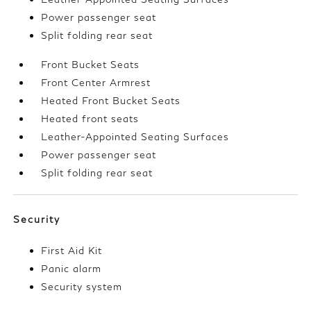
Power passenger seat
Split folding rear seat
Front Bucket Seats
Front Center Armrest
Heated Front Bucket Seats
Heated front seats
Leather-Appointed Seating Surfaces
Power passenger seat
Split folding rear seat
Security
First Aid Kit
Panic alarm
Security system