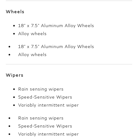
Wheels
18" x 7.5" Aluminum Alloy Wheels
Alloy wheels
18" x 7.5" Aluminum Alloy Wheels
Alloy wheels
Wipers
Rain sensing wipers
Speed-Sensitive Wipers
Variably intermittent wiper
Rain sensing wipers
Speed-Sensitive Wipers
Variably intermittent wiper