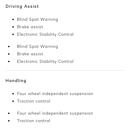
Driving Assist
Blind Spot Warning
Brake assist
Electronic Stability Control
Blind Spot Warning
Brake assist
Electronic Stability Control
Handling
Four wheel independent suspension
Traction control
Four wheel independent suspension
Traction control