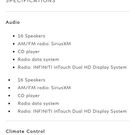
SPECIFICATIONS
Audio
16 Speakers
AM/FM radio: SiriusXM
CD player
Radio data system
Radio: INFINITI InTouch Dual HD Display System
16 Speakers
AM/FM radio: SiriusXM
CD player
Radio data system
Radio: INFINITI InTouch Dual HD Display System
Climate Control