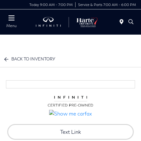
Today 9:00 AM - 7:00 PM
Service & Parts 7:00 AM - 6:00 PM
Menu
BACK TO INVENTORY
Text Link