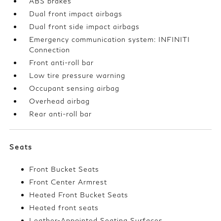
ABS brakes
Dual front impact airbags
Dual front side impact airbags
Emergency communication system: INFINITI
Connection
Front anti-roll bar
Low tire pressure warning
Occupant sensing airbag
Overhead airbag
Rear anti-roll bar
Seats
Front Bucket Seats
Front Center Armrest
Heated Front Bucket Seats
Heated front seats
Leather-Appointed Seating Surfaces