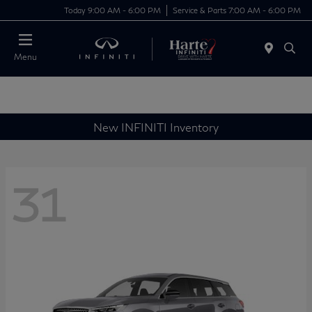
Today 9:00 AM - 6:00 PM
Service & Parts 7:00 AM - 6:00 PM
Menu
New INFINITI Inventory
31