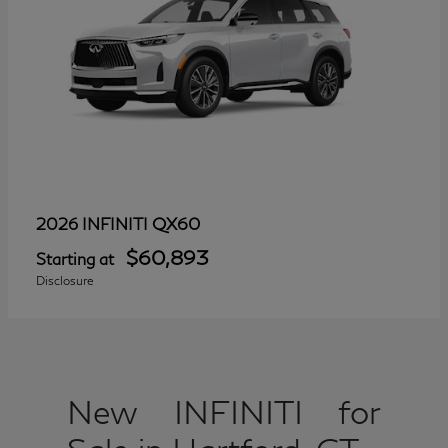
QX60
2026 INFINITI
$60,893
Starting at
Disclosure
New INFINITI for