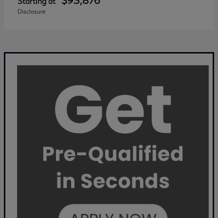
$93,876
Starting at
Disclosure