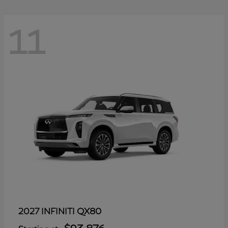
11
QX80
2027 INFINITI