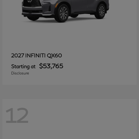
QX60
2027 INFINITI
$53,765
Starting at
Disclosure
12