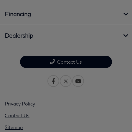
Financing
Dealership
Contact Us
Privacy Policy
Contact Us
Sitemap