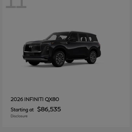
11
QX80
2026 INFINITI
$86,535
Starting at
Disclosure