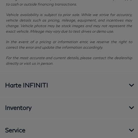
to cash or outside financing transactions.
Vehicle availability is subject to prior sale. While we strive for accuracy,
vehicle details such as pricing, mileage, equipment, and incentives may
change. Vehicle photos may be stock images and may not represent the
exact vehicle. Mileage may vary due to test drives or demo use.
In the event of a pricing or information error, we reserve the right to
correct the error and update the information accordingly.
For the most accurate and current details, please contact the dealership
directly or visit us in person.
Harte INFINITI
Inventory
Service