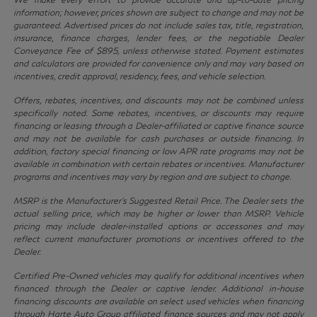
information; however, prices shown are subject to change and may not be
guaranteed. Advertised prices do not include sales tax, title, registration,
insurance, finance charges, lender fees, or the negotiable Dealer
Conveyance Fee of $895, unless otherwise stated. Payment estimates
and calculators are provided for convenience only and may vary based on
incentives, credit approval, residency, fees, and vehicle selection.
Offers, rebates, incentives, and discounts may not be combined unless
specifically noted. Some rebates, incentives, or discounts may require
financing or leasing through a Dealer-affiliated or captive finance source
and may not be available for cash purchases or outside financing. In
addition, factory special financing or low APR rate programs may not be
available in combination with certain rebates or incentives. Manufacturer
programs and incentives may vary by region and are subject to change.
MSRP is the Manufacturer’s Suggested Retail Price. The Dealer sets the
actual selling price, which may be higher or lower than MSRP. Vehicle
pricing may include dealer-installed options or accessories and may
reflect current manufacturer promotions or incentives offered to the
Dealer.
Certified Pre-Owned vehicles may qualify for additional incentives when
financed through the Dealer or captive lender. Additional in-house
financing discounts are available on select used vehicles when financing
through Harte Auto Group affiliated finance sources and may not apply