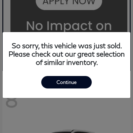
So sorry, this vehicle was just sold.
Please check out our great selection
of similar inventory.
Continue
8