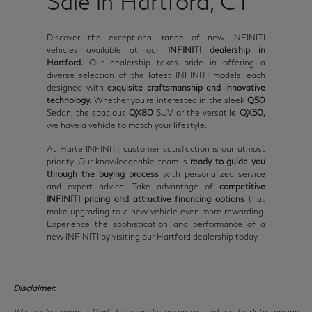
Sale in Hartford, CT
Discover the exceptional range of new INFINITI
vehicles available at our
INFINITI dealership in
Hartford.
Our dealership takes pride in offering a
diverse selection of the latest INFINITI models, each
designed with
exquisite craftsmanship and innovative
technology.
Whether you're interested in the sleek
Q50
Sedan, the spacious
QX80
SUV or the versatile
QX50,
we have a vehicle to match your lifestyle.
At Harte INFINITI, customer satisfaction is our utmost
priority. Our knowledgeable team is
ready to guide you
through the buying process
with personalized service
and expert advice. Take advantage of
competitive
INFINITI pricing and attractive financing options
that
make upgrading to a new vehicle even more rewarding.
Experience the sophistication and performance of a
new INFINITI by visiting our Hartford dealership today.
Disclaimer:
We make every effort to provide accurate and up-to-date pricing