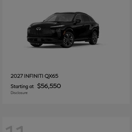
QX65
2027 INFINITI
$56,550
Starting at
Disclosure