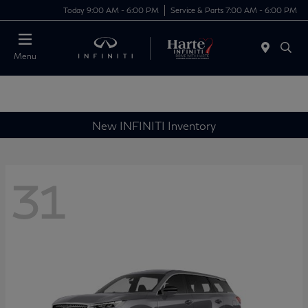
Today 9:00 AM - 6:00 PM
Service & Parts 7:00 AM - 6:00 PM
Menu
New INFINITI Inventory
31