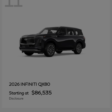
11
QX80
2026 INFINITI
$86,535
Starting at
Disclosure