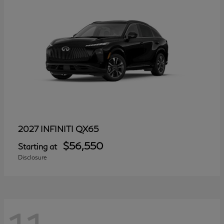
QX65
2027 INFINITI
$56,550
Starting at
Disclosure