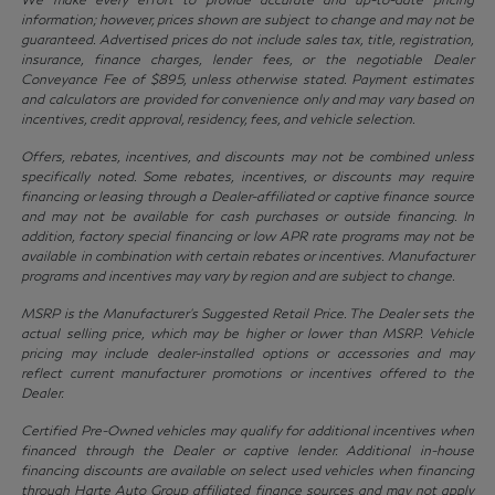
information; however, prices shown are subject to change and may not be
guaranteed. Advertised prices do not include sales tax, title, registration,
insurance, finance charges, lender fees, or the negotiable Dealer
Conveyance Fee of $895, unless otherwise stated. Payment estimates
and calculators are provided for convenience only and may vary based on
incentives, credit approval, residency, fees, and vehicle selection.
Offers, rebates, incentives, and discounts may not be combined unless
specifically noted. Some rebates, incentives, or discounts may require
financing or leasing through a Dealer-affiliated or captive finance source
and may not be available for cash purchases or outside financing. In
addition, factory special financing or low APR rate programs may not be
available in combination with certain rebates or incentives. Manufacturer
programs and incentives may vary by region and are subject to change.
MSRP is the Manufacturer’s Suggested Retail Price. The Dealer sets the
actual selling price, which may be higher or lower than MSRP. Vehicle
pricing may include dealer-installed options or accessories and may
reflect current manufacturer promotions or incentives offered to the
Dealer.
Certified Pre-Owned vehicles may qualify for additional incentives when
financed through the Dealer or captive lender. Additional in-house
financing discounts are available on select used vehicles when financing
through Harte Auto Group affiliated finance sources and may not apply