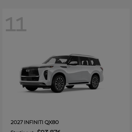
11
QX80
2027 INFINITI