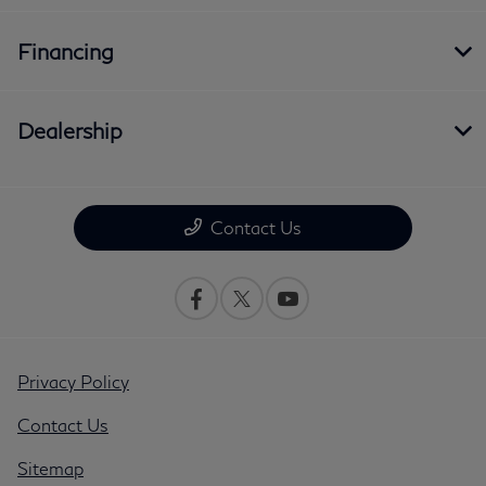
Financing
Dealership
Contact Us
Privacy Policy
Contact Us
Sitemap