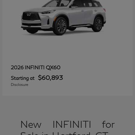
QX60
2026 INFINITI
$60,893
Starting at
Disclosure
New INFINITI for