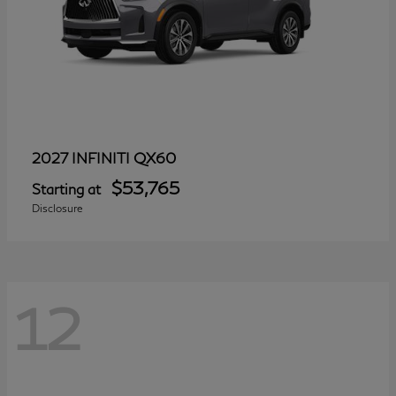
QX60
2027 INFINITI
$53,765
Starting at
Disclosure
12