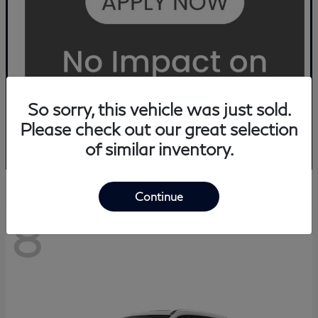
So sorry, this vehicle was just sold.
Please check out our great selection
of similar inventory.
Continue
8