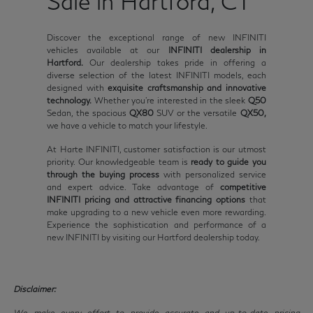
Sale in Hartford, CT
Discover the exceptional range of new INFINITI
vehicles available at our
INFINITI dealership in
Hartford.
Our dealership takes pride in offering a
diverse selection of the latest INFINITI models, each
designed with
exquisite craftsmanship and innovative
technology.
Whether you're interested in the sleek
Q50
Sedan, the spacious
QX80
SUV or the versatile
QX50,
we have a vehicle to match your lifestyle.
At Harte INFINITI, customer satisfaction is our utmost
priority. Our knowledgeable team is
ready to guide you
through the buying process
with personalized service
and expert advice. Take advantage of
competitive
INFINITI pricing and attractive financing options
that
make upgrading to a new vehicle even more rewarding.
Experience the sophistication and performance of a
new INFINITI by visiting our Hartford dealership today.
Disclaimer:
We make every effort to provide accurate and up-to-date pricing