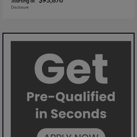
$93,876
Starting at
Disclosure