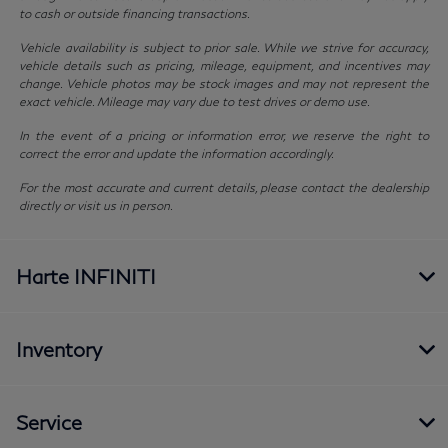
to cash or outside financing transactions.
Vehicle availability is subject to prior sale. While we strive for accuracy,
vehicle details such as pricing, mileage, equipment, and incentives may
change. Vehicle photos may be stock images and may not represent the
exact vehicle. Mileage may vary due to test drives or demo use.
In the event of a pricing or information error, we reserve the right to
correct the error and update the information accordingly.
For the most accurate and current details, please contact the dealership
directly or visit us in person.
Harte INFINITI
Inventory
Service