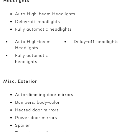
Headlights
Auto High-beam Headlights
Delay-off headlights
Fully automatic headlights
Auto High-beam
Delay-off headlights
Headlights
Fully automatic
headlights
Misc. Exterior
Auto-dimming door mirrors
Bumpers: body-color
Heated door mirrors
Power door mirrors
Spoiler