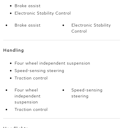
Brake assist
Electronic Stability Control
Brake assist
Electronic Stability
Control
Handling
Four wheel independent suspension
Speed-sensing steering
Traction control
Four wheel
Speed-sensing
independent
steering
suspension
Traction control