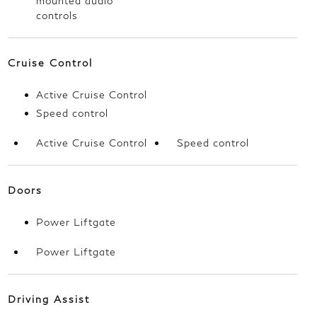
mounted audio
controls
Cruise Control
Active Cruise Control
Speed control
Active Cruise Control
Speed control
Doors
Power Liftgate
Power Liftgate
Driving Assist