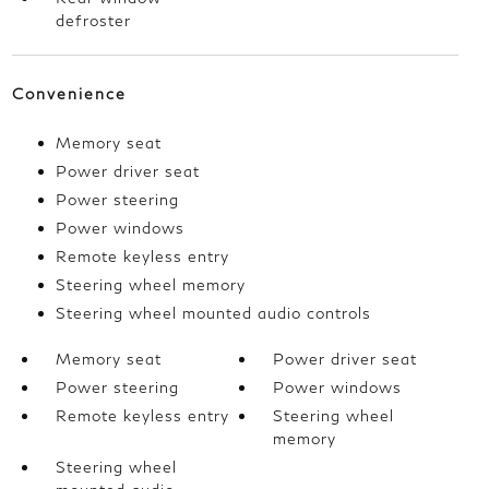
defroster
Convenience
Memory seat
Power driver seat
Power steering
Power windows
Remote keyless entry
Steering wheel memory
Steering wheel mounted audio controls
Memory seat
Power driver seat
Power steering
Power windows
Remote keyless entry
Steering wheel
memory
Steering wheel