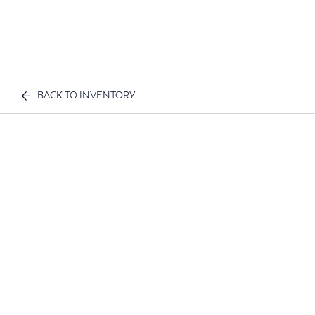
BACK TO INVENTORY