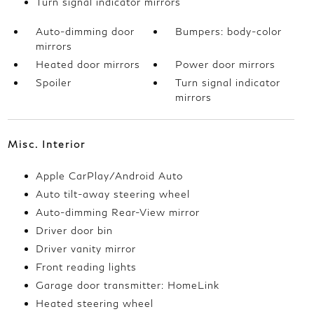
Turn signal indicator mirrors
Auto-dimming door
Bumpers: body-color
mirrors
Heated door mirrors
Power door mirrors
Spoiler
Turn signal indicator
mirrors
Misc. Interior
Apple CarPlay/Android Auto
Auto tilt-away steering wheel
Auto-dimming Rear-View mirror
Driver door bin
Driver vanity mirror
Front reading lights
Garage door transmitter: HomeLink
Heated steering wheel