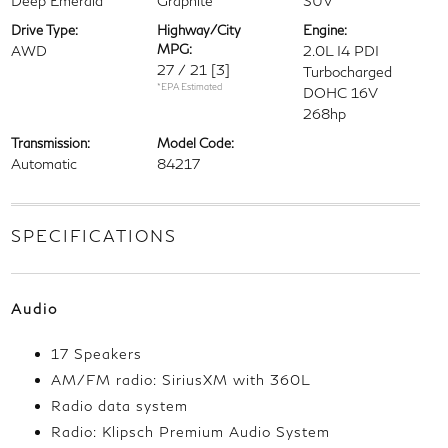
Deep Emerald
Graphite
SUV
Drive Type:
Highway/City
Engine:
MPG:
AWD
2.0L I4 PDI
27 / 21
[3]
Turbocharged
*EPA Estimated
DOHC 16V
268hp
Transmission:
Model Code:
Automatic
84217
SPECIFICATIONS
Audio
17 Speakers
AM/FM radio: SiriusXM with 360L
Radio data system
Radio: Klipsch Premium Audio System