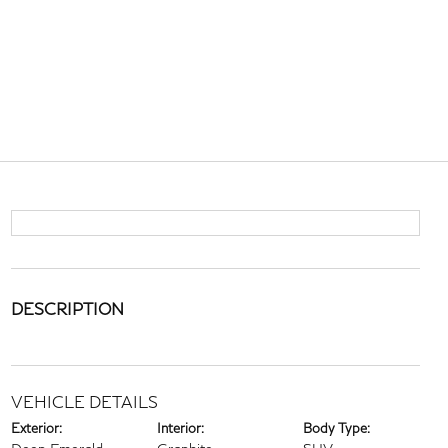
DESCRIPTION
VEHICLE DETAILS
Exterior:
Interior:
Body Type: