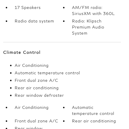
17 Speakers
AM/FM radio:
SiriusXM with 360L
Radio data system
Radio: Klipsch
Premium Audio
System
Climate Control
Air Conditioning
Automatic temperature control
Front dual zone A/C
Rear air conditioning
Rear window defroster
Air Conditioning
Automatic
temperature control
Front dual zone A/C
Rear air conditioning
Rear window