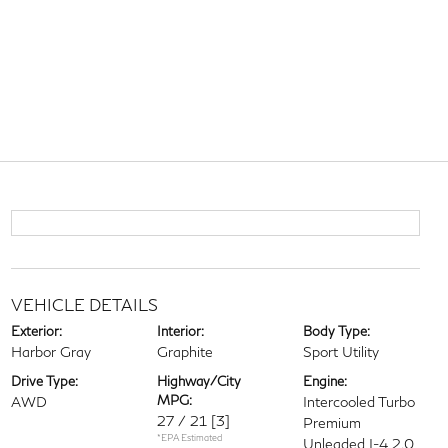
VEHICLE DETAILS
Exterior:
Interior:
Body Type:
Harbor Gray
Graphite
Sport Utility
Drive Type:
Highway/City
Engine:
MPG:
AWD
Intercooled Turbo
27 / 21
[3]
Premium
*EPA Estimated
Unleaded I-4 2.0