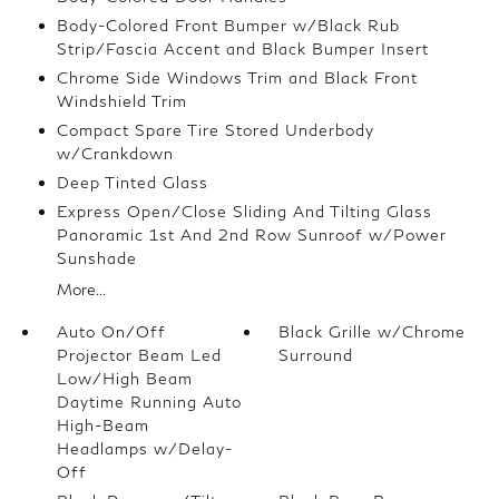
Body-Colored Front Bumper w/Black Rub
Strip/Fascia Accent and Black Bumper Insert
Chrome Side Windows Trim and Black Front
Windshield Trim
Compact Spare Tire Stored Underbody
w/Crankdown
Deep Tinted Glass
Express Open/Close Sliding And Tilting Glass
Panoramic 1st And 2nd Row Sunroof w/Power
Sunshade
More...
Auto On/Off
Black Grille w/Chrome
Projector Beam Led
Surround
Low/High Beam
Daytime Running Auto
High-Beam
Headlamps w/Delay-
Off