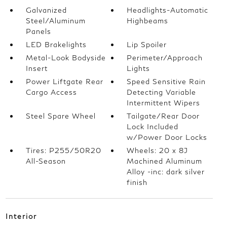
Galvanized
Headlights-Automatic
Steel/Aluminum
Highbeams
Panels
LED Brakelights
Lip Spoiler
Metal-Look Bodyside
Perimeter/Approach
Insert
Lights
Power Liftgate Rear
Speed Sensitive Rain
Cargo Access
Detecting Variable
Intermittent Wipers
Steel Spare Wheel
Tailgate/Rear Door
Lock Included
w/Power Door Locks
Tires: P255/50R20
Wheels: 20 x 8J
All-Season
Machined Aluminum
Alloy -inc: dark silver
finish
Interior