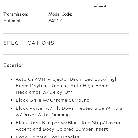
L/122
Transmission:
Model Code:
Automatic
84217
SPECIFICATIONS
Exterior
Auto On/Off Projector Beam Led Low/High
Beam Daytime Running Auto High-Beam
Headlamps w/Delay-Off
Black Grille w/Chrome Surround
Black Power w/Tilt Down Heated Side Mirrors
w/Driver Auto Dimming
Black Rear Bumper w/Black Rub Strip/Fascia
Accent and Body-Colored Bumper Insert
Body-Colored Door Handles