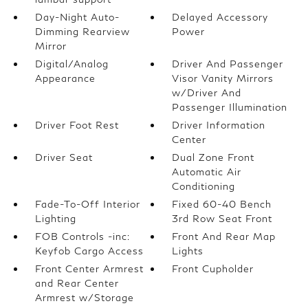
Day-Night Auto-
Delayed Accessory
Dimming Rearview
Power
Mirror
Digital/Analog
Driver And Passenger
Appearance
Visor Vanity Mirrors
w/Driver And
Passenger Illumination
Driver Foot Rest
Driver Information
Center
Driver Seat
Dual Zone Front
Automatic Air
Conditioning
Fade-To-Off Interior
Fixed 60-40 Bench
Lighting
3rd Row Seat Front
FOB Controls -inc:
Front And Rear Map
Keyfob Cargo Access
Lights
Front Center Armrest
Front Cupholder
and Rear Center
Armrest w/Storage