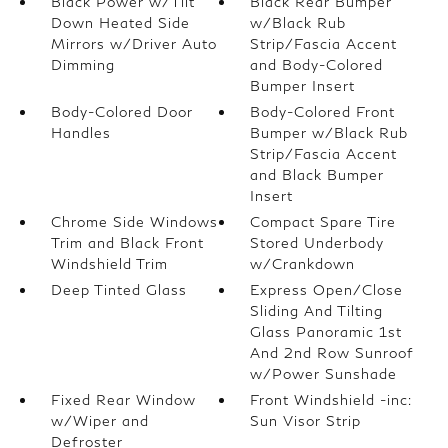
Black Power w/Tilt
Black Rear Bumper
Down Heated Side
w/Black Rub
Mirrors w/Driver Auto
Strip/Fascia Accent
Dimming
and Body-Colored
Bumper Insert
Body-Colored Door
Body-Colored Front
Handles
Bumper w/Black Rub
Strip/Fascia Accent
and Black Bumper
Insert
Chrome Side Windows
Compact Spare Tire
Trim and Black Front
Stored Underbody
Windshield Trim
w/Crankdown
Deep Tinted Glass
Express Open/Close
Sliding And Tilting
Glass Panoramic 1st
And 2nd Row Sunroof
w/Power Sunshade
Fixed Rear Window
Front Windshield -inc:
w/Wiper and
Sun Visor Strip
Defroster