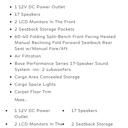
1 12V DC Power Outlet
17 Speakers
2 LCD Monitors In The Front
2 Seatback Storage Pockets
60-40 Folding Split-Bench Front Facing Heated
Manual Reclining Fold Forward Seatback Rear
Seat w/Manual Fore/Aft
Air Filtration
Bose Performance Series 17-Speaker Sound
System -inc: 2 subwoofers
Cargo Area Concealed Storage
Cargo Space Lights
Carpet Floor Trim
More...
1 12V DC Power
17 Speakers
Outlet
2 LCD Monitors In The
2 Seatback Storage