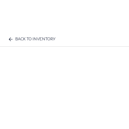
BACK TO INVENTORY