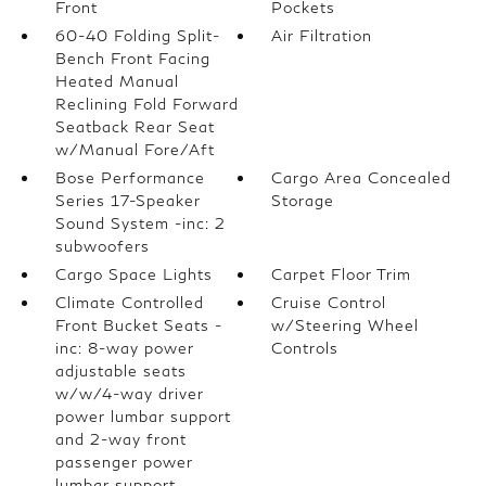
Front
Pockets
60-40 Folding Split-
Air Filtration
Bench Front Facing
Heated Manual
Reclining Fold Forward
Seatback Rear Seat
w/Manual Fore/Aft
Bose Performance
Cargo Area Concealed
Series 17-Speaker
Storage
Sound System -inc: 2
subwoofers
Cargo Space Lights
Carpet Floor Trim
Climate Controlled
Cruise Control
Front Bucket Seats -
w/Steering Wheel
inc: 8-way power
Controls
adjustable seats
w/w/4-way driver
power lumbar support
and 2-way front
passenger power
lumbar support