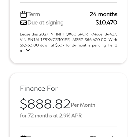
Term
24 months
Due at signing
$10,470
Lease this 2027 INFINITI QX60 SPORT (Model 84417;
VIN 5N1AL1F9XVC330155). MSRP $66,420.00. With
$9,963.00 down at $507 for 24 months, pending Tier 1
a ...
Finance For
$888.82
Per Month
for 72 months at 2.9% APR