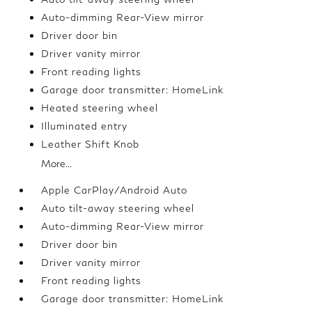
Auto-dimming Rear-View mirror
Driver door bin
Driver vanity mirror
Front reading lights
Garage door transmitter: HomeLink
Heated steering wheel
Illuminated entry
Leather Shift Knob
More...
Apple CarPlay/Android Auto
Auto tilt-away steering wheel
Auto-dimming Rear-View mirror
Driver door bin
Driver vanity mirror
Front reading lights
Garage door transmitter: HomeLink