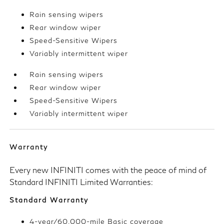
Rain sensing wipers
Rear window wiper
Speed-Sensitive Wipers
Variably intermittent wiper
Rain sensing wipers
Rear window wiper
Speed-Sensitive Wipers
Variably intermittent wiper
Warranty
Every new INFINITI comes with the peace of mind of
Standard INFINITI Limited Warranties:
Standard Warranty
4-year/60,000-mile Basic coverage