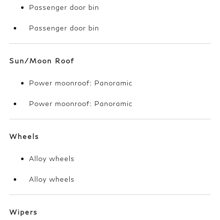
Passenger door bin
Passenger door bin
Sun/Moon Roof
Power moonroof: Panoramic
Power moonroof: Panoramic
Wheels
Alloy wheels
Alloy wheels
Wipers