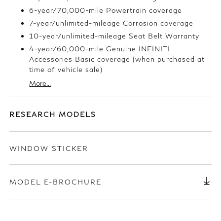
6-year/70,000-mile Powertrain coverage
7-year/unlimited-mileage Corrosion coverage
10-year/unlimited-mileage Seat Belt Warranty
4-year/60,000-mile Genuine INFINITI
Accessories Basic coverage (when purchased at
time of vehicle sale)
More...
RESEARCH MODELS
WINDOW STICKER
MODEL E-BROCHURE