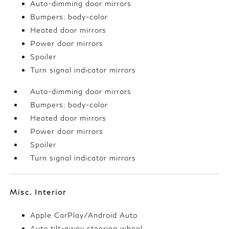
Auto-dimming door mirrors
Bumpers: body-color
Heated door mirrors
Power door mirrors
Spoiler
Turn signal indicator mirrors
Auto-dimming door mirrors
Bumpers: body-color
Heated door mirrors
Power door mirrors
Spoiler
Turn signal indicator mirrors
Misc. Interior
Apple CarPlay/Android Auto
Auto tilt-away steering wheel