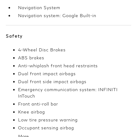
Navigation System
Navigation system: Google Built-in
Safety
4-Wheel Disc Brakes
ABS brakes
Anti-whiplash front head restraints
Dual front impact airbags
Dual front side impact airbags
Emergency communication system: INFINITI
InTouch
Front anti-roll bar
Knee airbag
Low tire pressure warning
Occupant sensing airbag
More...