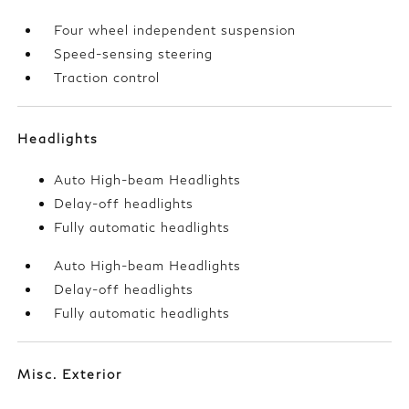
Four wheel independent suspension
Speed-sensing steering
Traction control
Headlights
Auto High-beam Headlights
Delay-off headlights
Fully automatic headlights
Auto High-beam Headlights
Delay-off headlights
Fully automatic headlights
Misc. Exterior