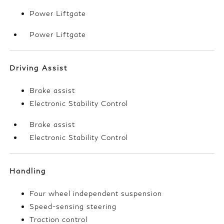
Power Liftgate
Power Liftgate
Driving Assist
Brake assist
Electronic Stability Control
Brake assist
Electronic Stability Control
Handling
Four wheel independent suspension
Speed-sensing steering
Traction control