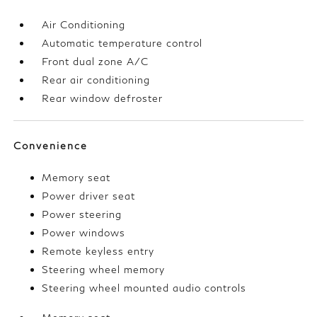
Air Conditioning
Automatic temperature control
Front dual zone A/C
Rear air conditioning
Rear window defroster
Convenience
Memory seat
Power driver seat
Power steering
Power windows
Remote keyless entry
Steering wheel memory
Steering wheel mounted audio controls