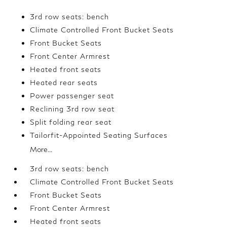
3rd row seats: bench
Climate Controlled Front Bucket Seats
Front Bucket Seats
Front Center Armrest
Heated front seats
Heated rear seats
Power passenger seat
Reclining 3rd row seat
Split folding rear seat
Tailorfit-Appointed Seating Surfaces
More...
3rd row seats: bench
Climate Controlled Front Bucket Seats
Front Bucket Seats
Front Center Armrest
Heated front seats