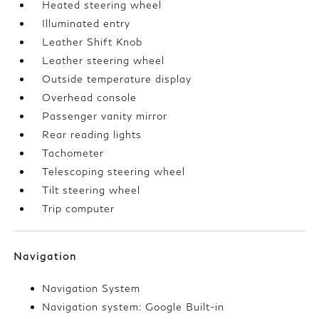
Heated steering wheel
Illuminated entry
Leather Shift Knob
Leather steering wheel
Outside temperature display
Overhead console
Passenger vanity mirror
Rear reading lights
Tachometer
Telescoping steering wheel
Tilt steering wheel
Trip computer
Navigation
Navigation System
Navigation system: Google Built-in