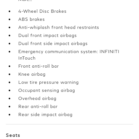
4-Wheel Disc Brakes
ABS brakes
Anti-whiplash front head restraints
Dual front impact airbags
Dual front side impact airbags
Emergency communication system: INFINITI
InTouch
Front anti-roll bar
Knee airbag
Low tire pressure warning
Occupant sensing airbag
Overhead airbag
Rear anti-roll bar
Rear side impact airbag
Seats