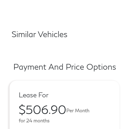
Similar Vehicles
Payment And Price Options
Lease For
$506.90
Per Month
for 24 months