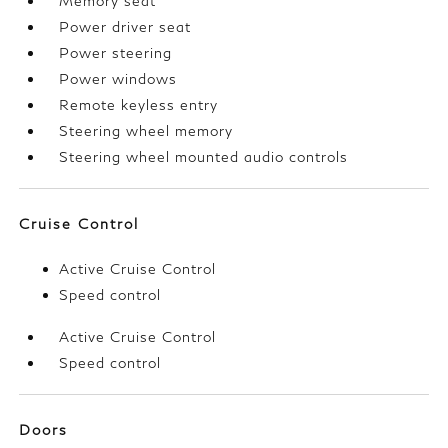
Memory seat
Power driver seat
Power steering
Power windows
Remote keyless entry
Steering wheel memory
Steering wheel mounted audio controls
Cruise Control
Active Cruise Control
Speed control
Active Cruise Control
Speed control
Doors