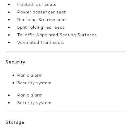
Heated rear seats
Power passenger seat
Reclining 3rd row seat
Split folding rear seat
Tailorfit-Appointed Seating Surfaces
Ventilated front seats
Security
Panic alarm
Security system
Panic alarm
Security system
Storage