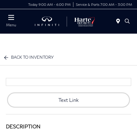
Today 9:00 AM - 6:00 PM
Service & Parts 7:00 AM - 3:00 PM
Menu
BACK TO INVENTORY
Text Link
DESCRIPTION