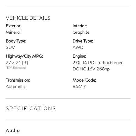
VEHICLE DETAILS
Exterior:
Interior:
Mineral
Graphite
Body Type:
Drive Type:
SUV
AWD
Highway/City MPG:
Engine:
27 / 21
[3]
2.0L I4 PDI Turbocharged
*EPA Estimated
DOHC 16V 268hp
Transmission:
Model Code:
Automatic
84417
SPECIFICATIONS
Audio