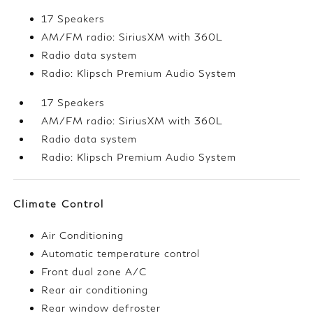
17 Speakers
AM/FM radio: SiriusXM with 360L
Radio data system
Radio: Klipsch Premium Audio System
17 Speakers
AM/FM radio: SiriusXM with 360L
Radio data system
Radio: Klipsch Premium Audio System
Climate Control
Air Conditioning
Automatic temperature control
Front dual zone A/C
Rear air conditioning
Rear window defroster