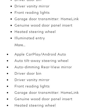
Driver vanity mirror
Front reading lights
Garage door transmitter: HomeLink
Genuine wood door panel insert
Heated steering wheel
Illuminated entry
More...
Apple CarPlay/Android Auto
Auto tilt-away steering wheel
Auto-dimming Rear-View mirror
Driver door bin
Driver vanity mirror
Front reading lights
Garage door transmitter: HomeLink
Genuine wood door panel insert
Heated steering wheel