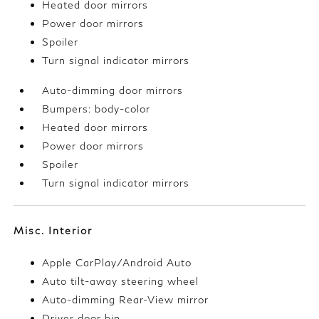
Heated door mirrors
Power door mirrors
Spoiler
Turn signal indicator mirrors
Auto-dimming door mirrors
Bumpers: body-color
Heated door mirrors
Power door mirrors
Spoiler
Turn signal indicator mirrors
Misc. Interior
Apple CarPlay/Android Auto
Auto tilt-away steering wheel
Auto-dimming Rear-View mirror
Driver door bin