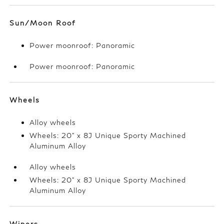
Sun/Moon Roof
Power moonroof: Panoramic
Power moonroof: Panoramic
Wheels
Alloy wheels
Wheels: 20" x 8J Unique Sporty Machined
Aluminum Alloy
Alloy wheels
Wheels: 20" x 8J Unique Sporty Machined
Aluminum Alloy
Wipers