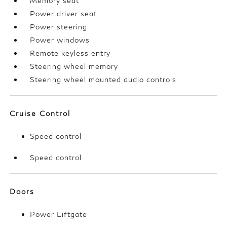
Memory seat
Power driver seat
Power steering
Power windows
Remote keyless entry
Steering wheel memory
Steering wheel mounted audio controls
Cruise Control
Speed control
Speed control
Doors
Power Liftgate