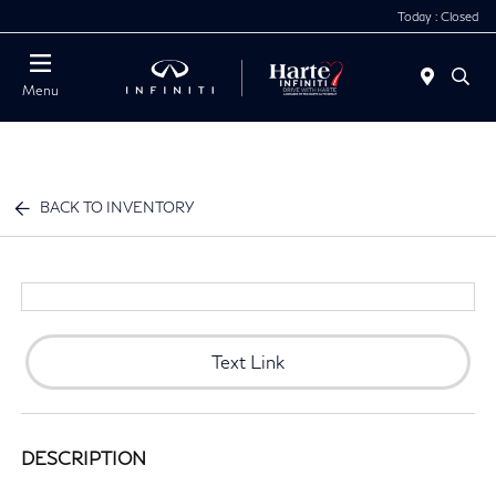
Today : Closed
Menu
BACK TO INVENTORY
Text Link
DESCRIPTION