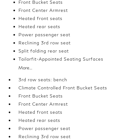
Front Bucket Seats
Front Center Armrest
Heated front seats
Heated rear seats
Power passenger seat
Reclining 3rd row seat
Split folding rear seat
Tailorfit-Appointed Seating Surfaces
More...
3rd row seats: bench
Climate Controlled Front Bucket Seats
Front Bucket Seats
Front Center Armrest
Heated front seats
Heated rear seats
Power passenger seat
Reclining 3rd row seat