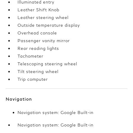
Illuminated entry
Leather Shift Knob
Leather steering wheel
Outside temperature display
Overhead console
Passenger vanity mirror
Rear reading lights
Tachometer
Telescoping steering wheel
Tilt steering wheel
Trip computer
Navigation
Navigation system: Google Built-in
Navigation system: Google Built-in