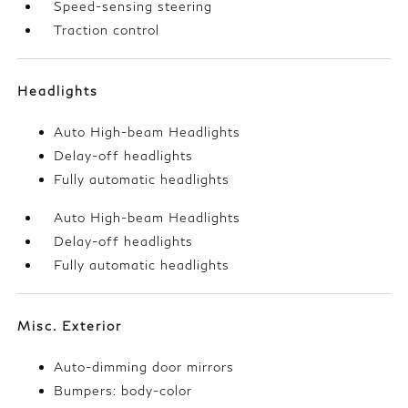
Speed-sensing steering
Traction control
Headlights
Auto High-beam Headlights
Delay-off headlights
Fully automatic headlights
Auto High-beam Headlights
Delay-off headlights
Fully automatic headlights
Misc. Exterior
Auto-dimming door mirrors
Bumpers: body-color