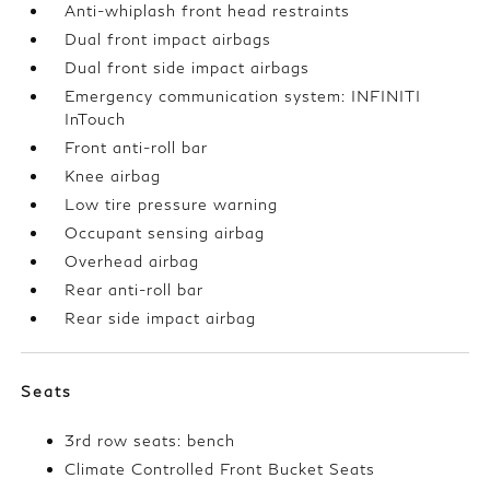
Anti-whiplash front head restraints
Dual front impact airbags
Dual front side impact airbags
Emergency communication system: INFINITI
InTouch
Front anti-roll bar
Knee airbag
Low tire pressure warning
Occupant sensing airbag
Overhead airbag
Rear anti-roll bar
Rear side impact airbag
Seats
3rd row seats: bench
Climate Controlled Front Bucket Seats