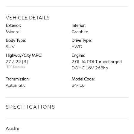
VEHICLE DETAILS
Exterior:
Interior:
Mineral
Graphite
Body Type:
Drive Type:
SUV
AWD
Highway/City MPG:
Engine:
27 / 22
[3]
2.0L I4 PDI Turbocharged
*EPA Estimated
DOHC 16V 268hp
Transmission:
Model Code:
Automatic
84416
SPECIFICATIONS
Audio