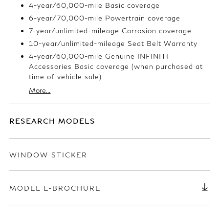
4-year/60,000-mile Basic coverage
6-year/70,000-mile Powertrain coverage
7-year/unlimited-mileage Corrosion coverage
10-year/unlimited-mileage Seat Belt Warranty
4-year/60,000-mile Genuine INFINITI
Accessories Basic coverage (when purchased at
time of vehicle sale)
More...
RESEARCH MODELS
WINDOW STICKER
MODEL E-BROCHURE