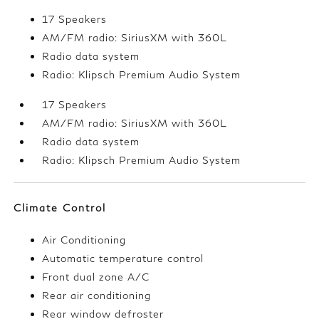
17 Speakers
AM/FM radio: SiriusXM with 360L
Radio data system
Radio: Klipsch Premium Audio System
17 Speakers
AM/FM radio: SiriusXM with 360L
Radio data system
Radio: Klipsch Premium Audio System
Climate Control
Air Conditioning
Automatic temperature control
Front dual zone A/C
Rear air conditioning
Rear window defroster