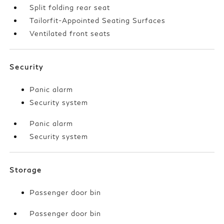
Split folding rear seat
Tailorfit-Appointed Seating Surfaces
Ventilated front seats
Security
Panic alarm
Security system
Panic alarm
Security system
Storage
Passenger door bin
Passenger door bin