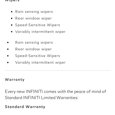
Rain sensing wipers
Rear window wiper
Speed-Sensitive Wipers
Variably intermittent wiper
Rain sensing wipers
Rear window wiper
Speed-Sensitive Wipers
Variably intermittent wiper
Warranty
Every new INFINITI comes with the peace of mind of
Standard INFINITI Limited Warranties:
Standard Warranty