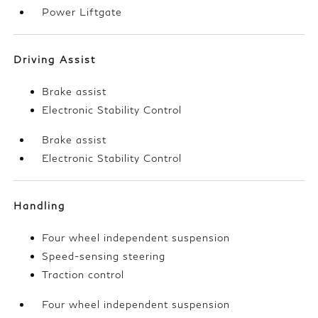
Power Liftgate
Driving Assist
Brake assist
Electronic Stability Control
Brake assist
Electronic Stability Control
Handling
Four wheel independent suspension
Speed-sensing steering
Traction control
Four wheel independent suspension