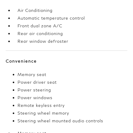
Air Conditioning
Automatic temperature control
Front dual zone A/C
Rear air conditioning
Rear window defroster
Convenience
Memory seat
Power driver seat
Power steering
Power windows
Remote keyless entry
Steering wheel memory
Steering wheel mounted audio controls