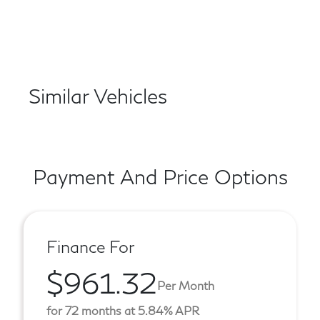
Similar Vehicles
Payment And Price Options
Finance For
$961.32
Per Month
for 72 months at 5.84% APR