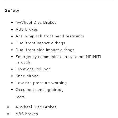
Safety
4-Wheel Disc Brakes
ABS brakes
Anti-whiplash front head restraints
Dual front impact airbags
Dual front side impact airbags
Emergency communication system: INFINITI
InTouch
Front anti-roll bar
Knee airbag
Low tire pressure warning
Occupant sensing airbag
More...
4-Wheel Disc Brakes
ABS brakes