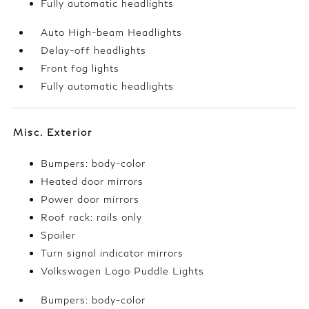
Fully automatic headlights
Auto High-beam Headlights
Delay-off headlights
Front fog lights
Fully automatic headlights
Misc. Exterior
Bumpers: body-color
Heated door mirrors
Power door mirrors
Roof rack: rails only
Spoiler
Turn signal indicator mirrors
Volkswagen Logo Puddle Lights
Bumpers: body-color