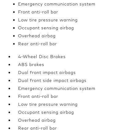
Emergency communication system
Front anti-roll bar
Low tire pressure warning
Occupant sensing airbag
Overhead airbag
Rear anti-roll bar
4-Wheel Disc Brakes
ABS brakes
Dual front impact airbags
Dual front side impact airbags
Emergency communication system
Front anti-roll bar
Low tire pressure warning
Occupant sensing airbag
Overhead airbag
Rear anti-roll bar