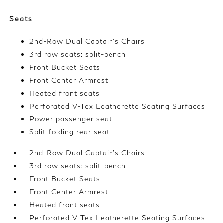
Seats
2nd-Row Dual Captain's Chairs
3rd row seats: split-bench
Front Bucket Seats
Front Center Armrest
Heated front seats
Perforated V-Tex Leatherette Seating Surfaces
Power passenger seat
Split folding rear seat
2nd-Row Dual Captain's Chairs
3rd row seats: split-bench
Front Bucket Seats
Front Center Armrest
Heated front seats
Perforated V-Tex Leatherette Seating Surfaces