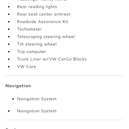
Rear reading lights
Rear seat center armrest
Roadside Assistance Kit
Tachometer
Telescoping steering wheel
Tilt steering wheel
Trip computer
Trunk Liner w/VW CarGo Blocks
VW Care
Navigation
Navigation System
Navigation System