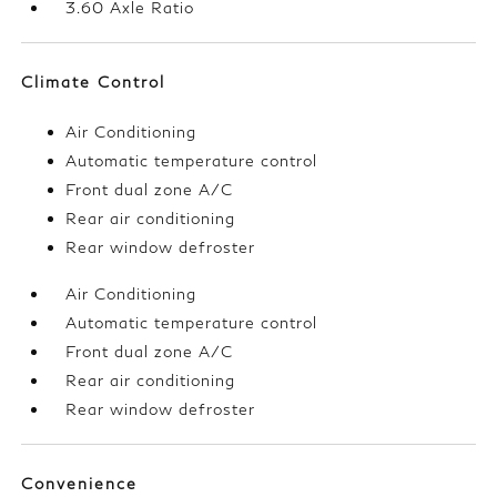
3.60 Axle Ratio
Climate Control
Air Conditioning
Automatic temperature control
Front dual zone A/C
Rear air conditioning
Rear window defroster
Air Conditioning
Automatic temperature control
Front dual zone A/C
Rear air conditioning
Rear window defroster
Convenience