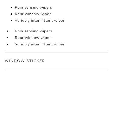
Rain sensing wipers
Rear window wiper
Variably intermittent wiper
Rain sensing wipers
Rear window wiper
Variably intermittent wiper
WINDOW STICKER