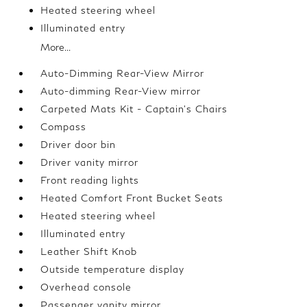
Heated steering wheel
Illuminated entry
More...
Auto-Dimming Rear-View Mirror
Auto-dimming Rear-View mirror
Carpeted Mats Kit - Captain's Chairs
Compass
Driver door bin
Driver vanity mirror
Front reading lights
Heated Comfort Front Bucket Seats
Heated steering wheel
Illuminated entry
Leather Shift Knob
Outside temperature display
Overhead console
Passenger vanity mirror