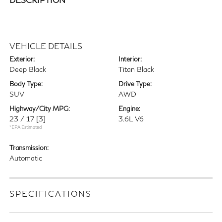
VEHICLE DETAILS
Exterior:
Interior:
Deep Black
Titan Black
Body Type:
Drive Type:
SUV
AWD
Highway/City MPG:
Engine:
23 / 17
[3]
3.6L V6
*EPA Estimated
Transmission:
Automatic
SPECIFICATIONS