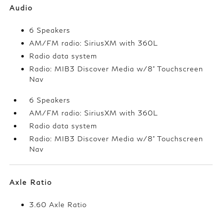
Audio
6 Speakers
AM/FM radio: SiriusXM with 360L
Radio data system
Radio: MIB3 Discover Media w/8" Touchscreen
Nav
6 Speakers
AM/FM radio: SiriusXM with 360L
Radio data system
Radio: MIB3 Discover Media w/8" Touchscreen
Nav
Axle Ratio
3.60 Axle Ratio