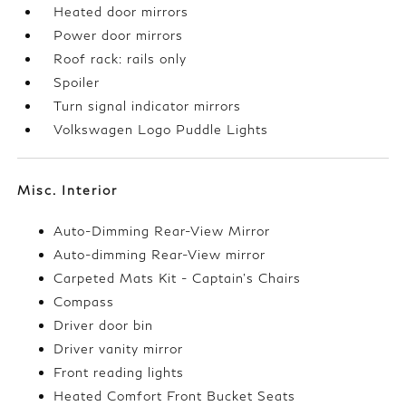
Heated door mirrors
Power door mirrors
Roof rack: rails only
Spoiler
Turn signal indicator mirrors
Volkswagen Logo Puddle Lights
Misc. Interior
Auto-Dimming Rear-View Mirror
Auto-dimming Rear-View mirror
Carpeted Mats Kit - Captain's Chairs
Compass
Driver door bin
Driver vanity mirror
Front reading lights
Heated Comfort Front Bucket Seats