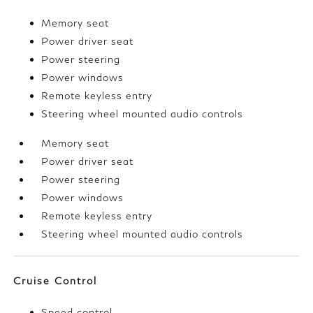
Memory seat
Power driver seat
Power steering
Power windows
Remote keyless entry
Steering wheel mounted audio controls
Memory seat
Power driver seat
Power steering
Power windows
Remote keyless entry
Steering wheel mounted audio controls
Cruise Control
Speed control