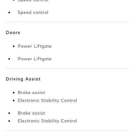
Speed control
Doors
Power Liftgate
Power Liftgate
Driving Assist
Brake assist
Electronic Stability Control
Brake assist
Electronic Stability Control