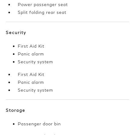
Power passenger seat
Split folding rear seat
Security
First Aid Kit
Panic alarm
Security system
First Aid Kit
Panic alarm
Security system
Storage
Passenger door bin