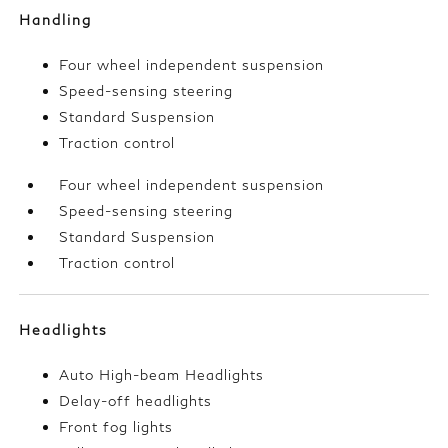
Handling
Four wheel independent suspension
Speed-sensing steering
Standard Suspension
Traction control
Four wheel independent suspension
Speed-sensing steering
Standard Suspension
Traction control
Headlights
Auto High-beam Headlights
Delay-off headlights
Front fog lights