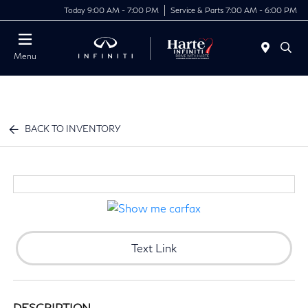
Today 9:00 AM - 7:00 PM
Service & Parts 7:00 AM - 6:00 PM
Menu
BACK TO INVENTORY
Text Link
DESCRIPTION