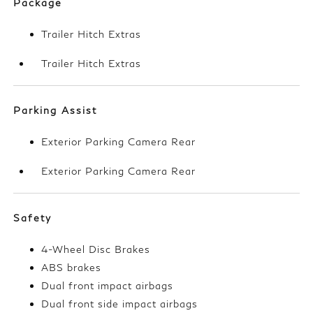
Package
Trailer Hitch Extras
Trailer Hitch Extras
Parking Assist
Exterior Parking Camera Rear
Exterior Parking Camera Rear
Safety
4-Wheel Disc Brakes
ABS brakes
Dual front impact airbags
Dual front side impact airbags