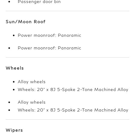
Passenger door bin
Sun/Moon Roof
Power moonroof: Panoramic
Power moonroof: Panoramic
Wheels
Alloy wheels
Wheels: 20" x 8J 5-Spoke 2-Tone Machined Alloy
Alloy wheels
Wheels: 20" x 8J 5-Spoke 2-Tone Machined Alloy
Wipers