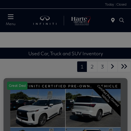
Today : Closed
Menu
Used Car, Truck and SUV Inventory
1
2
3
Great Deal