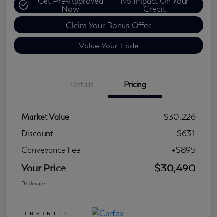
Get Pre-Approved
No Impact On Your
Now
Credit
Claim Your Bonus Offer
Value Your Trade
Details
Pricing
Market Value
$30,226
Discount
-$631
Conveyance Fee
+$895
Your Price
$30,490
Disclosure