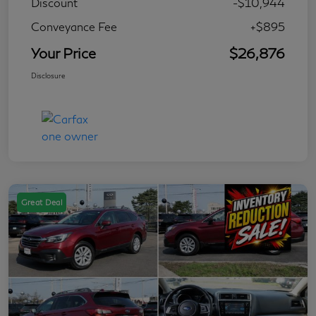
Discount
-$10,944
Conveyance Fee
+$895
Your Price
$26,876
Disclosure
Great Deal