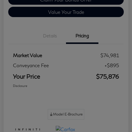
Value Your Trade
Details
Pricing
Market Value
$74,981
Conveyance Fee
+$895
Your Price
$75,876
Disclosure
Model E-Brochure