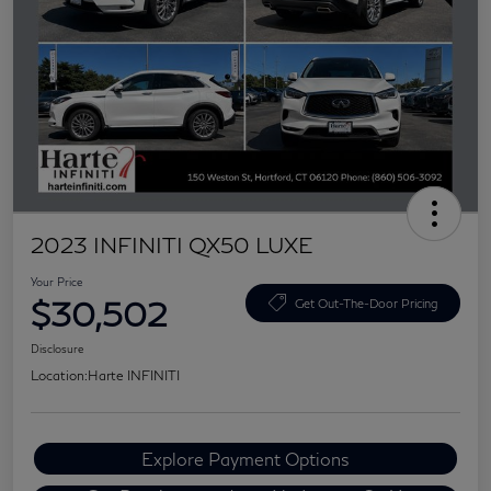
2023 INFINITI QX50 LUXE
Your Price
$30,502
Get Out-The-Door Pricing
Disclosure
Location:
Harte INFINITI
Explore Payment Options