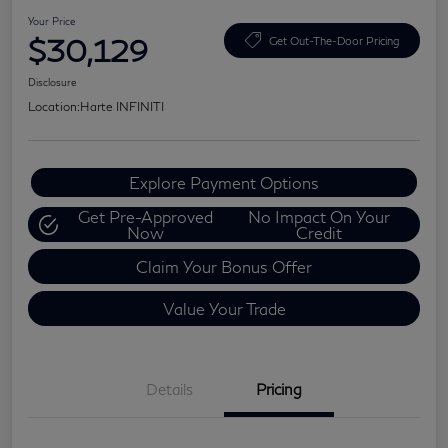
Your Price
$30,129
Get Out-The-Door Pricing
Disclosure
Location:
Harte INFINITI
Explore Payment Options
Get Pre-Approved
No Impact On Your
Now
Credit
Claim Your Bonus Offer
Value Your Trade
Details
Pricing