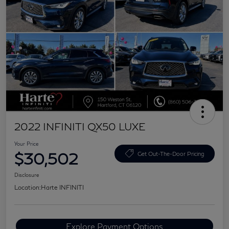
2022 INFINITI QX50 LUXE
Your Price
$30,502
Get Out-The-Door Pricing
Disclosure
Location:
Harte INFINITI
Explore Payment Options