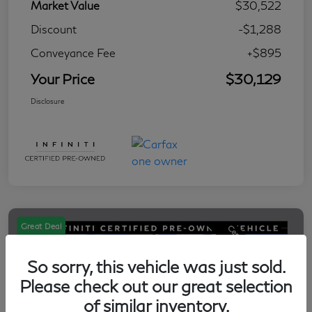
Market Value
$30,522
Discount
-$1,288
Conveyance Fee
+$895
Your Price
$30,129
Disclosure
Great Deal
So sorry, this vehicle was just sold.
Please check out our great selection
of similar inventory.