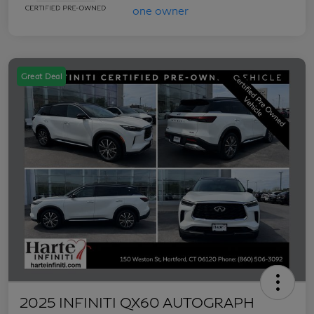
Great Deal
2025 INFINITI QX60 AUTOGRAPH