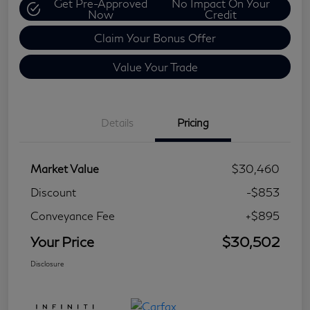
Get Pre-Approved
No Impact On Your
Now
Credit
Claim Your Bonus Offer
Value Your Trade
Details
Pricing
Market Value
$30,460
Discount
-$853
Conveyance Fee
+$895
Your Price
$30,502
Disclosure