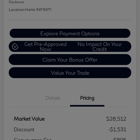
Disclosure
Location:
Harte INFINITI
Explore Payment Options
Get Pre-Approved
No Impact On Your
Now
Credit
Claim Your Bonus Offer
Value Your Trade
Details
Pricing
Market Value
$28,512
Discount
-$1,531
Conveyance Fee
+$895