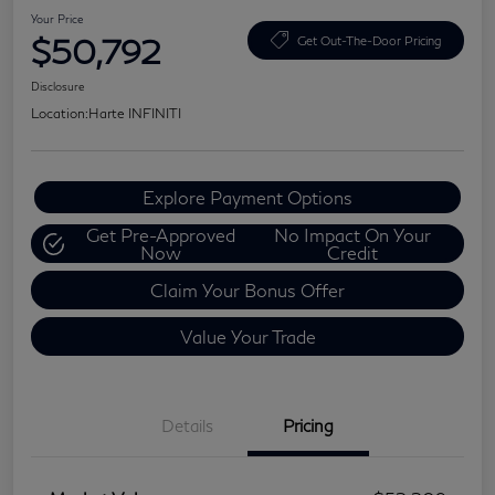
Your Price
$50,792
Get Out-The-Door Pricing
Disclosure
Location:
Harte INFINITI
Explore Payment Options
Get Pre-Approved
No Impact On Your
Now
Credit
Claim Your Bonus Offer
Value Your Trade
Details
Pricing