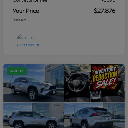
Your Price
$27,876
Disclosure
Great Deal