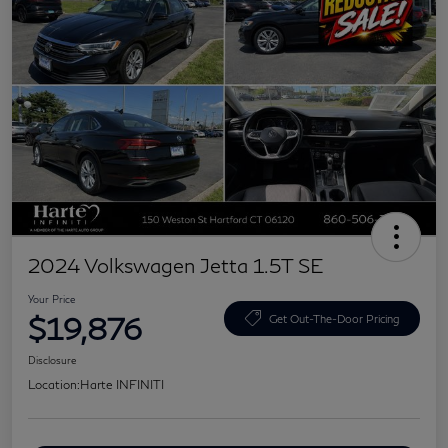
2024 Volkswagen Jetta 1.5T SE
Your Price
$19,876
Get Out-The-Door Pricing
Disclosure
Location:
Harte INFINITI