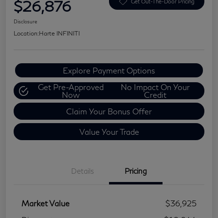
$26,876
Get Out-The-Door Pricing
Disclosure
Location:
Harte INFINITI
Explore Payment Options
Get Pre-Approved
No Impact On Your
Now
Credit
Claim Your Bonus Offer
Value Your Trade
Details
Pricing
Market Value
$36,925