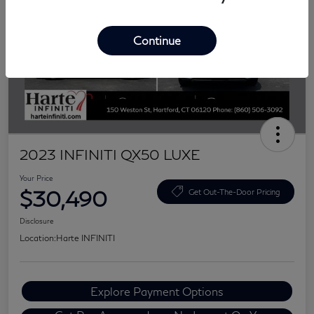
Continue
2023 INFINITI QX50 LUXE
Your Price
$30,490
Get Out-The-Door Pricing
Disclosure
Location:
Harte INFINITI
Explore Payment Options