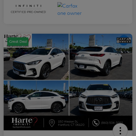
Great Deal