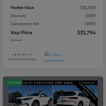
Market Value
$31,558
Discount
-$659
Conveyance Fee
+$895
Your Price
$31,794
Disclosure
Great Deal