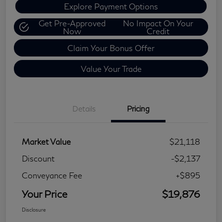
Explore Payment Options
Get Pre-Approved
No Impact On Your
Now
Credit
Claim Your Bonus Offer
Value Your Trade
Details
Pricing
Market Value
$21,118
Discount
-$2,137
Conveyance Fee
+$895
Your Price
$19,876
Disclosure