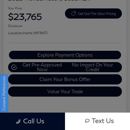
Your Price
$23,765
Get Out-The-Door Pricing
Disclosure
Location:
Harte INFINITI
Explore Payment Options
Get Pre-Approved
No Impact On Your
Now
Credit
Consent Preferences
Claim Your Bonus Offer
Value Your Trade
Details
Pricing
Text Us
Call Us