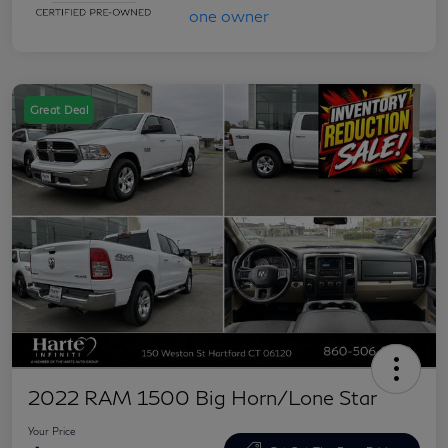
Great Deal
2022 RAM 1500 Big Horn/Lone Star
Your Price