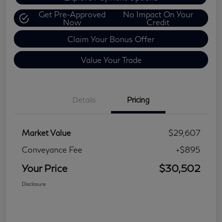
Get Pre-Approved
No Impact On Your
Now
Credit
Claim Your Bonus Offer
Value Your Trade
Details
Pricing
Market Value
$29,607
Conveyance Fee
+$895
Your Price
$30,502
Disclosure