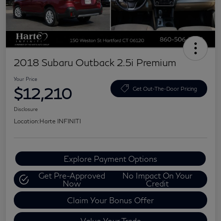
2018 Subaru Outback 2.5i Premium
Your Price
$12,210
Get Out-The-Door Pricing
Disclosure
Location:
Harte INFINITI
Explore Payment Options
Get Pre-Approved
No Impact On Your
Now
Credit
Claim Your Bonus Offer
Value Your Trade