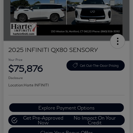
2025 INFINITI QX80 SENSORY
Your Price
$75,876
Get Out-The-Door Pricing
Disclosure
Location:
Harte INFINITI
Explore Payment Options
Get Pre-Approved
No Impact On Your
Now
Credit
Claim Your Bonus Offer