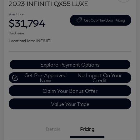
2023 INFINITI QX55 LUXE
Your Price
$31,794
Get Out-The-Door Pricing
Disclosure
Location:
Harte INFINITI
Explore Payment Options
Get Pre-Approved
No Impact On Your
Now
Credit
Claim Your Bonus Offer
Value Your Trade
Details
Pricing