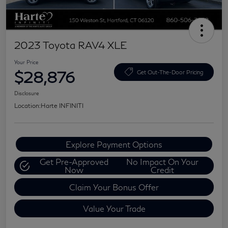
2023 Toyota RAV4 XLE
Your Price
$28,876
Get Out-The-Door Pricing
Disclosure
Location:
Harte INFINITI
Explore Payment Options
Get Pre-Approved
No Impact On Your
Now
Credit
Claim Your Bonus Offer
Value Your Trade