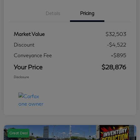
Details
Pricing
Market Value
$32,503
Discount
-$4,522
Conveyance Fee
+$895
Your Price
$28,876
Disclosure
Great Deal