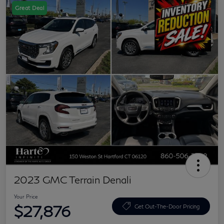
Great Deal
2023 GMC Terrain Denali
Your Price
$27,876
Get Out-The-Door Pricing