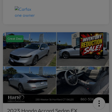
Great Deal
2023 Honda Accord Sedan EX