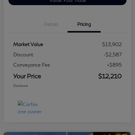
Details
Pricing
Market Value
$13,902
Discount
-$2,587
Conveyance Fee
+$895
Your Price
$12,210
Disclosure