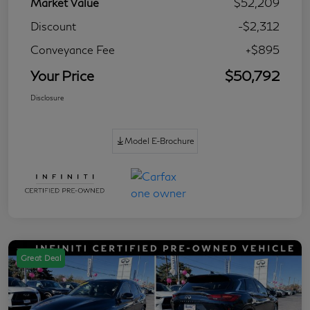
Market Value
$52,209
Discount
-$2,312
Conveyance Fee
+$895
Your Price
$50,792
Disclosure
Model E-Brochure
Great Deal