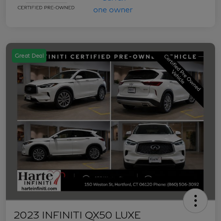
Great Deal
2023 INFINITI QX50 LUXE