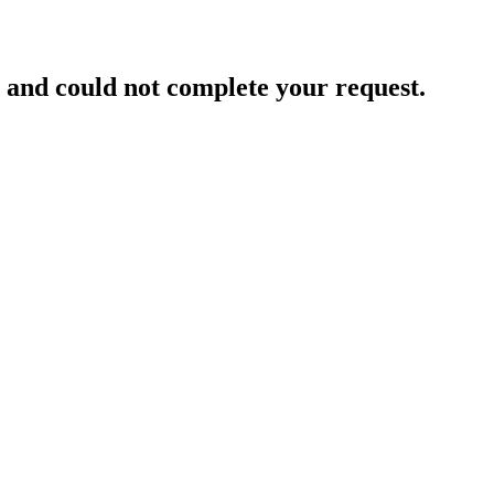
and could not complete your request.