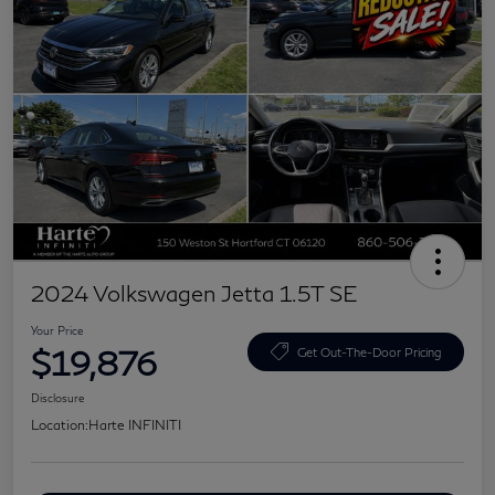
2024 Volkswagen Jetta 1.5T SE
Your Price
$19,876
Get Out-The-Door Pricing
Disclosure
Location:
Harte INFINITI