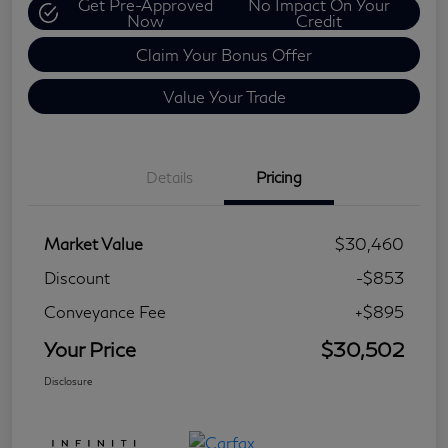
Get Pre-Approved
No Impact On Your
Now
Credit
Claim Your Bonus Offer
Value Your Trade
Details
Pricing
Market Value
$30,460
Discount
-$853
Conveyance Fee
+$895
Your Price
$30,502
Disclosure