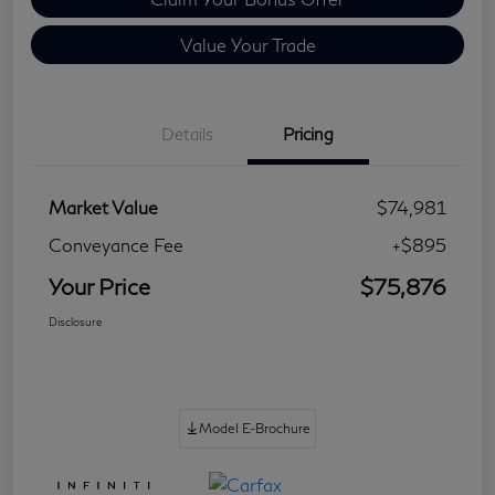
Value Your Trade
Details
Pricing
Market Value
$74,981
Conveyance Fee
+$895
Your Price
$75,876
Disclosure
Model E-Brochure