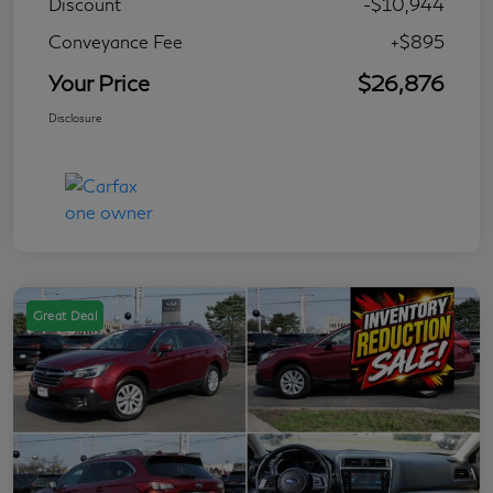
Discount
-$10,944
Conveyance Fee
+$895
Your Price
$26,876
Disclosure
Great Deal