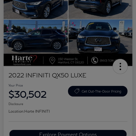
2022 INFINITI QX50 LUXE
Your Price
$30,502
Get Out-The-Door Pricing
Disclosure
Location:
Harte INFINITI
Explore Payment Options