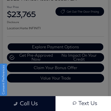
Your Price
$23,765
Get Out-The-Door Pricing
Disclosure
Location:
Harte INFINITI
Explore Payment Options
Get Pre-Approved
No Impact On Your
Now
Credit
Consent Preferences
Claim Your Bonus Offer
Value Your Trade
Details
Pricing
Text Us
Call Us