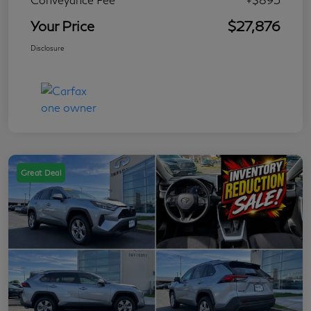
Your Price
$27,876
Disclosure
Great Deal