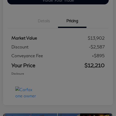
Details
Pricing
Market Value
$13,902
Discount
-$2,587
Conveyance Fee
+$895
Your Price
$12,210
Disclosure