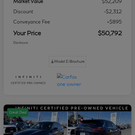
Market Value
$52,209
Discount
-$2,312
Conveyance Fee
+$895
Your Price
$50,792
Disclosure
Model E-Brochure
Great Deal