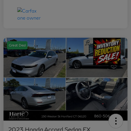
Great Deal
2023 Honda Accord Sedan EX