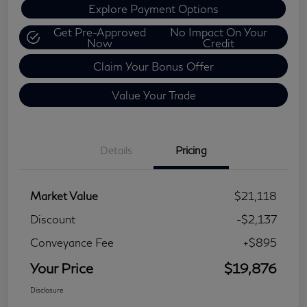
Explore Payment Options
Get Pre-Approved
No Impact On Your
Now
Credit
Claim Your Bonus Offer
Value Your Trade
Details
Pricing
Market Value
$21,118
Discount
-$2,137
Conveyance Fee
+$895
Your Price
$19,876
Disclosure