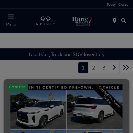
Today : Closed
Menu
Used Car, Truck and SUV Inventory
1
2
3
Great Deal