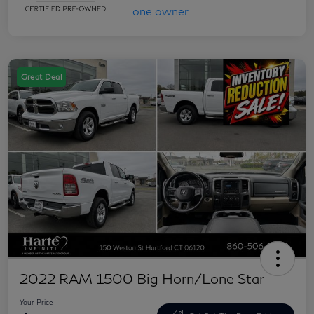
Great Deal
2022 RAM 1500 Big Horn/Lone Star
Your Price