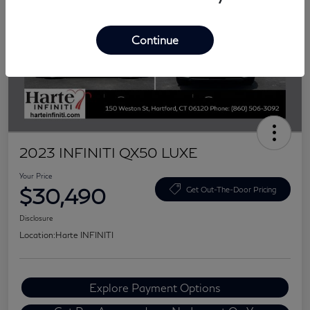
Continue
2023 INFINITI QX50 LUXE
Your Price
$30,490
Get Out-The-Door Pricing
Disclosure
Location:
Harte INFINITI
Explore Payment Options