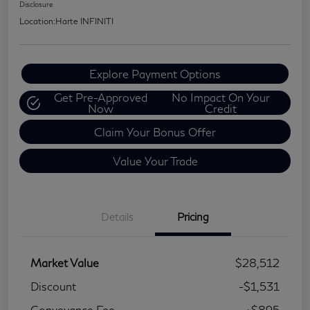
Disclosure
Location:
Harte INFINITI
Explore Payment Options
Get Pre-Approved
No Impact On Your
Now
Credit
Claim Your Bonus Offer
Value Your Trade
Details
Pricing
Market Value
$28,512
Discount
-$1,531
Conveyance Fee
+$895