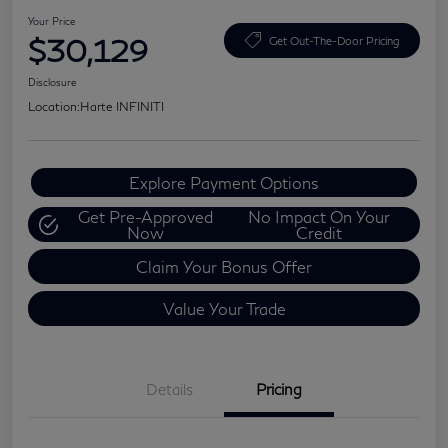
Your Price
$30,129
Get Out-The-Door Pricing
Disclosure
Location:
Harte INFINITI
Explore Payment Options
Get Pre-Approved
No Impact On Your
Now
Credit
Claim Your Bonus Offer
Value Your Trade
Details
Pricing