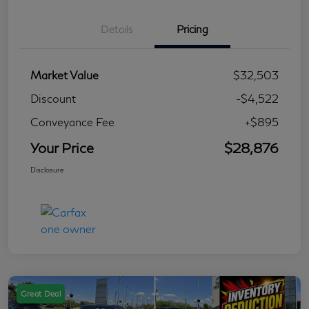
Details
Pricing
Market Value
$32,503
Discount
-$4,522
Conveyance Fee
+$895
Your Price
$28,876
Disclosure
Great Deal