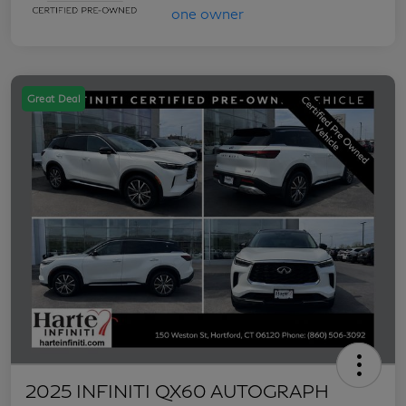
Great Deal
2025 INFINITI QX60 AUTOGRAPH