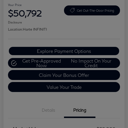
Your Price
$50,792
Get Out-The-Door Pricing
Disclosure
Location:
Harte INFINITI
Explore Payment Options
Get Pre-Approved
No Impact On Your
Now
Credit
Claim Your Bonus Offer
Value Your Trade
Details
Pricing