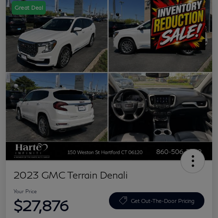
Great Deal
2023 GMC Terrain Denali
Your Price
$27,876
Get Out-The-Door Pricing