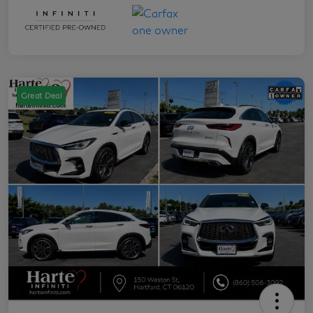
Great Deal