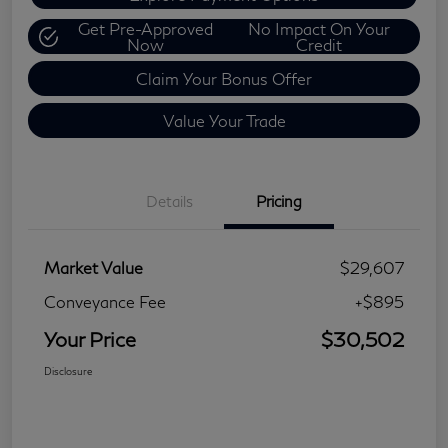
Get Pre-Approved
No Impact On Your
Now
Credit
Claim Your Bonus Offer
Value Your Trade
Details
Pricing
Market Value
$29,607
Conveyance Fee
+$895
Your Price
$30,502
Disclosure