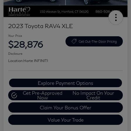
2023 Toyota RAV4 XLE
Your Price
$28,876
Get Out-The-Door Pricing
Disclosure
Location:
Harte INFINITI
Explore Payment Options
Get Pre-Approved
No Impact On Your
Now
Credit
Claim Your Bonus Offer
Value Your Trade