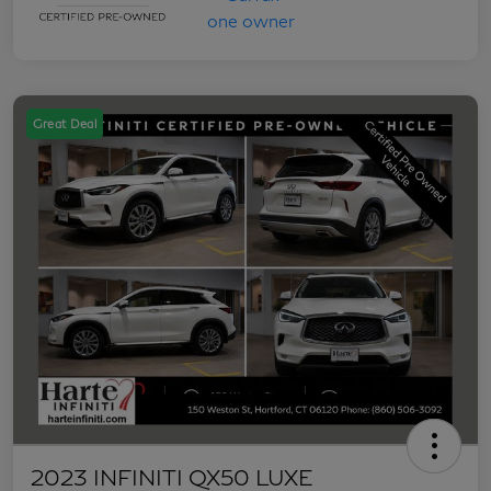
Great Deal
2023 INFINITI QX50 LUXE