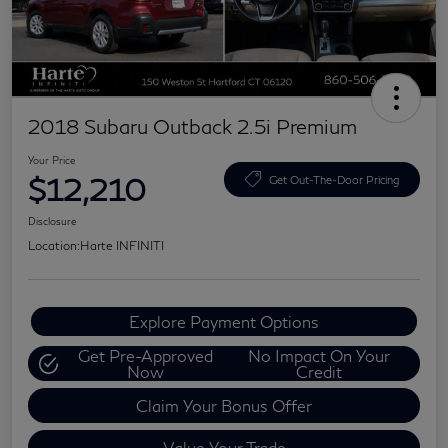
2018 Subaru Outback 2.5i Premium
Your Price
$12,210
Get Out-The-Door Pricing
Disclosure
Location:
Harte INFINITI
Explore Payment Options
Get Pre-Approved
No Impact On Your
Now
Credit
Claim Your Bonus Offer
Value Your Trade