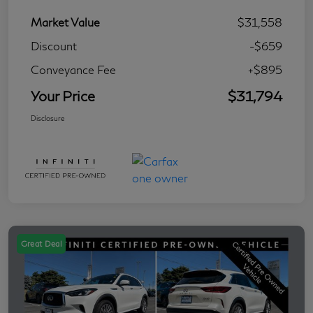
Market Value
$31,558
Discount
-$659
Conveyance Fee
+$895
Your Price
$31,794
Disclosure
Great Deal