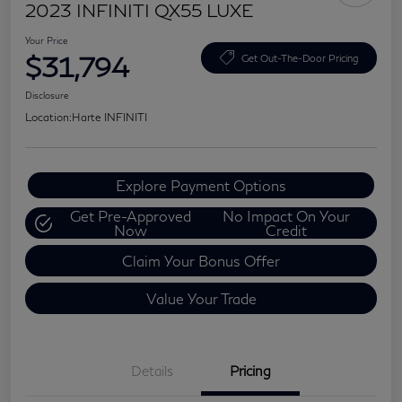
2023 INFINITI QX55 LUXE
Your Price
$31,794
Get Out-The-Door Pricing
Disclosure
Location:
Harte INFINITI
Explore Payment Options
Get Pre-Approved
No Impact On Your
Now
Credit
Claim Your Bonus Offer
Value Your Trade
Details
Pricing