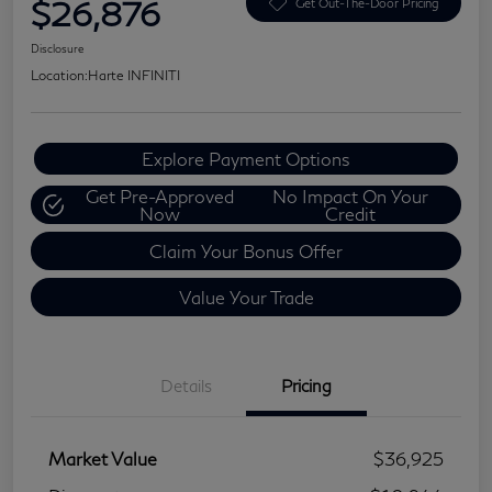
$26,876
Get Out-The-Door Pricing
Disclosure
Location:
Harte INFINITI
Explore Payment Options
Get Pre-Approved
No Impact On Your
Now
Credit
Claim Your Bonus Offer
Value Your Trade
Details
Pricing
Market Value
$36,925