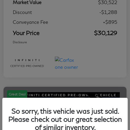
Market Value
$30,522
Discount
-$1,288
Conveyance Fee
+$895
Your Price
$30,129
Disclosure
Great Deal
So sorry, this vehicle was just sold.
Please check out our great selection
of similar inventory.