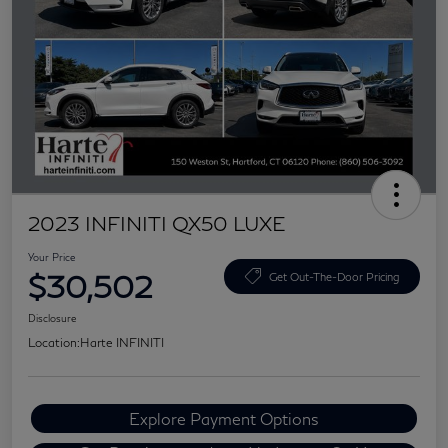
2023 INFINITI QX50 LUXE
Your Price
$30,502
Get Out-The-Door Pricing
Disclosure
Location:
Harte INFINITI
Explore Payment Options