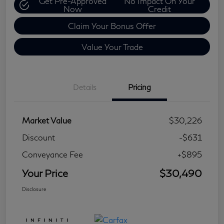
Get Pre-Approved
No Impact On Your
Now
Credit
Claim Your Bonus Offer
Value Your Trade
Details
Pricing
Market Value
$30,226
Discount
-$631
Conveyance Fee
+$895
Your Price
$30,490
Disclosure