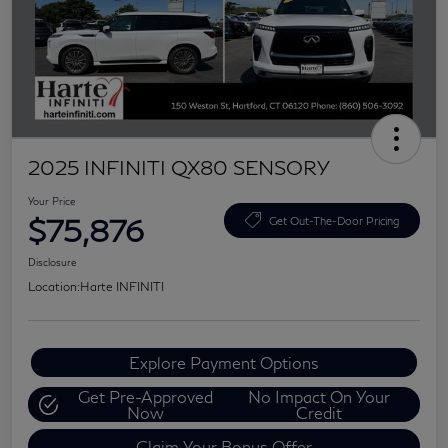
2025 INFINITI QX80 SENSORY
Your Price
$75,876
Get Out-The-Door Pricing
Disclosure
Location:
Harte INFINITI
Explore Payment Options
Get Pre-Approved
No Impact On Your
Now
Credit
Claim Your Bonus Offer