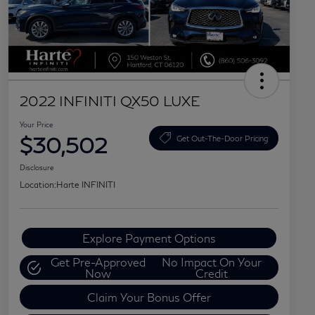
2022 INFINITI QX50 LUXE
Your Price
$30,502
Get Out-The-Door Pricing
Disclosure
Location:
Harte INFINITI
Explore Payment Options
Get Pre-Approved
No Impact On Your
Now
Credit
Claim Your Bonus Offer