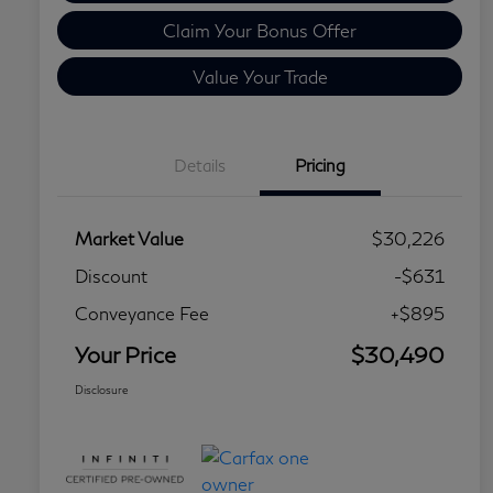
Claim Your Bonus Offer
Value Your Trade
Details
Pricing
Market Value
$30,226
Discount
-$631
Conveyance Fee
+$895
Your Price
$30,490
Disclosure