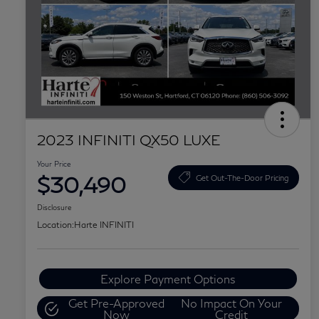
2023 INFINITI QX50 LUXE
Your Price
$30,490
Get Out-The-Door Pricing
Disclosure
Location:
Harte INFINITI
Explore Payment Options
Get Pre-Approved
No Impact On Your
Now
Credit