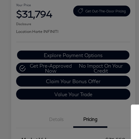
Your Price
$31,794
Get Out-The-Door Pricing
Disclosure
Location:
Harte INFINITI
Explore Payment Options
Get Pre-Approved
No Impact On Your
Now
Credit
Claim Your Bonus Offer
Value Your Trade
Details
Pricing