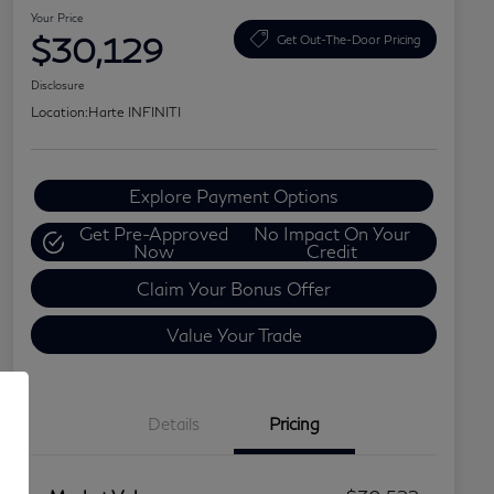
Your Price
$30,129
Get Out-The-Door Pricing
Disclosure
Location:
Harte INFINITI
Explore Payment Options
Get Pre-Approved
No Impact On Your
Now
Credit
Claim Your Bonus Offer
Value Your Trade
Details
Pricing