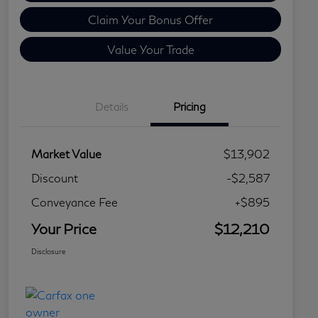
Claim Your Bonus Offer
Value Your Trade
Details
Pricing
Market Value
$13,902
Discount
-$2,587
Conveyance Fee
+$895
Your Price
$12,210
Disclosure