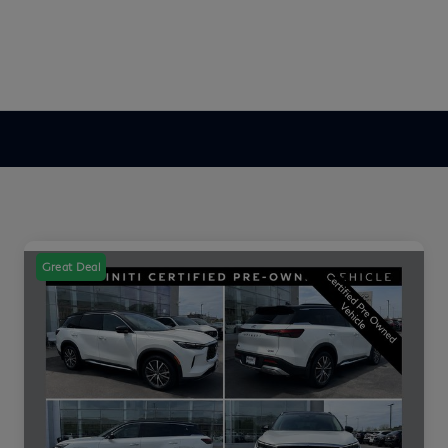
Great Deal