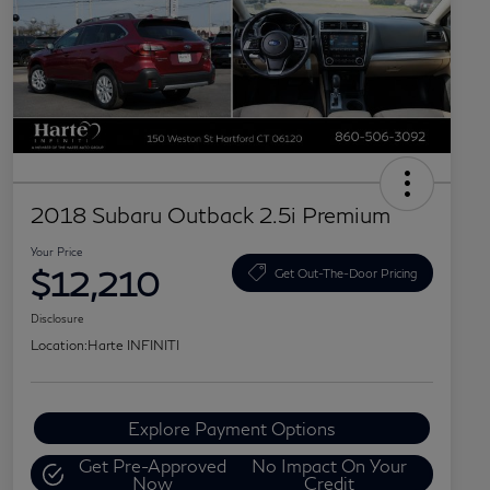
2018 Subaru Outback 2.5i Premium
Your Price
$12,210
Get Out-The-Door Pricing
Disclosure
Location:
Harte INFINITI
Explore Payment Options
Get Pre-Approved
No Impact On Your
Now
Credit