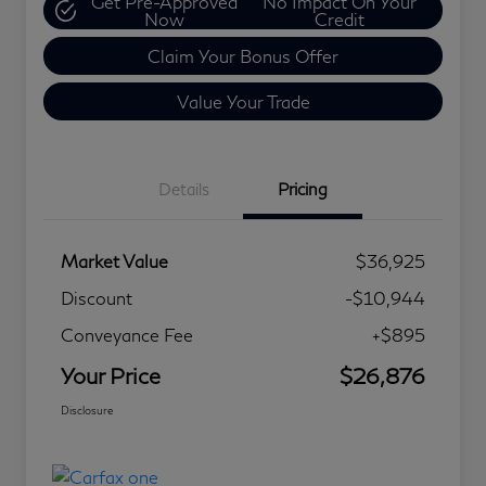
Get Pre-Approved
No Impact On Your
Now
Credit
Claim Your Bonus Offer
Value Your Trade
Details
Pricing
Market Value
$36,925
Discount
-$10,944
Conveyance Fee
+$895
Your Price
$26,876
Disclosure