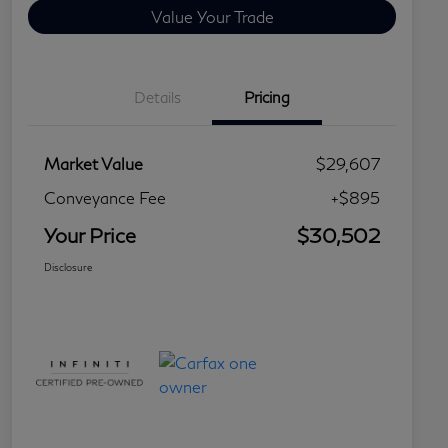
Value Your Trade
Details
Pricing
Market Value
$29,607
Conveyance Fee
+$895
Your Price
$30,502
Disclosure