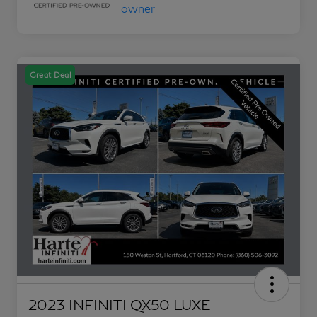
Great Deal
2023 INFINITI QX50 LUXE