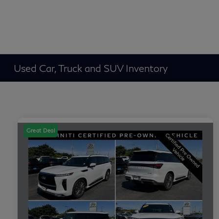
Used Car, Truck and SUV Inventory
Great Deal