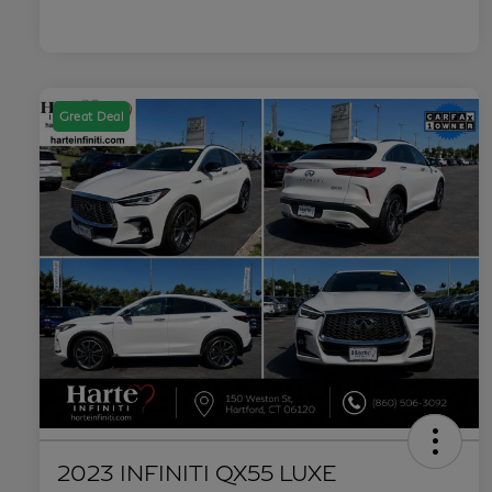
Great Deal
2023 INFINITI QX55 LUXE