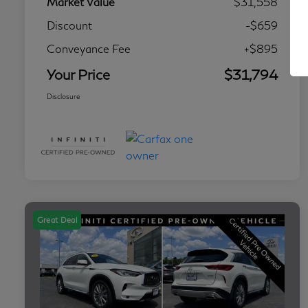
Market Value
$31,558
Discount
-$659
Conveyance Fee
+$895
Your Price
$31,794
Disclosure
Great Deal