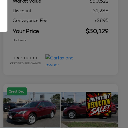
Market Value
$30,522
Discount
-$1,288
Conveyance Fee
+$895
Your Price
$30,129
Disclosure
Great Deal