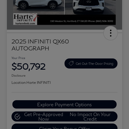
2025 INFINITI QX60
AUTOGRAPH
Your Price
$50,792
Get Out-The-Door Pricing
Disclosure
Location:
Harte INFINITI
Explore Payment Options
Get Pre-Approved
No Impact On Your
Now
Credit
Claim Your Bonus Offer