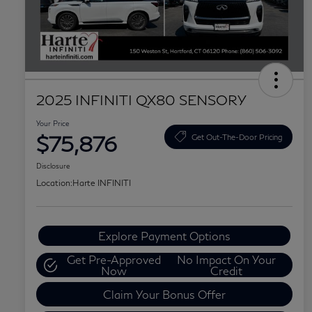
2025 INFINITI QX80 SENSORY
Your Price
$75,876
Get Out-The-Door Pricing
Disclosure
Location:
Harte INFINITI
Explore Payment Options
Get Pre-Approved
No Impact On Your
Now
Credit
Claim Your Bonus Offer