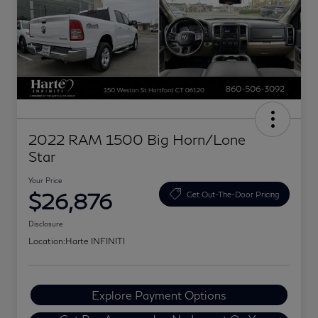
2022 RAM 1500 Big Horn/Lone
Star
Your Price
$26,876
Get Out-The-Door Pricing
Disclosure
Location:
Harte INFINITI
Explore Payment Options