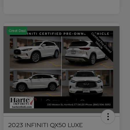
Great Deal
2023 INFINITI QX50 LUXE