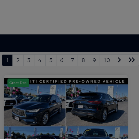
1
2
3
4
5
6
7
8
9
10
Great Deal