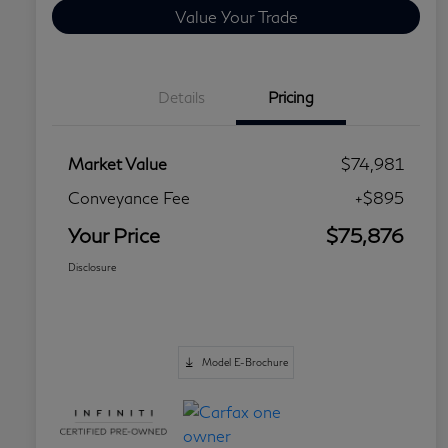
Value Your Trade
Details
Pricing
Market Value
$74,981
Conveyance Fee
+$895
Your Price
$75,876
Disclosure
Model E-Brochure