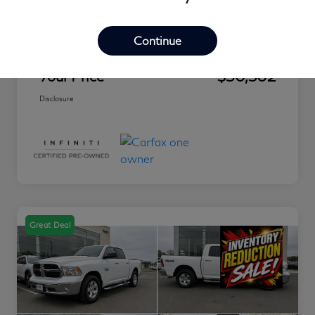
Market Value
$30,460
Discount
-$853
Continue
Conveyance Fee
+$895
Your Price
$30,502
Disclosure
Great Deal