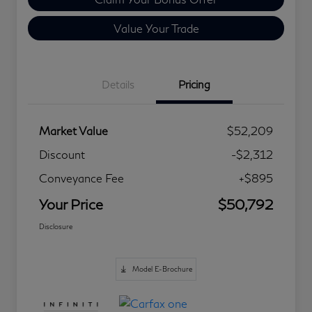
Value Your Trade
Details
Pricing
Market Value
$52,209
Discount
-$2,312
Conveyance Fee
+$895
Your Price
$50,792
Disclosure
Model E-Brochure