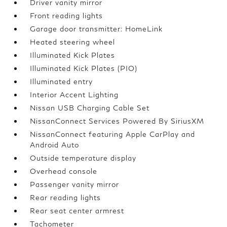
Driver vanity mirror
Front reading lights
Garage door transmitter: HomeLink
Heated steering wheel
Illuminated Kick Plates
Illuminated Kick Plates (PIO)
Illuminated entry
Interior Accent Lighting
Nissan USB Charging Cable Set
NissanConnect Services Powered By SiriusXM
NissanConnect featuring Apple CarPlay and
Android Auto
Outside temperature display
Overhead console
Passenger vanity mirror
Rear reading lights
Rear seat center armrest
Tachometer