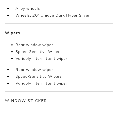
Alloy wheels
Wheels: 20" Unique Dark Hyper Silver
Wipers
Rear window wiper
Speed-Sensitive Wipers
Variably intermittent wiper
Rear window wiper
Speed-Sensitive Wipers
Variably intermittent wiper
WINDOW STICKER