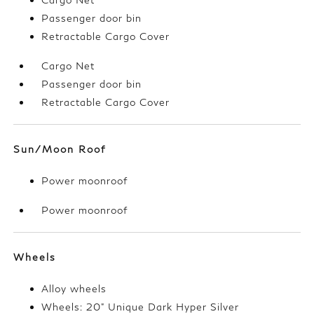
Passenger door bin
Retractable Cargo Cover
Cargo Net
Passenger door bin
Retractable Cargo Cover
Sun/Moon Roof
Power moonroof
Power moonroof
Wheels
Alloy wheels
Wheels: 20" Unique Dark Hyper Silver