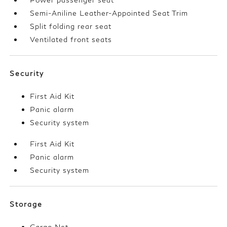
Semi-Aniline Leather-Appointed Seat Trim
Split folding rear seat
Ventilated front seats
Security
First Aid Kit
Panic alarm
Security system
First Aid Kit
Panic alarm
Security system
Storage
Cargo Net