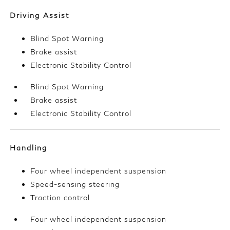
Driving Assist
Blind Spot Warning
Brake assist
Electronic Stability Control
Blind Spot Warning
Brake assist
Electronic Stability Control
Handling
Four wheel independent suspension
Speed-sensing steering
Traction control
Four wheel independent suspension