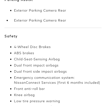
Exterior Parking Camera Rear
Exterior Parking Camera Rear
Safety
4-Wheel Disc Brakes
ABS brakes
Child-Seat-Sensing Airbag
Dual front impact airbags
Dual front side impact airbags
Emergency communication system:
NissanConnect Services (first 6 months included)
Front anti-roll bar
Knee airbag
Low tire pressure warning