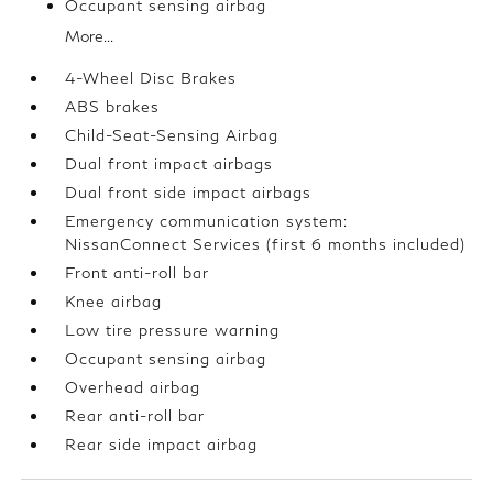
Occupant sensing airbag
More...
4-Wheel Disc Brakes
ABS brakes
Child-Seat-Sensing Airbag
Dual front impact airbags
Dual front side impact airbags
Emergency communication system:
NissanConnect Services (first 6 months included)
Front anti-roll bar
Knee airbag
Low tire pressure warning
Occupant sensing airbag
Overhead airbag
Rear anti-roll bar
Rear side impact airbag