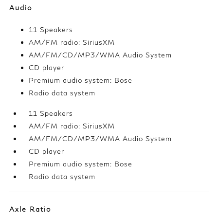
Audio
11 Speakers
AM/FM radio: SiriusXM
AM/FM/CD/MP3/WMA Audio System
CD player
Premium audio system: Bose
Radio data system
11 Speakers
AM/FM radio: SiriusXM
AM/FM/CD/MP3/WMA Audio System
CD player
Premium audio system: Bose
Radio data system
Axle Ratio