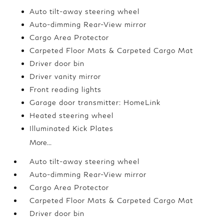
Auto tilt-away steering wheel
Auto-dimming Rear-View mirror
Cargo Area Protector
Carpeted Floor Mats & Carpeted Cargo Mat
Driver door bin
Driver vanity mirror
Front reading lights
Garage door transmitter: HomeLink
Heated steering wheel
Illuminated Kick Plates
More...
Auto tilt-away steering wheel
Auto-dimming Rear-View mirror
Cargo Area Protector
Carpeted Floor Mats & Carpeted Cargo Mat
Driver door bin