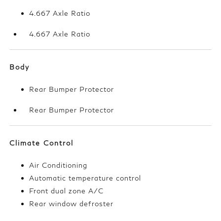
4.667 Axle Ratio
4.667 Axle Ratio
Body
Rear Bumper Protector
Rear Bumper Protector
Climate Control
Air Conditioning
Automatic temperature control
Front dual zone A/C
Rear window defroster