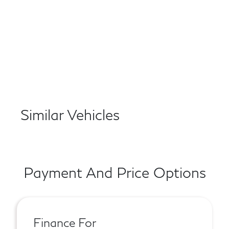
Similar Vehicles
Payment And Price Options
Finance For