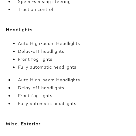
Speed-sensing steering
Traction control
Headlights
Auto High-beam Headlights
Delay-off headlights
Front fog lights
Fully automatic headlights
Auto High-beam Headlights
Delay-off headlights
Front fog lights
Fully automatic headlights
Misc. Exterior