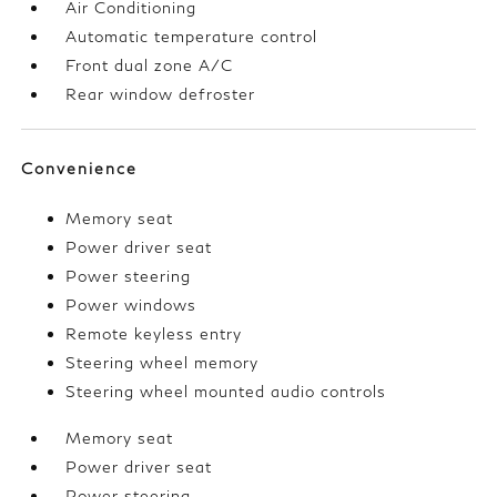
Air Conditioning
Automatic temperature control
Front dual zone A/C
Rear window defroster
Convenience
Memory seat
Power driver seat
Power steering
Power windows
Remote keyless entry
Steering wheel memory
Steering wheel mounted audio controls
Memory seat
Power driver seat
Power steering