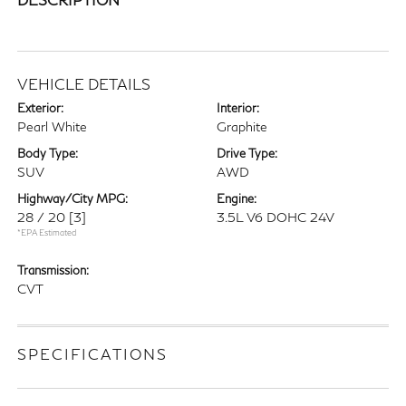
VEHICLE DETAILS
Exterior:
Interior:
Pearl White
Graphite
Body Type:
Drive Type:
SUV
AWD
Highway/City MPG:
Engine:
28 / 20
[3]
3.5L V6 DOHC 24V
*EPA Estimated
Transmission:
CVT
SPECIFICATIONS