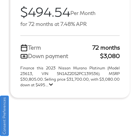
$494.54
Per Month
for 72 months at 7.48% APR
Term
72 months
Down payment
$3,080
Finance this 2023 Nissan Murano Platinum (Model
23613, VIN 5N1AZ2DS2PC139536). MSRP
$30,805.00. Selling price $31,700.00, with $3,080.00
down at $495 ...
Consent Preferences