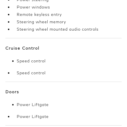
Power windows
Remote keyless entry
Steering wheel memory
Steering wheel mounted audio controls
Cruise Control
Speed control
Speed control
Doors
Power Liftgate
Power Liftgate