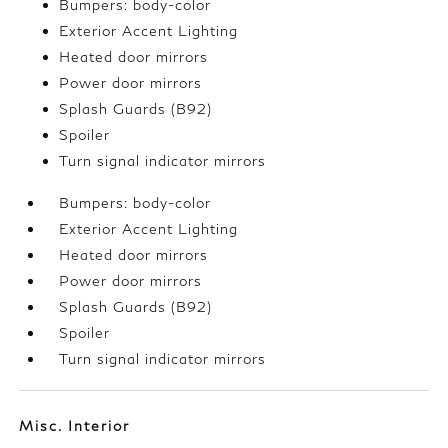
Bumpers: body-color
Exterior Accent Lighting
Heated door mirrors
Power door mirrors
Splash Guards (B92)
Spoiler
Turn signal indicator mirrors
Bumpers: body-color
Exterior Accent Lighting
Heated door mirrors
Power door mirrors
Splash Guards (B92)
Spoiler
Turn signal indicator mirrors
Misc. Interior