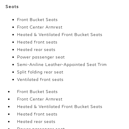
Seats
Front Bucket Seats
Front Center Armrest
Heated & Ventilated Front Bucket Seats
Heated front seats
Heated rear seats
Power passenger seat
Semi-Aniline Leather-Appointed Seat Trim
Split folding rear seat
Ventilated front seats
Front Bucket Seats
Front Center Armrest
Heated & Ventilated Front Bucket Seats
Heated front seats
Heated rear seats
Power passenger seat