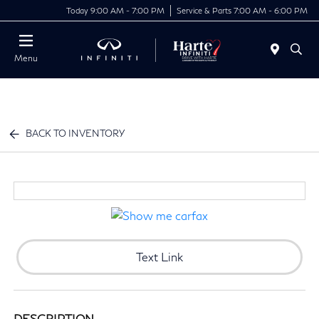
Today 9:00 AM - 7:00 PM
Service & Parts 7:00 AM - 6:00 PM
Menu
BACK TO INVENTORY
Text Link
DESCRIPTION