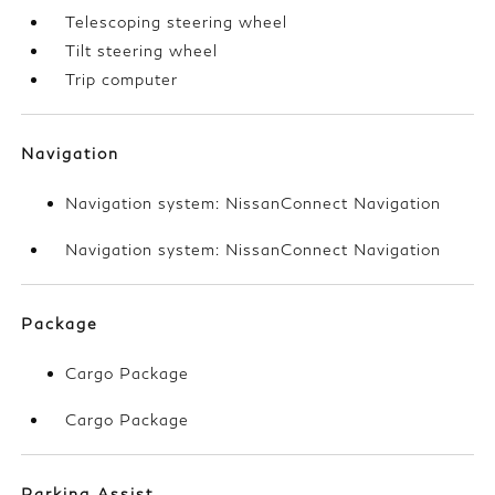
Telescoping steering wheel
Tilt steering wheel
Trip computer
Navigation
Navigation system: NissanConnect Navigation
Navigation system: NissanConnect Navigation
Package
Cargo Package
Cargo Package
Parking Assist