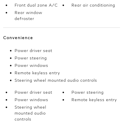
Front dual zone A/C
Rear air conditioning
Rear window
defroster
Convenience
Power driver seat
Power steering
Power windows
Remote keyless entry
Steering wheel mounted audio controls
Power driver seat
Power steering
Power windows
Remote keyless entry
Steering wheel
mounted audio
controls