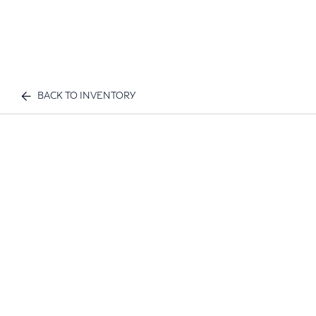
BACK TO INVENTORY