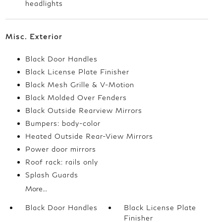
headlights
Misc. Exterior
Black Door Handles
Black License Plate Finisher
Black Mesh Grille & V-Motion
Black Molded Over Fenders
Black Outside Rearview Mirrors
Bumpers: body-color
Heated Outside Rear-View Mirrors
Power door mirrors
Roof rack: rails only
Splash Guards
More...
Black Door Handles
Black License Plate
Finisher