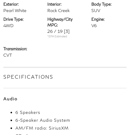
Exterior:
Interior:
Body Type:
Pearl White
Rock Creek
SUV
Drive Type:
Highway/City
Engine:
MPG:
4WD
V6
26 / 19
[3]
*EPA Estimated
Transmission:
CVT
SPECIFICATIONS
Audio
6 Speakers
6-Speaker Audio System
AM/FM radio: SiriusXM