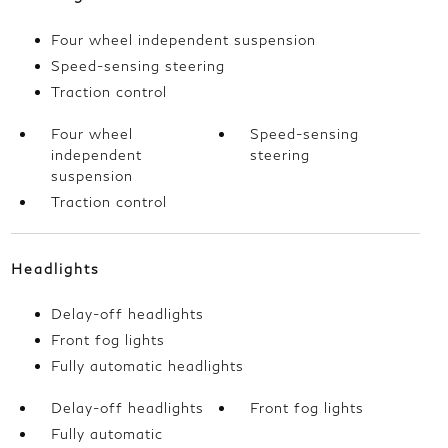
Four wheel independent suspension
Speed-sensing steering
Traction control
Four wheel
Speed-sensing
independent
steering
suspension
Traction control
Headlights
Delay-off headlights
Front fog lights
Fully automatic headlights
Delay-off headlights
Front fog lights
Fully automatic