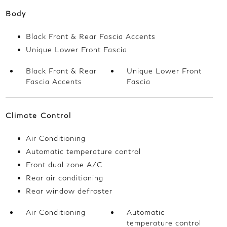
Body
Black Front & Rear Fascia Accents
Unique Lower Front Fascia
Black Front & Rear
Unique Lower Front
Fascia Accents
Fascia
Climate Control
Air Conditioning
Automatic temperature control
Front dual zone A/C
Rear air conditioning
Rear window defroster
Air Conditioning
Automatic
temperature control