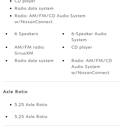
CD player
Radio data system
Radio: AM/FM/CD Audio System
w/NissanConnect
6 Speakers
6-Speaker Audio
System
AM/FM radio:
CD player
SiriusXM
Radio data system
Radio: AM/FM/CD
Audio System
w/NissanConnect
Axle Ratio
5.25 Axle Ratio
5.25 Axle Ratio