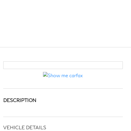
DESCRIPTION
VEHICLE DETAILS