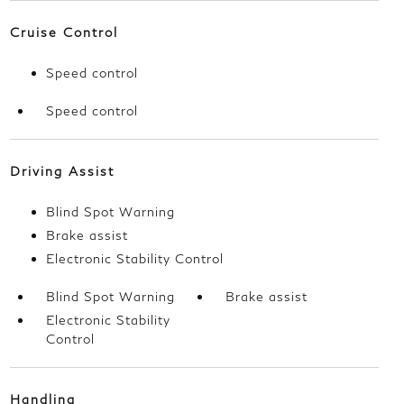
Cruise Control
Speed control
Speed control
Driving Assist
Blind Spot Warning
Brake assist
Electronic Stability Control
Blind Spot Warning
Brake assist
Electronic Stability
Control
Handling