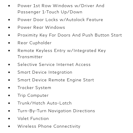
Power 1st Row Windows w/Driver And
Passenger 1-Touch Up/Down
Power Door Locks w/Autolock Feature
Power Rear Windows
Proximity Key For Doors And Push Button Start
Rear Cupholder
Remote Keyless Entry w/Integrated Key
Transmitter
Selective Service Internet Access
Smart Device Integration
Smart Device Remote Engine Start
Tracker System
Trip Computer
Trunk/Hatch Auto-Latch
Turn-By-Turn Navigation Directions
Valet Function
Wireless Phone Connectivity