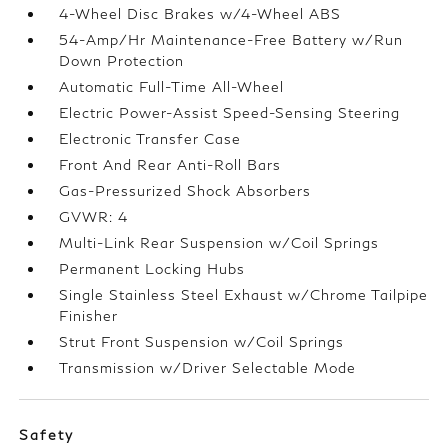
4-Wheel Disc Brakes w/4-Wheel ABS
54-Amp/Hr Maintenance-Free Battery w/Run
Down Protection
Automatic Full-Time All-Wheel
Electric Power-Assist Speed-Sensing Steering
Electronic Transfer Case
Front And Rear Anti-Roll Bars
Gas-Pressurized Shock Absorbers
GVWR: 4
Multi-Link Rear Suspension w/Coil Springs
Permanent Locking Hubs
Single Stainless Steel Exhaust w/Chrome Tailpipe
Finisher
Strut Front Suspension w/Coil Springs
Transmission w/Driver Selectable Mode
Safety