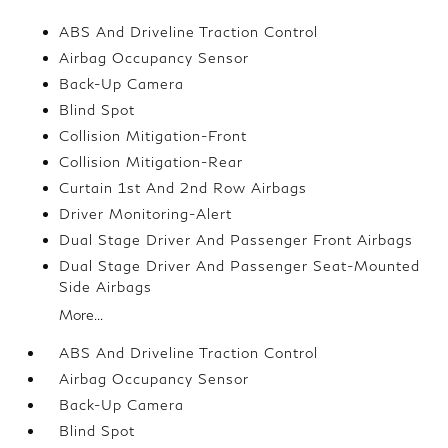
ABS And Driveline Traction Control
Airbag Occupancy Sensor
Back-Up Camera
Blind Spot
Collision Mitigation-Front
Collision Mitigation-Rear
Curtain 1st And 2nd Row Airbags
Driver Monitoring-Alert
Dual Stage Driver And Passenger Front Airbags
Dual Stage Driver And Passenger Seat-Mounted
Side Airbags
More...
ABS And Driveline Traction Control
Airbag Occupancy Sensor
Back-Up Camera
Blind Spot