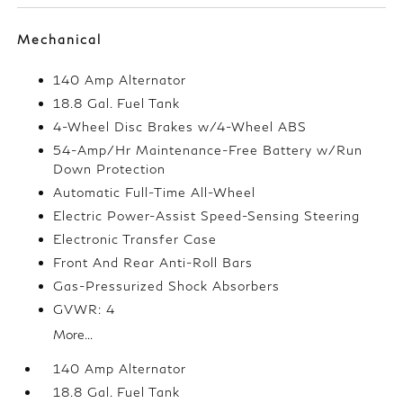
Mechanical
140 Amp Alternator
18.8 Gal. Fuel Tank
4-Wheel Disc Brakes w/4-Wheel ABS
54-Amp/Hr Maintenance-Free Battery w/Run
Down Protection
Automatic Full-Time All-Wheel
Electric Power-Assist Speed-Sensing Steering
Electronic Transfer Case
Front And Rear Anti-Roll Bars
Gas-Pressurized Shock Absorbers
GVWR: 4
More...
140 Amp Alternator
18.8 Gal. Fuel Tank