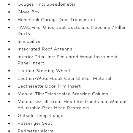
Gauges -inc: Speedometer
Glove Box
HomeLink Garage Door Transmitter
HVAC -inc: Underseat Ducts and Headliner/Pillar
Ducts
Immobilizer
Integrated Roof Antenna
Interior Trim -inc: Simulated Wood Instrument
Panel Insert
Leather Steering Wheel
Leather/Metal-Look Gear Shifter Material
Leatherette Door Trim Insert
Manual Tilt/Telescoping Steering Column
Manual w/Tilt Front Head Restraints and Manual
Adjustable Rear Head Restraints
Outside Temp Gauge
Passenger Seat
Perimeter Alarm