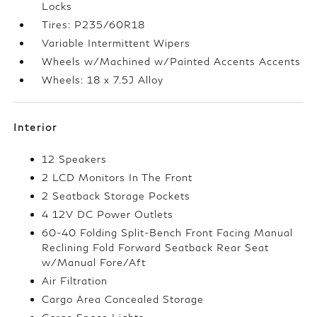
Locks
Tires: P235/60R18
Variable Intermittent Wipers
Wheels w/Machined w/Painted Accents Accents
Wheels: 18 x 7.5J Alloy
Interior
12 Speakers
2 LCD Monitors In The Front
2 Seatback Storage Pockets
4 12V DC Power Outlets
60-40 Folding Split-Bench Front Facing Manual
Reclining Fold Forward Seatback Rear Seat
w/Manual Fore/Aft
Air Filtration
Cargo Area Concealed Storage