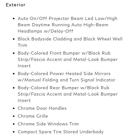
Exterior
Auto On/Off Projector Beam Led Low/High
Beam Daytime Running Auto High-Beam
Headlamps w/Delay-Off
Black Bodyside Cladding and Black Wheel Well
Trim
Body-Colored Front Bumper w/Black Rub
Strip/Fascia Accent and Metal-Look Bumper
Insert
Body-Colored Power Heated Side Mirrors
w/Manual Folding and Turn Signal Indicator
Body-Colored Rear Bumper w/Black Rub
Strip/Fascia Accent and Metal-Look Bumper
Insert
Chrome Door Handles
Chrome Grille
Chrome Side Windows Trim
Compact Spare Tire Stored Underbody