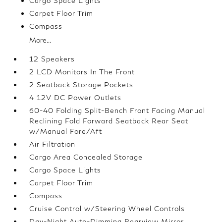
Cargo Space Lights
Carpet Floor Trim
Compass
More...
12 Speakers
2 LCD Monitors In The Front
2 Seatback Storage Pockets
4 12V DC Power Outlets
60-40 Folding Split-Bench Front Facing Manual
Reclining Fold Forward Seatback Rear Seat
w/Manual Fore/Aft
Air Filtration
Cargo Area Concealed Storage
Cargo Space Lights
Carpet Floor Trim
Compass
Cruise Control w/Steering Wheel Controls
Day-Night Auto-Dimming Rearview Mirror