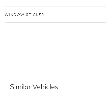
WINDOW STICKER
Similar Vehicles