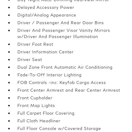
Delayed Accessory Power
Digital/Analog Appearance
Driver / Passenger And Rear Door Bins
Driver And Passenger Visor Vanity Mirrors
w/Driver And Passenger Illumination
Driver Foot Rest
Driver Information Center
Driver Seat
Dual Zone Front Automatic Air Conditioning
Fade-To-Off Interior Lighting
FOB Controls -inc: Keyfob Cargo Access
Front Center Armrest and Rear Center Armrest
Front Cupholder
Front Map Lights
Full Carpet Floor Covering
Full Cloth Headliner
Full Floor Console w/Covered Storage