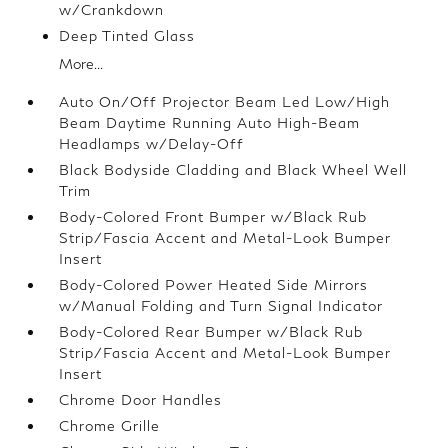
w/Crankdown
Deep Tinted Glass
More...
Auto On/Off Projector Beam Led Low/High
Beam Daytime Running Auto High-Beam
Headlamps w/Delay-Off
Black Bodyside Cladding and Black Wheel Well
Trim
Body-Colored Front Bumper w/Black Rub
Strip/Fascia Accent and Metal-Look Bumper
Insert
Body-Colored Power Heated Side Mirrors
w/Manual Folding and Turn Signal Indicator
Body-Colored Rear Bumper w/Black Rub
Strip/Fascia Accent and Metal-Look Bumper
Insert
Chrome Door Handles
Chrome Grille