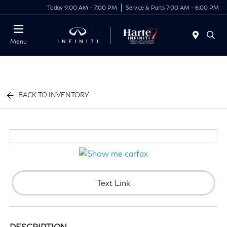
Today 9:00 AM - 7:00 PM
Service & Parts 7:00 AM - 6:00 PM
Menu
BACK TO INVENTORY
Text Link
DESCRIPTION