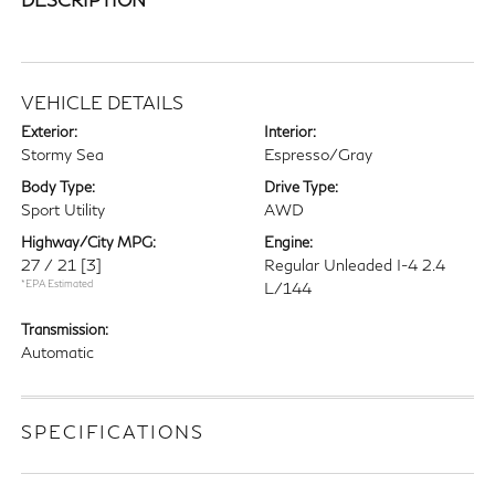
VEHICLE DETAILS
Exterior:
Interior:
Stormy Sea
Espresso/Gray
Body Type:
Drive Type:
Sport Utility
AWD
Highway/City MPG:
Engine:
27 / 21
[3]
Regular Unleaded I-4 2.4
*EPA Estimated
L/144
Transmission:
Automatic
SPECIFICATIONS