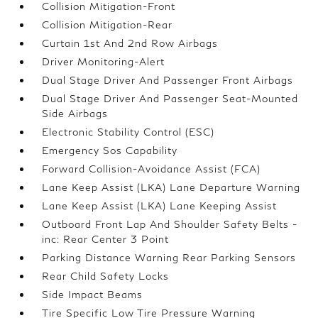
Collision Mitigation-Front
Collision Mitigation-Rear
Curtain 1st And 2nd Row Airbags
Driver Monitoring-Alert
Dual Stage Driver And Passenger Front Airbags
Dual Stage Driver And Passenger Seat-Mounted
Side Airbags
Electronic Stability Control (ESC)
Emergency Sos Capability
Forward Collision-Avoidance Assist (FCA)
Lane Keep Assist (LKA) Lane Departure Warning
Lane Keep Assist (LKA) Lane Keeping Assist
Outboard Front Lap And Shoulder Safety Belts -
inc: Rear Center 3 Point
Parking Distance Warning Rear Parking Sensors
Rear Child Safety Locks
Side Impact Beams
Tire Specific Low Tire Pressure Warning