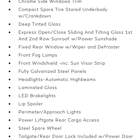
Chrome Side Windows Trim
Compact Spare Tire Stored Underbody
w/Crankdown
Deep Tinted Glass
Express Open/Close Sliding And Tilting Glass 1st
And 2nd Row Sunroof w/Power Sunshade
Fixed Rear Window w/Wiper and Defroster
Front Fog Lamps
Front Windshield -inc: Sun Visor Strip
Fully Galvanized Steel Panels
Headlights-Automatic Highbeams
Laminated Glass
LED Brakelights
Lip Spoiler
Perimeter/Approach Lights
Power Liftgate Rear Cargo Access
Steel Spare Wheel
Tailgate/Rear Door Lock Included w/Power Door