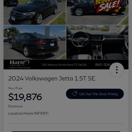
2024 Volkswagen Jetta 1.5T SE
Your Price
$19,876
Get Out-The-Door Pricing
Disclosure
Location:
Harte INFINITI