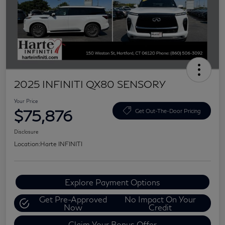
2025 INFINITI QX80 SENSORY
Your Price
$75,876
Get Out-The-Door Pricing
Disclosure
Location:
Harte INFINITI
Explore Payment Options
Get Pre-Approved
No Impact On Your
Now
Credit
Claim Your Bonus Offer