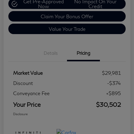
Get Pre-Approved
No Impact On Your
Now
Credit
Claim Your Bonus Offer
Value Your Trade
Details
Pricing
Market Value
$29,981
Discount
-$374
Conveyance Fee
+$895
Your Price
$30,502
Disclosure