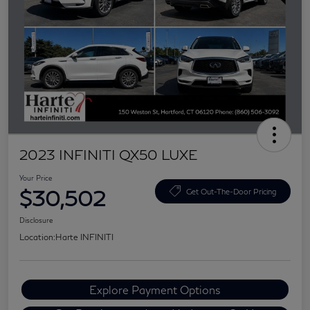
2023 INFINITI QX50 LUXE
Your Price
$30,502
Get Out-The-Door Pricing
Disclosure
Location:
Harte INFINITI
Explore Payment Options