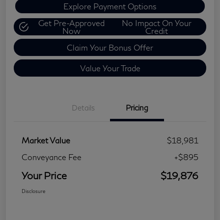
Explore Payment Options
Get Pre-Approved
No Impact On Your
Now
Credit
Claim Your Bonus Offer
Value Your Trade
Details
Pricing
Market Value
$18,981
Conveyance Fee
+$895
Your Price
$19,876
Disclosure