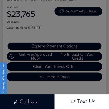
Your Price
$23,765
Get Out-The-Door Pricing
Disclosure
Location:
Harte INFINITI
Explore Payment Options
Get Pre-Approved
No Impact On Your
Now
Credit
Consent Preferences
Claim Your Bonus Offer
Value Your Trade
Details
Pricing
Text Us
Call Us