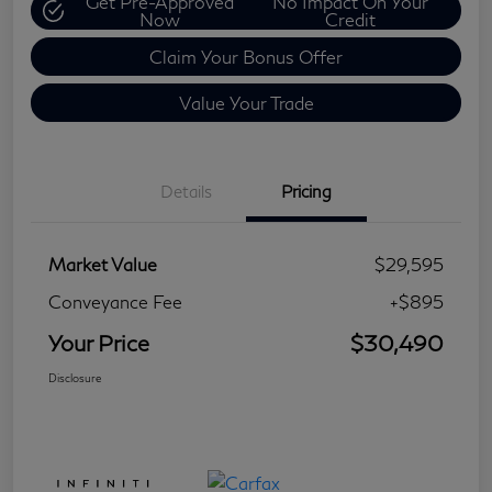
Get Pre-Approved
No Impact On Your
Now
Credit
Claim Your Bonus Offer
Value Your Trade
Details
Pricing
Market Value
$29,595
Conveyance Fee
+$895
Your Price
$30,490
Disclosure