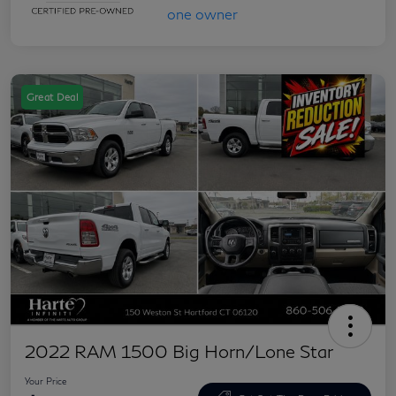
Great Deal
2022 RAM 1500 Big Horn/Lone Star
Your Price