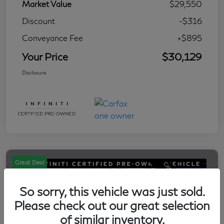
Market Value
$29,550
Discount
-$316
Conveyance Fee
+$895
Your Price
$30,129
Disclosure
Great Deal
So sorry, this vehicle was just sold.
Please check out our great selection
of similar inventory.