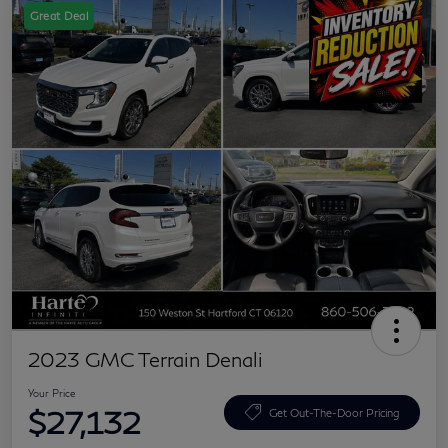
Great Deal
2023 GMC Terrain Denali
Your Price
$27,132
Get Out-The-Door Pricing