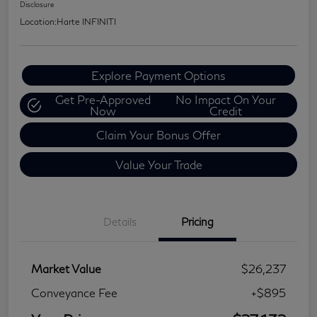
Disclosure
Location:
Harte INFINITI
Explore Payment Options
Get Pre-Approved
No Impact On Your
Now
Credit
Claim Your Bonus Offer
Value Your Trade
Details
Pricing
Market Value
$26,237
Conveyance Fee
+$895