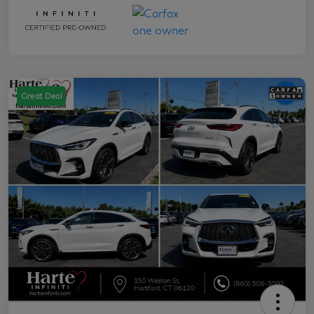
Great Deal