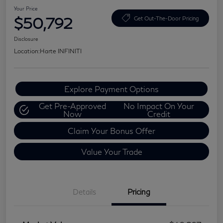
Your Price
$50,792
Get Out-The-Door Pricing
Disclosure
Location:
Harte INFINITI
Explore Payment Options
Get Pre-Approved
No Impact On Your
Now
Credit
Claim Your Bonus Offer
Value Your Trade
Details
Pricing