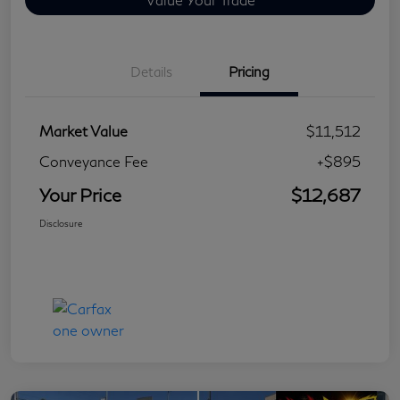
Details
Pricing
Market Value
$11,512
Conveyance Fee
+$895
Your Price
$12,687
Disclosure