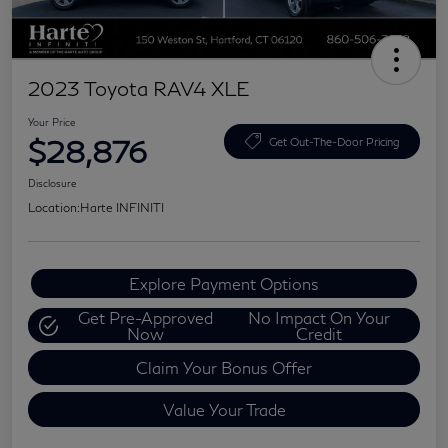
2023 Toyota RAV4 XLE
Your Price
$28,876
Get Out-The-Door Pricing
Disclosure
Location:
Harte INFINITI
Explore Payment Options
Get Pre-Approved
No Impact On Your
Now
Credit
Claim Your Bonus Offer
Value Your Trade