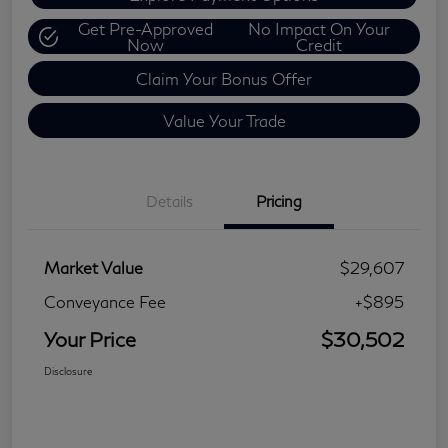
Get Pre-Approved
No Impact On Your
Now
Credit
Claim Your Bonus Offer
Value Your Trade
Details
Pricing
Market Value
$29,607
Conveyance Fee
+$895
Your Price
$30,502
Disclosure