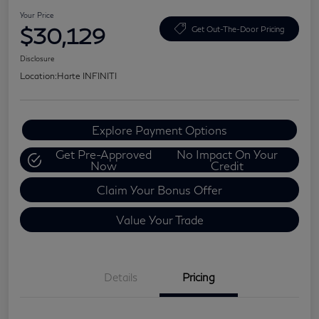
Your Price
$30,129
Get Out-The-Door Pricing
Disclosure
Location:
Harte INFINITI
Explore Payment Options
Get Pre-Approved
No Impact On Your
Now
Credit
Claim Your Bonus Offer
Value Your Trade
Details
Pricing