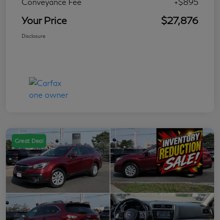
Conveyance Fee
+$895
Your Price
$27,876
Disclosure
Great Deal