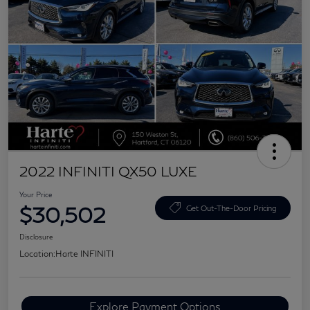
2022 INFINITI QX50 LUXE
Your Price
$30,502
Get Out-The-Door Pricing
Disclosure
Location:
Harte INFINITI
Explore Payment Options