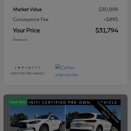
Market Value
$30,899
Conveyance Fee
+$895
Your Price
$31,794
Disclosure
Great Deal