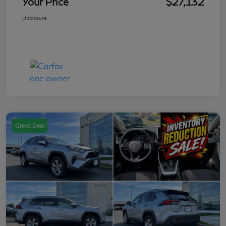
Your Price
$27,132
Disclosure
Great Deal