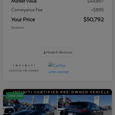
Market Value
$49,897
Conveyance Fee
+$895
Your Price
$50,792
Disclosure
Model E-Brochure
Great Deal