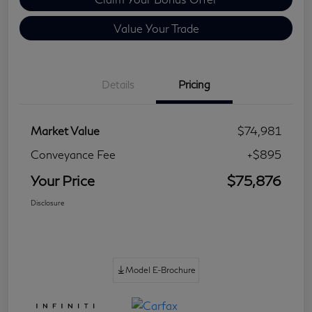
Value Your Trade
Details
Pricing
Market Value
$74,981
Conveyance Fee
+$895
Your Price
$75,876
Disclosure
Model E-Brochure