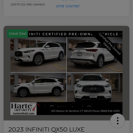
Great Deal
2023 INFINITI QX50 LUXE