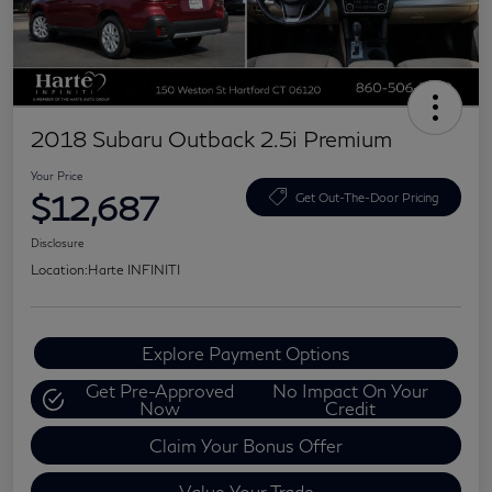
2018 Subaru Outback 2.5i Premium
Your Price
$12,687
Get Out-The-Door Pricing
Disclosure
Location:
Harte INFINITI
Explore Payment Options
Get Pre-Approved
No Impact On Your
Now
Credit
Claim Your Bonus Offer
Value Your Trade