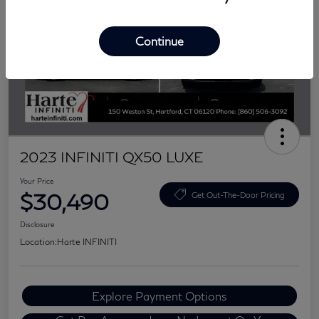
Continue
2023 INFINITI QX50 LUXE
Your Price
$30,490
Get Out-The-Door Pricing
Disclosure
Location:
Harte INFINITI
Explore Payment Options