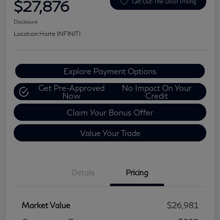
$27,876
Get Out-The-Door Pricing
Disclosure
Location:
Harte INFINITI
Explore Payment Options
Get Pre-Approved
No Impact On Your
Now
Credit
Claim Your Bonus Offer
Value Your Trade
Details
Pricing
Market Value
$26,981