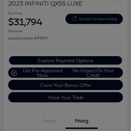
2023 INFINITI QX55 LUXE
Your Price
$31,794
Get Out-The-Door Pricing
Disclosure
Location:
Harte INFINITI
Explore Payment Options
Get Pre-Approved
No Impact On Your
Now
Credit
Claim Your Bonus Offer
Value Your Trade
Details
Pricing