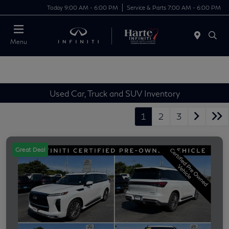
Today 9:00 AM - 6:00 PM
Service & Parts 7:00 AM - 6:00 PM
Menu
Used Car, Truck and SUV Inventory
1
2
3
Great Deal