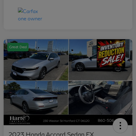
Great Deal
2023 Honda Accord Sedan EX