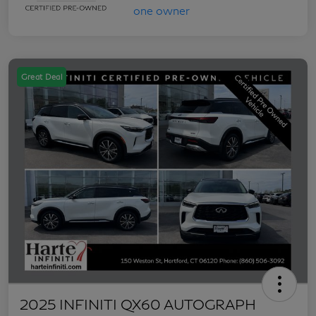
Great Deal
2025 INFINITI QX60 AUTOGRAPH