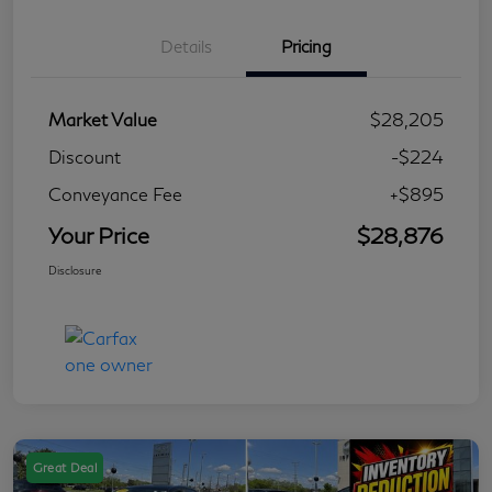
Details
Pricing
Market Value
$28,205
Discount
-$224
Conveyance Fee
+$895
Your Price
$28,876
Disclosure
Great Deal