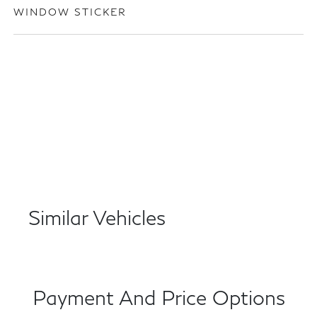
WINDOW STICKER
Similar Vehicles
Payment And Price Options