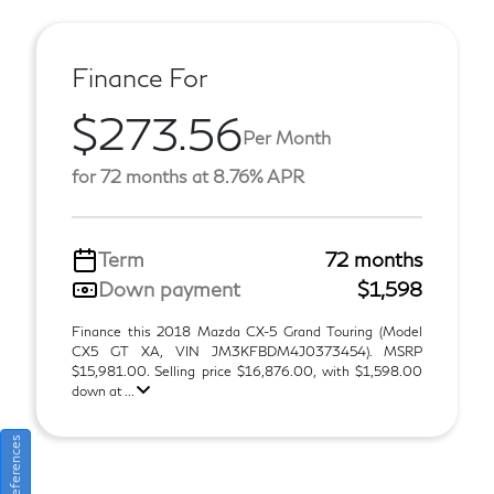
Finance For
$273.56
Per Month
for 72 months at 8.76% APR
Term
72 months
Down payment
$1,598
Finance this 2018 Mazda CX-5 Grand Touring (Model
CX5 GT XA, VIN JM3KFBDM4J0373454). MSRP
$15,981.00. Selling price $16,876.00, with $1,598.00
down at ...