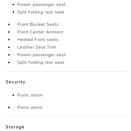
Power passenger seat
Split folding rear seat
Front Bucket Seats
Front Center Armrest
Heated front seats
Leather Seat Trim
Power passenger seat
Split folding rear seat
Security
Panic alarm
Panic alarm
Storage