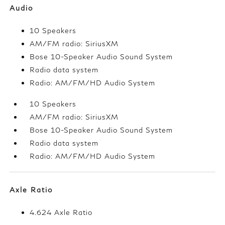
Audio
10 Speakers
AM/FM radio: SiriusXM
Bose 10-Speaker Audio Sound System
Radio data system
Radio: AM/FM/HD Audio System
10 Speakers
AM/FM radio: SiriusXM
Bose 10-Speaker Audio Sound System
Radio data system
Radio: AM/FM/HD Audio System
Axle Ratio
4.624 Axle Ratio