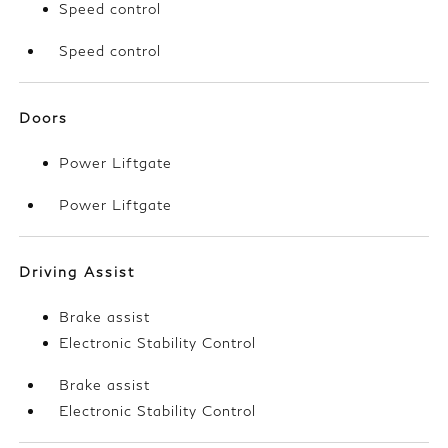
Speed control
Speed control
Doors
Power Liftgate
Power Liftgate
Driving Assist
Brake assist
Electronic Stability Control
Brake assist
Electronic Stability Control