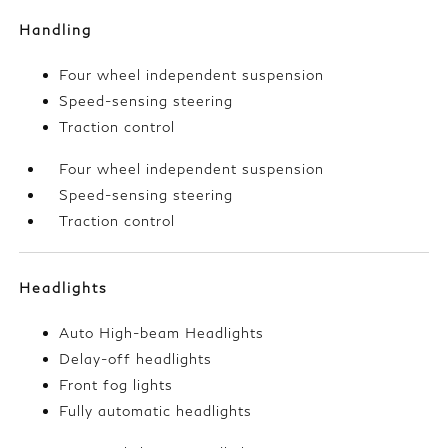
Handling
Four wheel independent suspension
Speed-sensing steering
Traction control
Four wheel independent suspension
Speed-sensing steering
Traction control
Headlights
Auto High-beam Headlights
Delay-off headlights
Front fog lights
Fully automatic headlights