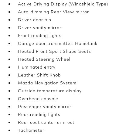
Active Driving Display (Windshield Type)
Auto-dimming Rear-View mirror
Driver door bin
Driver vanity mirror
Front reading lights
Garage door transmitter: HomeLink
Heated Front Sport Shape Seats
Heated Steering Wheel
Illuminated entry
Leather Shift Knob
Mazda Navigation System
Outside temperature display
Overhead console
Passenger vanity mirror
Rear reading lights
Rear seat center armrest
Tachometer