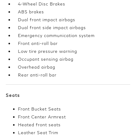
4-Wheel Disc Brakes
ABS brakes
Dual front impact airbags
Dual front side impact airbags
Emergency communication system
Front anti-roll bar
Low tire pressure warning
Occupant sensing airbag
Overhead airbag
Rear anti-roll bar
Seats
Front Bucket Seats
Front Center Armrest
Heated front seats
Leather Seat Trim