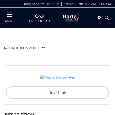
Today 9:00 AM - 6:00 PM
Service & Parts 7:00 AM - 6:00 PM
Menu
BACK TO INVENTORY
Text Link
DESCRIPTION