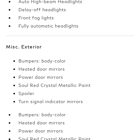
Auto High-beam Headlights
Delay-off headlights
Front fog lights
Fully automatic headlights
Misc. Exterior
Bumpers: body-color
Heated door mirrors
Power door mirrors
Soul Red Crystal Metallic Paint
Spoiler
Turn signal indicator mirrors
Bumpers: body-color
Heated door mirrors
Power door mirrors
Soul Red Crystal Metallic Paint