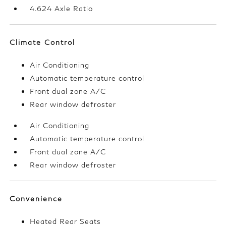
4.624 Axle Ratio
Climate Control
Air Conditioning
Automatic temperature control
Front dual zone A/C
Rear window defroster
Air Conditioning
Automatic temperature control
Front dual zone A/C
Rear window defroster
Convenience
Heated Rear Seats