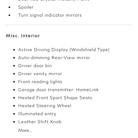
Spoiler
Turn signal indicator mirrors
Misc. Interior
Active Driving Display (Windshield Type)
Auto-dimming Rear-View mirror
Driver door bin
Driver vanity mirror
Front reading lights
Garage door transmitter: HomeLink
Heated Front Sport Shape Seats
Heated Steering Wheel
Illuminated entry
Leather Shift Knob
More...