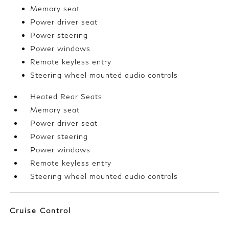
Memory seat
Power driver seat
Power steering
Power windows
Remote keyless entry
Steering wheel mounted audio controls
Heated Rear Seats
Memory seat
Power driver seat
Power steering
Power windows
Remote keyless entry
Steering wheel mounted audio controls
Cruise Control