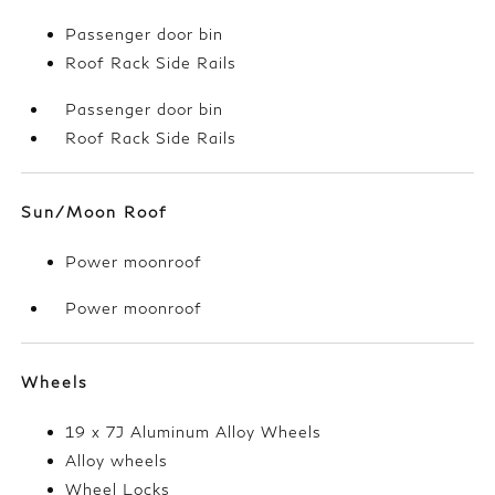
Passenger door bin
Roof Rack Side Rails
Passenger door bin
Roof Rack Side Rails
Sun/Moon Roof
Power moonroof
Power moonroof
Wheels
19 x 7J Aluminum Alloy Wheels
Alloy wheels
Wheel Locks