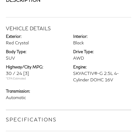
VEHICLE DETAILS
Exterior:
Interior:
Red Crystal
Black
Body Type:
Drive Type:
SUV
AWD
Highway/City MPG:
Engine:
30 / 24
[3]
SKYACTIV®-G 2.5L 4-
*EPA Estimated
Cylinder DOHC 16V
Transmission:
Automatic
SPECIFICATIONS