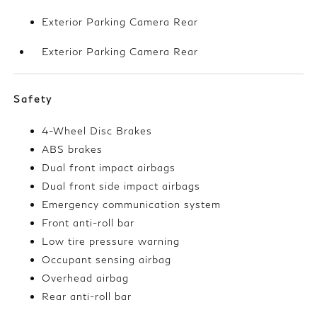
Exterior Parking Camera Rear
Exterior Parking Camera Rear
Safety
4-Wheel Disc Brakes
ABS brakes
Dual front impact airbags
Dual front side impact airbags
Emergency communication system
Front anti-roll bar
Low tire pressure warning
Occupant sensing airbag
Overhead airbag
Rear anti-roll bar