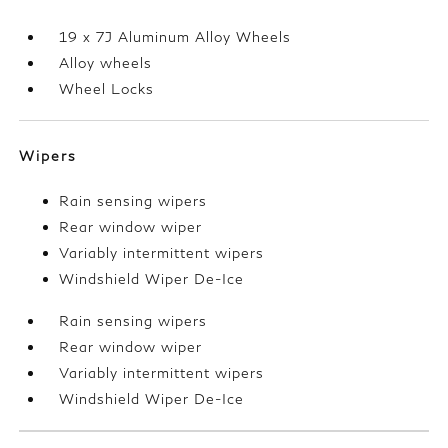
19 x 7J Aluminum Alloy Wheels
Alloy wheels
Wheel Locks
Wipers
Rain sensing wipers
Rear window wiper
Variably intermittent wipers
Windshield Wiper De-Ice
Rain sensing wipers
Rear window wiper
Variably intermittent wipers
Windshield Wiper De-Ice