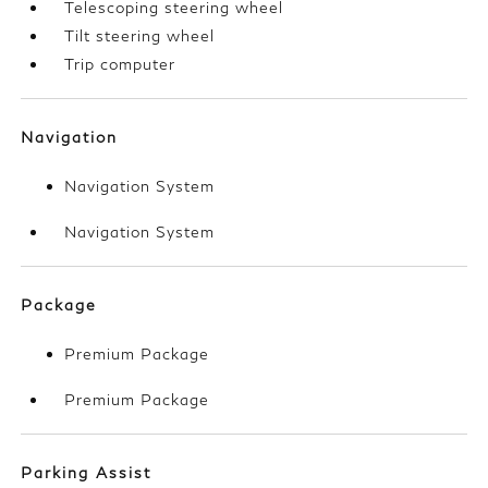
Telescoping steering wheel
Tilt steering wheel
Trip computer
Navigation
Navigation System
Navigation System
Package
Premium Package
Premium Package
Parking Assist