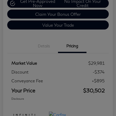
Get Pre-Approved
No Impact On Your
Now
Credit
Claim Your Bonus Offer
Value Your Trade
Details
Pricing
Market Value
$29,981
Discount
-$374
Conveyance Fee
+$895
Your Price
$30,502
Disclosure