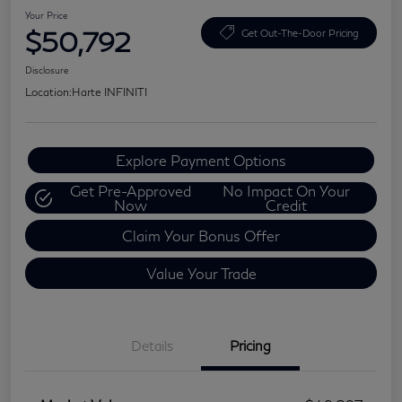
Your Price
$50,792
Get Out-The-Door Pricing
Disclosure
Location:
Harte INFINITI
Explore Payment Options
Get Pre-Approved
No Impact On Your
Now
Credit
Claim Your Bonus Offer
Value Your Trade
Details
Pricing