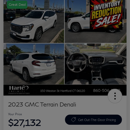
Great Deal
2023 GMC Terrain Denali
Your Price
$27,132
Get Out-The-Door Pricing