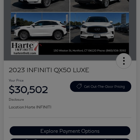
2023 INFINITI QX50 LUXE
Your Price
$30,502
Get Out-The-Door Pricing
Disclosure
Location:
Harte INFINITI
Explore Payment Options