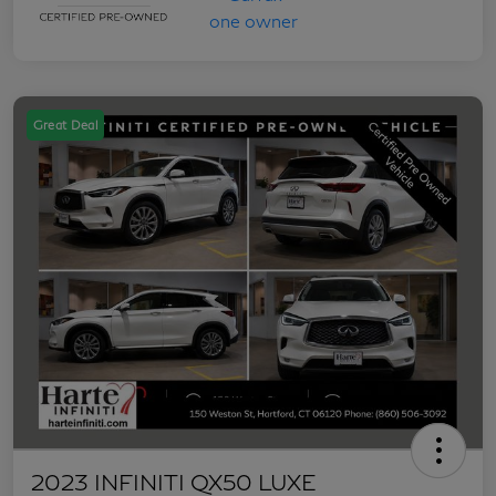
Great Deal
2023 INFINITI QX50 LUXE