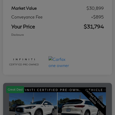
Market Value
$30,899
Conveyance Fee
+$895
Your Price
$31,794
Disclosure
Great Deal