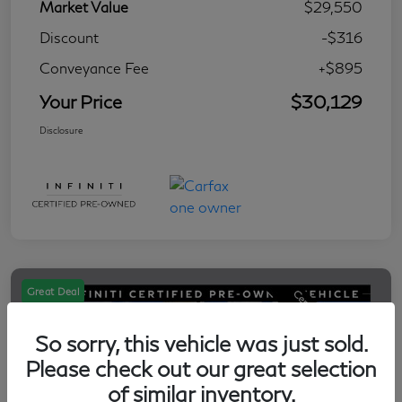
Market Value
$29,550
Discount
-$316
Conveyance Fee
+$895
Your Price
$30,129
Disclosure
Great Deal
So sorry, this vehicle was just sold.
Please check out our great selection
of similar inventory.