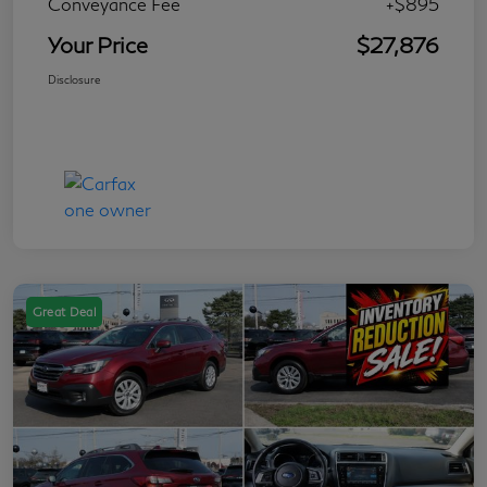
Conveyance Fee
+$895
Your Price
$27,876
Disclosure
Great Deal