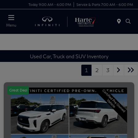
Today 9:00 AM - 6:00 PM
Service & Parts 7:00 AM - 6:00 PM
Menu
Used Car, Truck and SUV Inventory
1
2
3
Great Deal