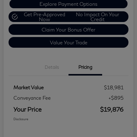
Explore Payment Options
Get Pre-Approved
No Impact On Your
Now
Credit
Claim Your Bonus Offer
Value Your Trade
Details
Pricing
Market Value
$18,981
Conveyance Fee
+$895
Your Price
$19,876
Disclosure