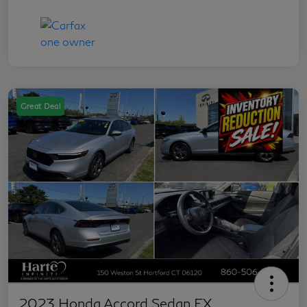
Great Deal
2023 Honda Accord Sedan EX