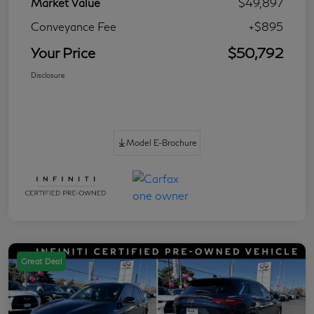
Market Value
$49,897
Conveyance Fee
+$895
Your Price
$50,792
Disclosure
Model E-Brochure
Great Deal