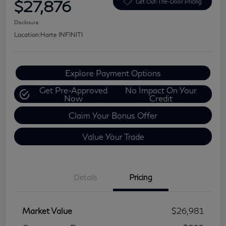
$27,876
Get Out-The-Door Pricing
Disclosure
Location:
Harte INFINITI
Explore Payment Options
Get Pre-Approved
No Impact On Your
Now
Credit
Claim Your Bonus Offer
Value Your Trade
Details
Pricing
Market Value
$26,981