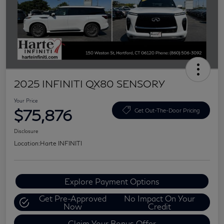
2025 INFINITI QX80 SENSORY
Your Price
$75,876
Get Out-The-Door Pricing
Disclosure
Location:
Harte INFINITI
Explore Payment Options
Get Pre-Approved
No Impact On Your
Now
Credit
Claim Your Bonus Offer