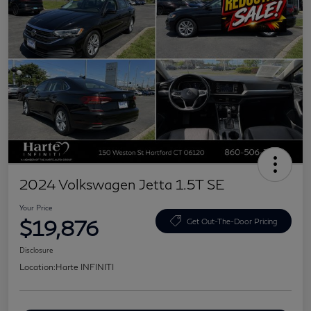
2024 Volkswagen Jetta 1.5T SE
Your Price
$19,876
Get Out-The-Door Pricing
Disclosure
Location:
Harte INFINITI