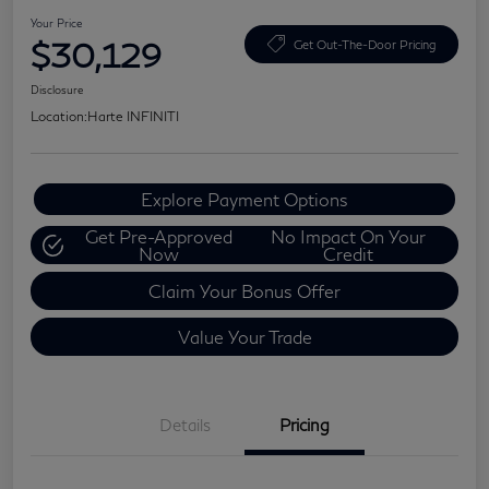
Your Price
$30,129
Get Out-The-Door Pricing
Disclosure
Location:
Harte INFINITI
Explore Payment Options
Get Pre-Approved
No Impact On Your
Now
Credit
Claim Your Bonus Offer
Value Your Trade
Details
Pricing