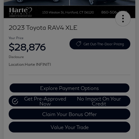
2023 Toyota RAV4 XLE
Your Price
$28,876
Get Out-The-Door Pricing
Disclosure
Location:
Harte INFINITI
Explore Payment Options
Get Pre-Approved
No Impact On Your
Now
Credit
Claim Your Bonus Offer
Value Your Trade