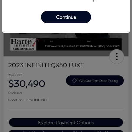
Continue
2023 INFINITI QX50 LUXE
Your Price
$30,490
Get Out-The-Door Pricing
Disclosure
Location:
Harte INFINITI
Explore Payment Options