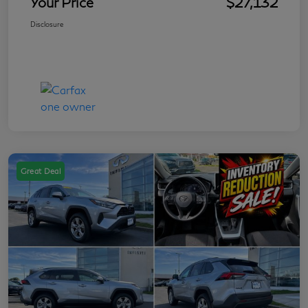
Your Price
$27,132
Disclosure
Great Deal