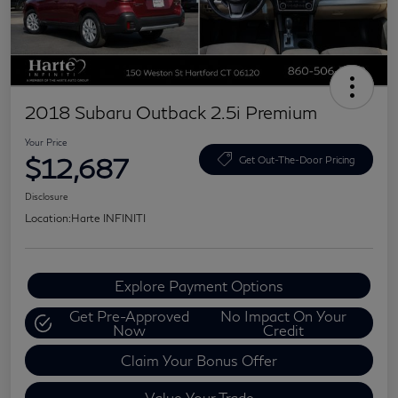
2018 Subaru Outback 2.5i Premium
Your Price
$12,687
Get Out-The-Door Pricing
Disclosure
Location:
Harte INFINITI
Explore Payment Options
Get Pre-Approved
No Impact On Your
Now
Credit
Claim Your Bonus Offer
Value Your Trade