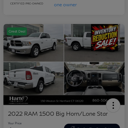
Great Deal
2022 RAM 1500 Big Horn/Lone Star
Your Price