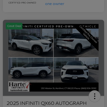
Great Deal
2025 INFINITI QX60 AUTOGRAPH