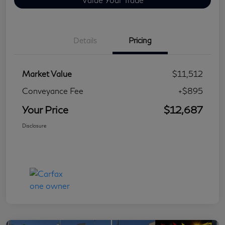
Details
Pricing
Market Value
$11,512
Conveyance Fee
+$895
Your Price
$12,687
Disclosure