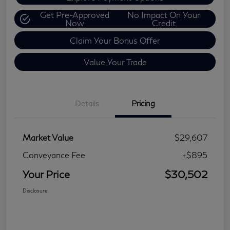
Get Pre-Approved
No Impact On Your
Now
Credit
Claim Your Bonus Offer
Value Your Trade
Details
Pricing
Market Value
$29,607
Conveyance Fee
+$895
Your Price
$30,502
Disclosure