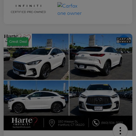
Great Deal