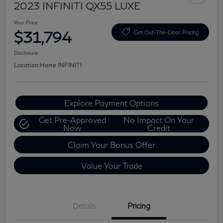
2023 INFINITI QX55 LUXE
Your Price
$31,794
Get Out-The-Door Pricing
Disclosure
Location:
Harte INFINITI
Explore Payment Options
Get Pre-Approved
No Impact On Your
Now
Credit
Claim Your Bonus Offer
Value Your Trade
Details
Pricing