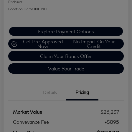
Disclosure
Location:
Harte INFINITI
Explore Payment Options
Get Pre-Approved
No Impact On Your
Now
Credit
Claim Your Bonus Offer
Value Your Trade
Details
Pricing
Market Value
$26,237
Conveyance Fee
+$895