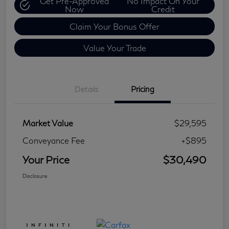
Get Pre-Approved
No Impact On Your
Now
Credit
Claim Your Bonus Offer
Value Your Trade
Details
Pricing
Market Value
$29,595
Conveyance Fee
+$895
Your Price
$30,490
Disclosure