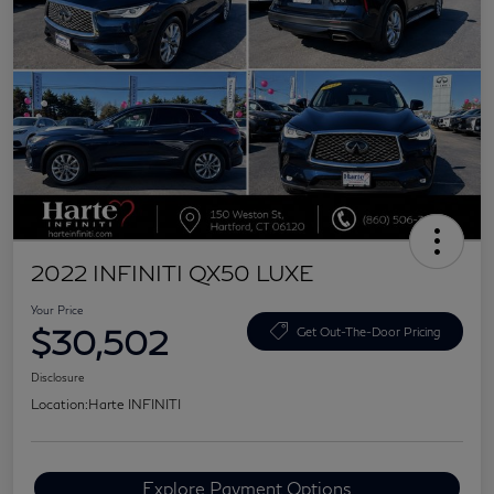
2022 INFINITI QX50 LUXE
Your Price
$30,502
Get Out-The-Door Pricing
Disclosure
Location:
Harte INFINITI
Explore Payment Options