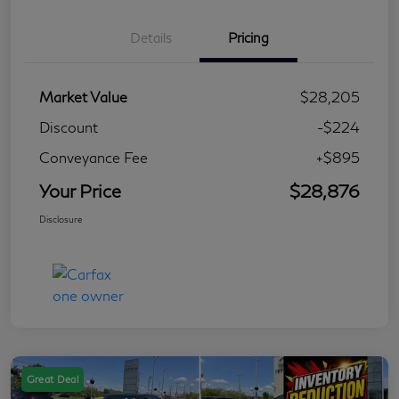
Details
Pricing
Market Value
$28,205
Discount
-$224
Conveyance Fee
+$895
Your Price
$28,876
Disclosure
Great Deal