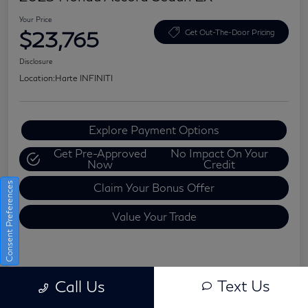
Your Price
$23,765
Get Out-The-Door Pricing
Disclosure
Location:
Harte INFINITI
Explore Payment Options
Get Pre-Approved
No Impact On Your
Now
Credit
Consent Preferences
Claim Your Bonus Offer
Value Your Trade
Details
Pricing
Text Us
Call Us