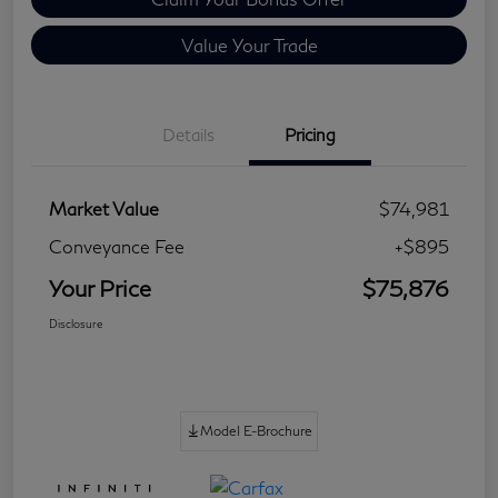
Value Your Trade
Details
Pricing
Market Value
$74,981
Conveyance Fee
+$895
Your Price
$75,876
Disclosure
Model E-Brochure