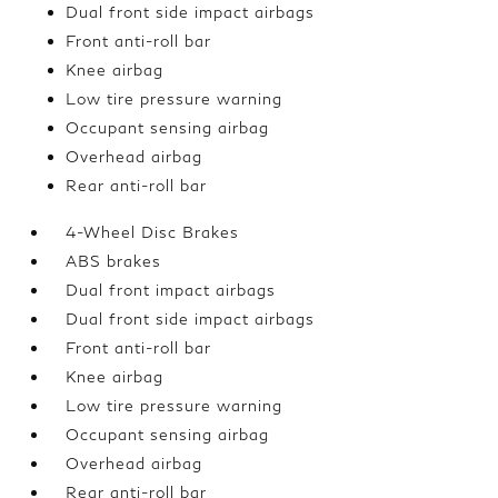
Dual front side impact airbags
Front anti-roll bar
Knee airbag
Low tire pressure warning
Occupant sensing airbag
Overhead airbag
Rear anti-roll bar
4-Wheel Disc Brakes
ABS brakes
Dual front impact airbags
Dual front side impact airbags
Front anti-roll bar
Knee airbag
Low tire pressure warning
Occupant sensing airbag
Overhead airbag
Rear anti-roll bar