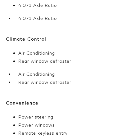
4.071 Axle Ratio
4.071 Axle Ratio
Climate Control
Air Conditioning
Rear window defroster
Air Conditioning
Rear window defroster
Convenience
Power steering
Power windows
Remote keyless entry