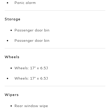
Panic alarm
Storage
Passenger door bin
Passenger door bin
Wheels
Wheels: 17" x 6.5J
Wheels: 17" x 6.5J
Wipers
Rear window wipe