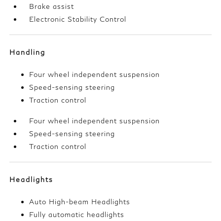
Brake assist
Electronic Stability Control
Handling
Four wheel independent suspension
Speed-sensing steering
Traction control
Four wheel independent suspension
Speed-sensing steering
Traction control
Headlights
Auto High-beam Headlights
Fully automatic headlights