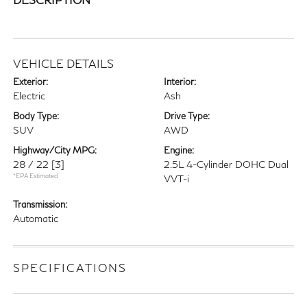
VEHICLE DETAILS
Exterior:
Interior:
Electric
Ash
Body Type:
Drive Type:
SUV
AWD
Highway/City MPG:
Engine:
28 / 22
[3]
2.5L 4-Cylinder DOHC Dual
*EPA Estimated
VVT-i
Transmission:
Automatic
SPECIFICATIONS