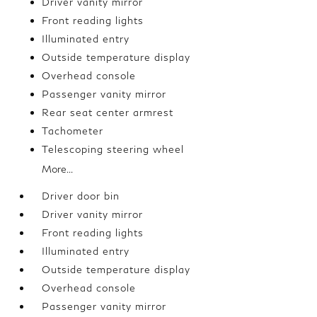
Driver vanity mirror
Front reading lights
Illuminated entry
Outside temperature display
Overhead console
Passenger vanity mirror
Rear seat center armrest
Tachometer
Telescoping steering wheel
More...
Driver door bin
Driver vanity mirror
Front reading lights
Illuminated entry
Outside temperature display
Overhead console
Passenger vanity mirror