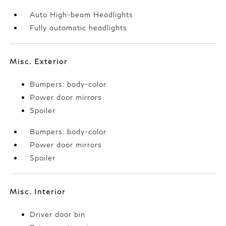
Auto High-beam Headlights
Fully automatic headlights
Misc. Exterior
Bumpers: body-color
Power door mirrors
Spoiler
Bumpers: body-color
Power door mirrors
Spoiler
Misc. Interior
Driver door bin