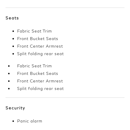
Seats
Fabric Seat Trim
Front Bucket Seats
Front Center Armrest
Split folding rear seat
Fabric Seat Trim
Front Bucket Seats
Front Center Armrest
Split folding rear seat
Security
Panic alarm