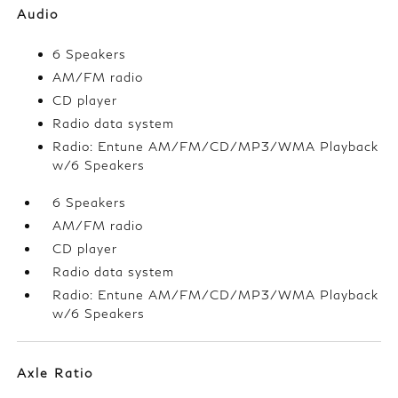
Audio
6 Speakers
AM/FM radio
CD player
Radio data system
Radio: Entune AM/FM/CD/MP3/WMA Playback
w/6 Speakers
6 Speakers
AM/FM radio
CD player
Radio data system
Radio: Entune AM/FM/CD/MP3/WMA Playback
w/6 Speakers
Axle Ratio