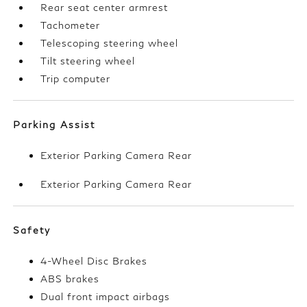
Rear seat center armrest
Tachometer
Telescoping steering wheel
Tilt steering wheel
Trip computer
Parking Assist
Exterior Parking Camera Rear
Exterior Parking Camera Rear
Safety
4-Wheel Disc Brakes
ABS brakes
Dual front impact airbags