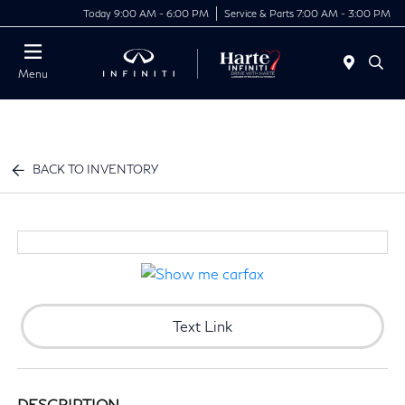
Today 9:00 AM - 6:00 PM
Service & Parts 7:00 AM - 3:00 PM
Menu
BACK TO INVENTORY
Text Link
DESCRIPTION