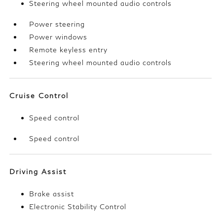
Steering wheel mounted audio controls
Power steering
Power windows
Remote keyless entry
Steering wheel mounted audio controls
Cruise Control
Speed control
Speed control
Driving Assist
Brake assist
Electronic Stability Control