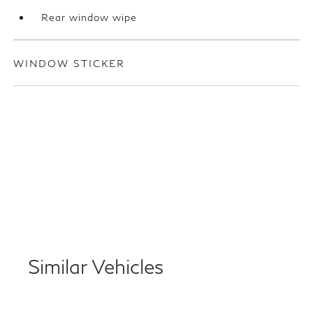
Rear window wipe
WINDOW STICKER
Similar Vehicles