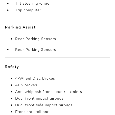
Tilt steering wheel
Trip computer
Parking Assist
Rear Parking Sensors
Rear Parking Sensors
Safety
4-Wheel Disc Brakes
ABS brakes
Anti-whiplash front head restraints
Dual front impact airbags
Dual front side impact airbags
Front anti-roll bar