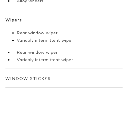
Alloy wheels
Wipers
Rear window wiper
Variably intermittent wiper
Rear window wiper
Variably intermittent wiper
WINDOW STICKER