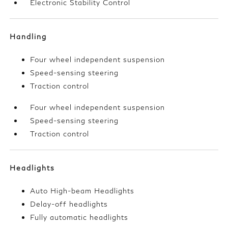
Electronic Stability Control
Handling
Four wheel independent suspension
Speed-sensing steering
Traction control
Four wheel independent suspension
Speed-sensing steering
Traction control
Headlights
Auto High-beam Headlights
Delay-off headlights
Fully automatic headlights