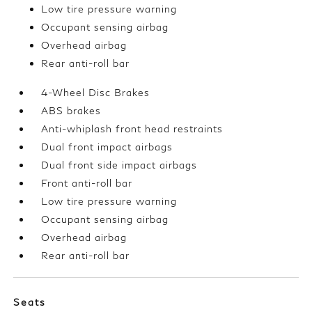
Low tire pressure warning
Occupant sensing airbag
Overhead airbag
Rear anti-roll bar
4-Wheel Disc Brakes
ABS brakes
Anti-whiplash front head restraints
Dual front impact airbags
Dual front side impact airbags
Front anti-roll bar
Low tire pressure warning
Occupant sensing airbag
Overhead airbag
Rear anti-roll bar
Seats