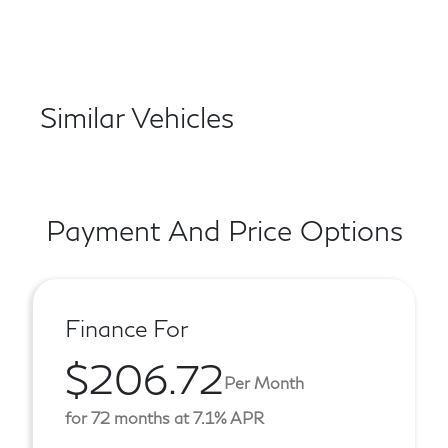
Similar Vehicles
Payment And Price Options
Finance For
$206.72
Per Month
for 72 months at 7.1% APR