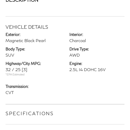
VEHICLE DETAILS
Exterior:
Interior:
Magnetic Black Pearl
Charcoal
Body Type:
Drive Type:
SUV
AWD
Highway/City MPG:
Engine:
32 / 25
[3]
2.5L I4 DOHC 16V
*EPA Estimated
Transmission:
CVT
SPECIFICATIONS