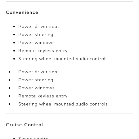
Convenience
Power driver seat
Power steering
Power windows
Remote keyless entry
Steering wheel mounted audio controls
Power driver seat
Power steering
Power windows
Remote keyless entry
Steering wheel mounted audio controls
Cruise Control
Speed control