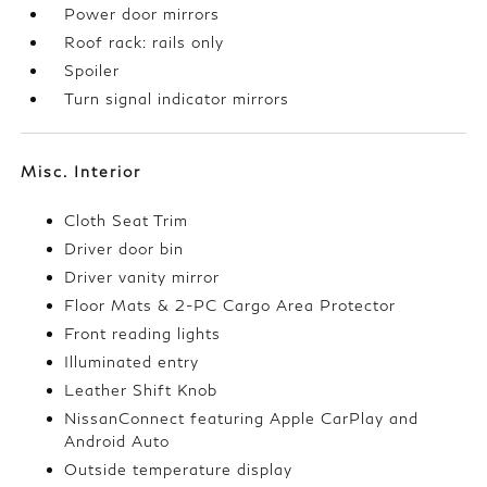
Power door mirrors
Roof rack: rails only
Spoiler
Turn signal indicator mirrors
Misc. Interior
Cloth Seat Trim
Driver door bin
Driver vanity mirror
Floor Mats & 2-PC Cargo Area Protector
Front reading lights
Illuminated entry
Leather Shift Knob
NissanConnect featuring Apple CarPlay and
Android Auto
Outside temperature display