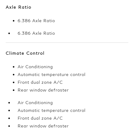
Axle Ratio
6.386 Axle Ratio
6.386 Axle Ratio
Climate Control
Air Conditioning
Automatic temperature control
Front dual zone A/C
Rear window defroster
Air Conditioning
Automatic temperature control
Front dual zone A/C
Rear window defroster