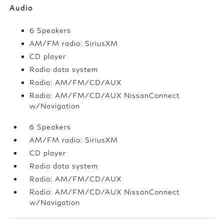
Audio
6 Speakers
AM/FM radio: SiriusXM
CD player
Radio data system
Radio: AM/FM/CD/AUX
Radio: AM/FM/CD/AUX NissanConnect
w/Navigation
6 Speakers
AM/FM radio: SiriusXM
CD player
Radio data system
Radio: AM/FM/CD/AUX
Radio: AM/FM/CD/AUX NissanConnect
w/Navigation