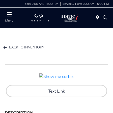
Today 9:00 AM - 6:00 PM
Service & Parts 7:00 AM - 6:00 PM
Menu
BACK TO INVENTORY
Text Link
DESCRIPTION