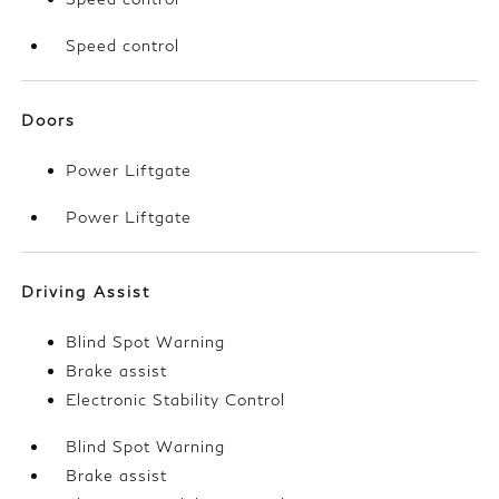
Speed control
Doors
Power Liftgate
Power Liftgate
Driving Assist
Blind Spot Warning
Brake assist
Electronic Stability Control
Blind Spot Warning
Brake assist