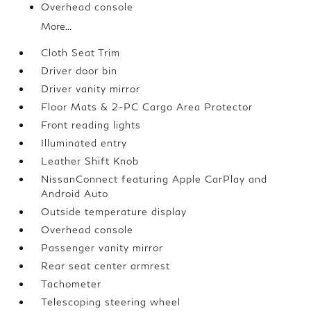
Overhead console
More...
Cloth Seat Trim
Driver door bin
Driver vanity mirror
Floor Mats & 2-PC Cargo Area Protector
Front reading lights
Illuminated entry
Leather Shift Knob
NissanConnect featuring Apple CarPlay and
Android Auto
Outside temperature display
Overhead console
Passenger vanity mirror
Rear seat center armrest
Tachometer
Telescoping steering wheel