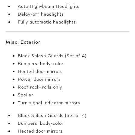
Auto High-beam Headlights
Delay-off headlights
Fully automatic headlights
Misc. Exterior
Black Splash Guards (Set of 4)
Bumpers: body-color
Heated door mirrors
Power door mirrors
Roof rack: rails only
Spoiler
Turn signal indicator mirrors
Black Splash Guards (Set of 4)
Bumpers: body-color
Heated door mirrors