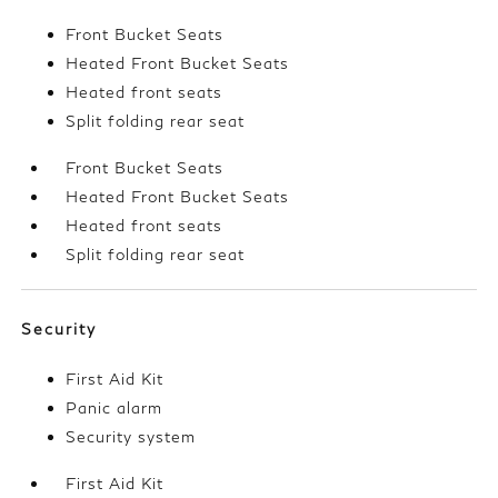
Front Bucket Seats
Heated Front Bucket Seats
Heated front seats
Split folding rear seat
Front Bucket Seats
Heated Front Bucket Seats
Heated front seats
Split folding rear seat
Security
First Aid Kit
Panic alarm
Security system
First Aid Kit