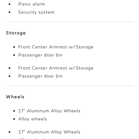
Panic alarm
Security system
Storage
Front Center Armrest w/Storage
Passenger door bin
Front Center Armrest w/Storage
Passenger door bin
Wheels
17" Aluminum Alloy Wheels
Alloy wheels
17" Aluminum Alloy Wheels