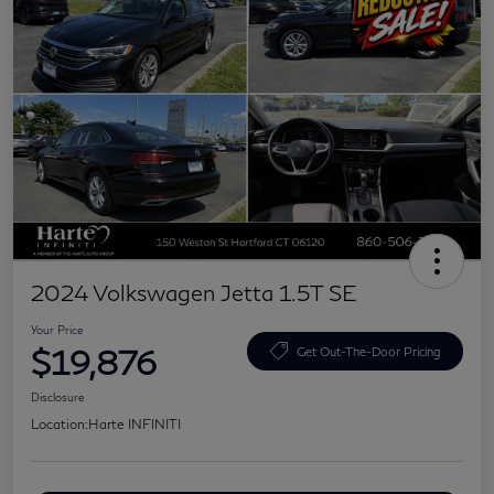
2024 Volkswagen Jetta 1.5T SE
Your Price
$19,876
Get Out-The-Door Pricing
Disclosure
Location:
Harte INFINITI