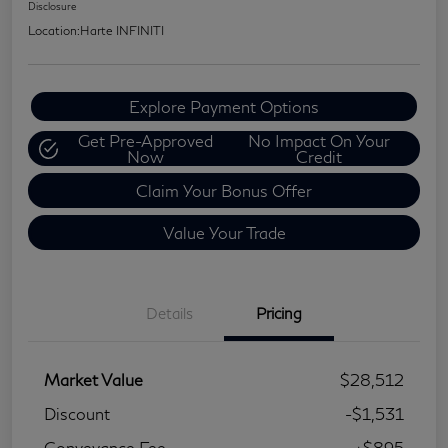
Disclosure
Location:
Harte INFINITI
Explore Payment Options
Get Pre-Approved
No Impact On Your
Now
Credit
Claim Your Bonus Offer
Value Your Trade
Details
Pricing
Market Value
$28,512
Discount
-$1,531
Conveyance Fee
+$895