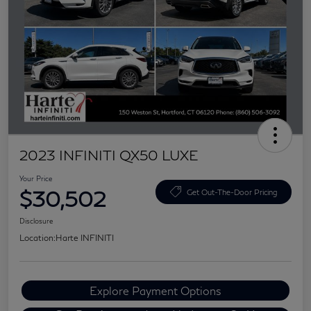
2023 INFINITI QX50 LUXE
Your Price
$30,502
Get Out-The-Door Pricing
Disclosure
Location:
Harte INFINITI
Explore Payment Options