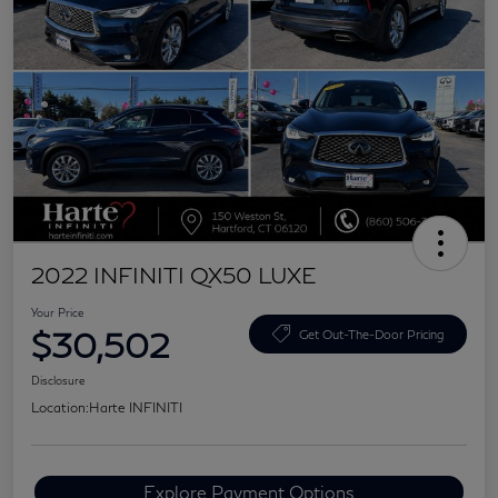
2022 INFINITI QX50 LUXE
Your Price
$30,502
Get Out-The-Door Pricing
Disclosure
Location:
Harte INFINITI
Explore Payment Options