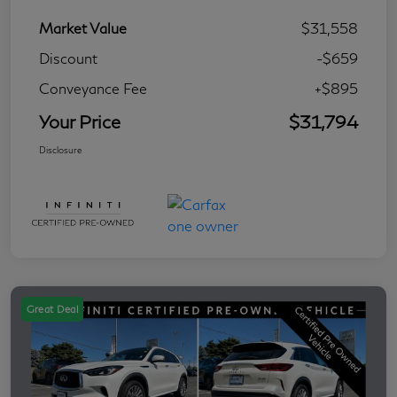
Market Value
$31,558
Discount
-$659
Conveyance Fee
+$895
Your Price
$31,794
Disclosure
Great Deal