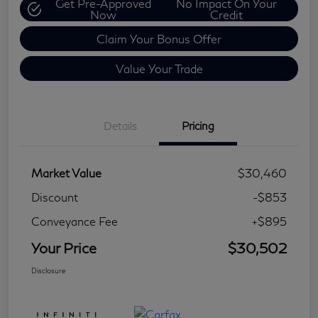
Get Pre-Approved
No Impact On Your
Now
Credit
Claim Your Bonus Offer
Value Your Trade
Details
Pricing
Market Value
$30,460
Discount
-$853
Conveyance Fee
+$895
Your Price
$30,502
Disclosure