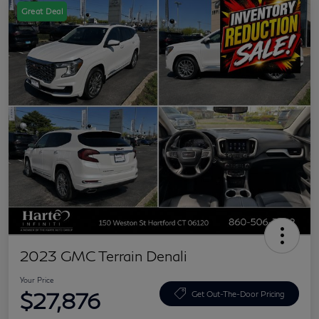
Great Deal
2023 GMC Terrain Denali
Your Price
$27,876
Get Out-The-Door Pricing