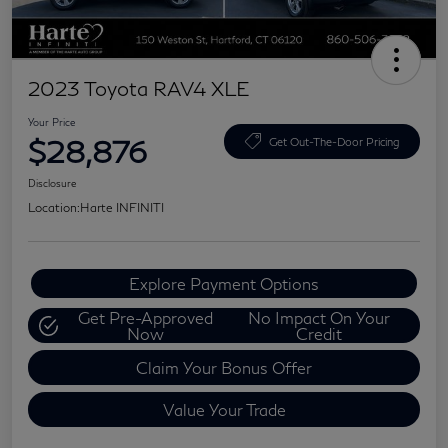
2023 Toyota RAV4 XLE
Your Price
$28,876
Get Out-The-Door Pricing
Disclosure
Location:
Harte INFINITI
Explore Payment Options
Get Pre-Approved
No Impact On Your
Now
Credit
Claim Your Bonus Offer
Value Your Trade