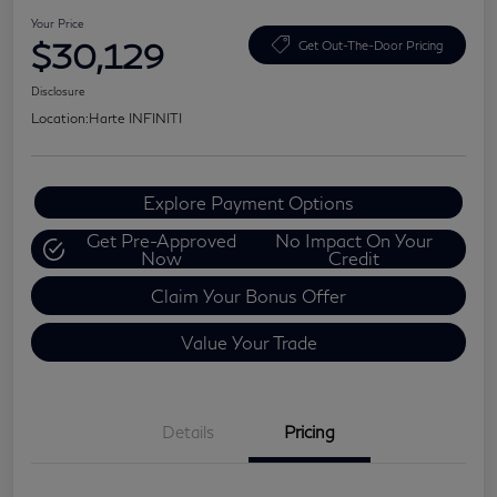
Your Price
$30,129
Get Out-The-Door Pricing
Disclosure
Location:
Harte INFINITI
Explore Payment Options
Get Pre-Approved
No Impact On Your
Now
Credit
Claim Your Bonus Offer
Value Your Trade
Details
Pricing