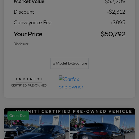
Market Value
$52,209
Discount
-$2,312
Conveyance Fee
+$895
Your Price
$50,792
Disclosure
Model E-Brochure
Great Deal