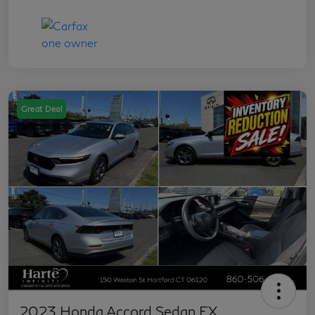
Great Deal
2023 Honda Accord Sedan EX