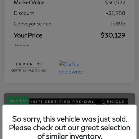
Market Value
$30,522
Discount
-$1,288
Conveyance Fee
+$895
Your Price
$30,129
Disclosure
Great Deal
So sorry, this vehicle was just sold.
Please check out our great selection
of similar inventory.