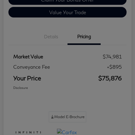
Value Your Trade
Details
Pricing
Market Value
$74,981
Conveyance Fee
+$895
Your Price
$75,876
Disclosure
Model E-Brochure