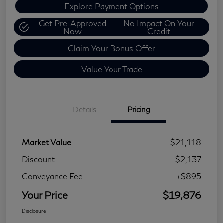
Explore Payment Options
Get Pre-Approved
No Impact On Your
Now
Credit
Claim Your Bonus Offer
Value Your Trade
Details
Pricing
Market Value
$21,118
Discount
-$2,137
Conveyance Fee
+$895
Your Price
$19,876
Disclosure