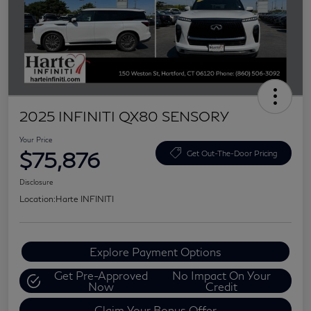
2025 INFINITI QX80 SENSORY
Your Price
$75,876
Get Out-The-Door Pricing
Disclosure
Location:
Harte INFINITI
Explore Payment Options
Get Pre-Approved
No Impact On Your
Now
Credit
Claim Your Bonus Offer