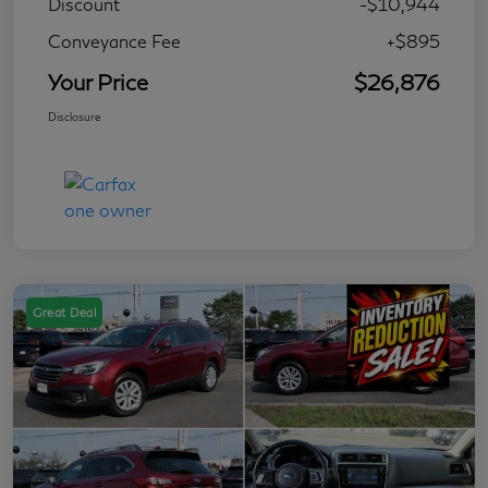
Discount
-$10,944
Conveyance Fee
+$895
Your Price
$26,876
Disclosure
Great Deal