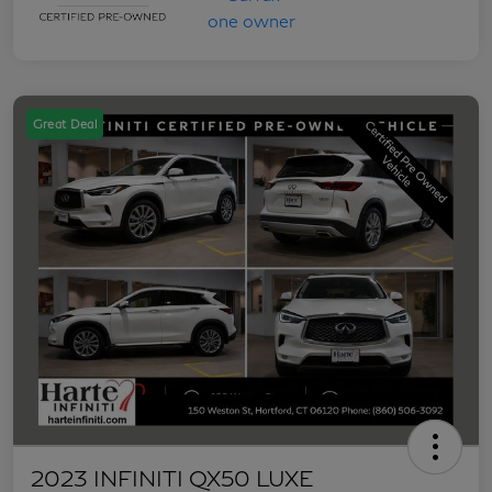
Great Deal
2023 INFINITI QX50 LUXE