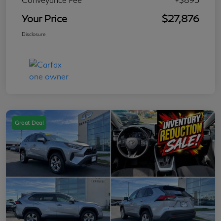
Your Price
$27,876
Disclosure
Great Deal