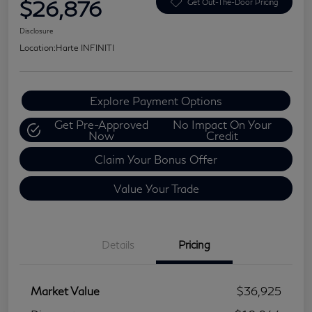
$26,876
Get Out-The-Door Pricing
Disclosure
Location:
Harte INFINITI
Explore Payment Options
Get Pre-Approved
No Impact On Your
Now
Credit
Claim Your Bonus Offer
Value Your Trade
Details
Pricing
Market Value
$36,925