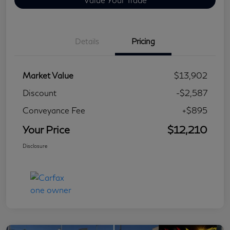
Details
Pricing
Market Value
$13,902
Discount
-$2,587
Conveyance Fee
+$895
Your Price
$12,210
Disclosure