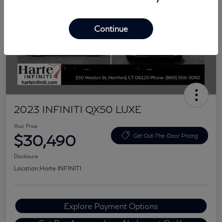
Continue
2023 INFINITI QX50 LUXE
Your Price
$30,490
Get Out-The-Door Pricing
Disclosure
Location:
Harte INFINITI
Explore Payment Options