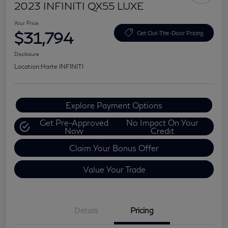
2023 INFINITI QX55 LUXE
Your Price
$31,794
Get Out-The-Door Pricing
Disclosure
Location:
Harte INFINITI
Explore Payment Options
Get Pre-Approved
No Impact On Your
Now
Credit
Claim Your Bonus Offer
Value Your Trade
Details
Pricing