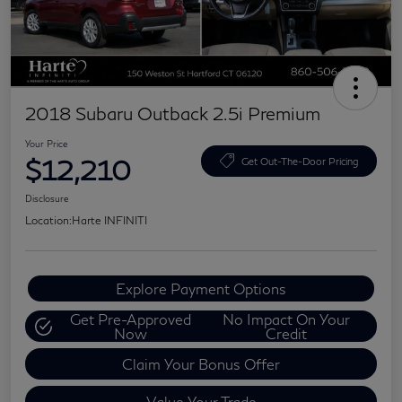
2018 Subaru Outback 2.5i Premium
Your Price
$12,210
Get Out-The-Door Pricing
Disclosure
Location:
Harte INFINITI
Explore Payment Options
Get Pre-Approved
No Impact On Your
Now
Credit
Claim Your Bonus Offer
Value Your Trade