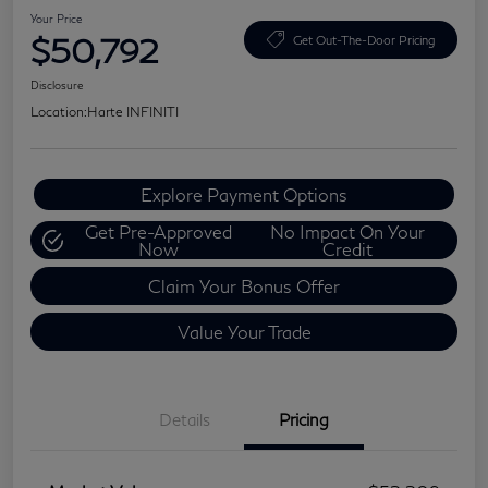
Your Price
$50,792
Get Out-The-Door Pricing
Disclosure
Location:
Harte INFINITI
Explore Payment Options
Get Pre-Approved
No Impact On Your
Now
Credit
Claim Your Bonus Offer
Value Your Trade
Details
Pricing