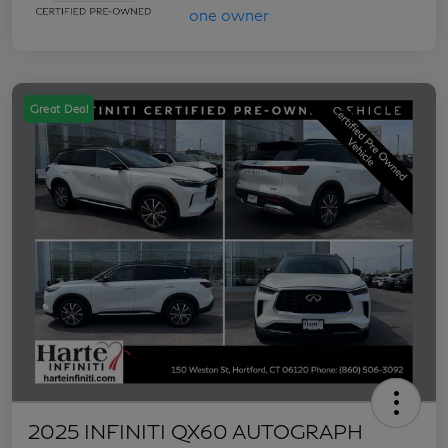
Great Deal
2025 INFINITI QX60 AUTOGRAPH