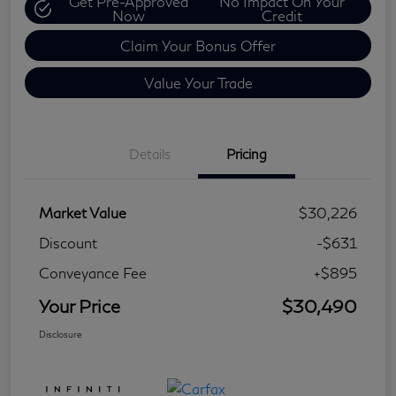
Get Pre-Approved
No Impact On Your
Now
Credit
Claim Your Bonus Offer
Value Your Trade
Details
Pricing
Market Value
$30,226
Discount
-$631
Conveyance Fee
+$895
Your Price
$30,490
Disclosure