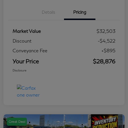
Details
Pricing
Market Value
$32,503
Discount
-$4,522
Conveyance Fee
+$895
Your Price
$28,876
Disclosure
Great Deal