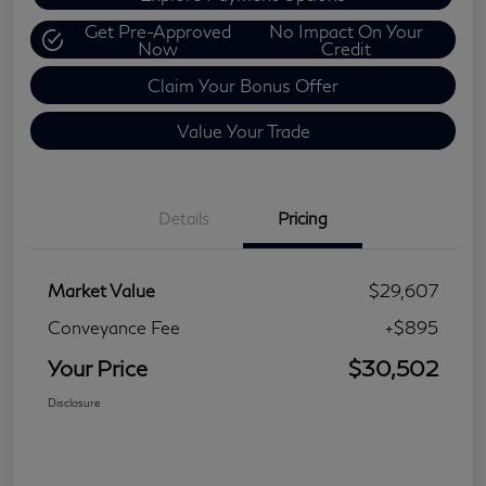
Get Pre-Approved
No Impact On Your
Now
Credit
Claim Your Bonus Offer
Value Your Trade
Details
Pricing
Market Value
$29,607
Conveyance Fee
+$895
Your Price
$30,502
Disclosure