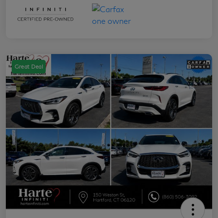
Great Deal