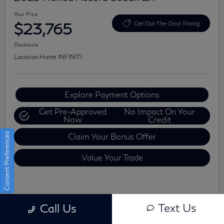
Your Price
$23,765
Get Out-The-Door Pricing
Disclosure
Location:
Harte INFINITI
Explore Payment Options
Get Pre-Approved
No Impact On Your
Now
Credit
Consent Preferences
Claim Your Bonus Offer
Value Your Trade
Details
Pricing
Text Us
Call Us