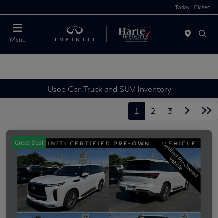
Today : Closed
Menu
Used Car, Truck and SUV Inventory
1
2
3
Great Deal