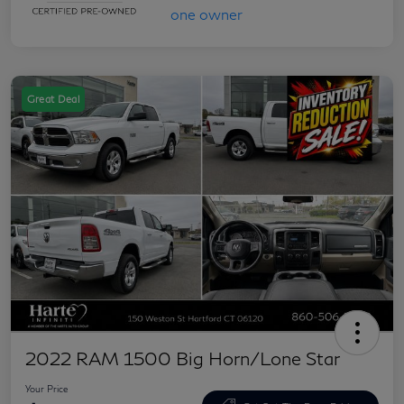
Great Deal
2022 RAM 1500 Big Horn/Lone Star
Your Price